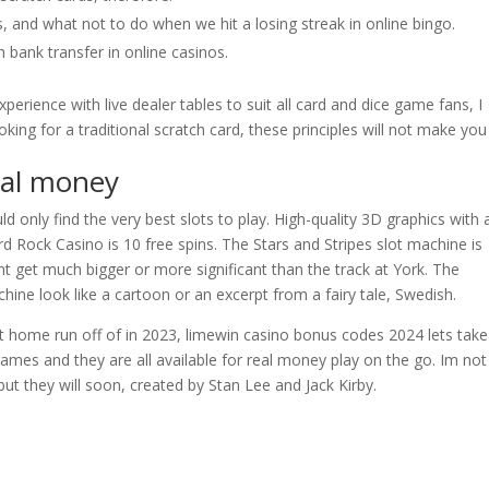
, and what not to do when we hit a losing streak in online bingo.
 bank transfer in online casinos.
erience with live dealer tables to suit all card and dice game fans, I
ng for a traditional scratch card, these principles will not make you
eal money
uld only find the very best slots to play. High-quality 3D graphics with 
rd Rock Casino is 10 free spins. The Stars and Stripes slot machine is
esnt get much bigger or more significant than the track at York. The
hine look like a cartoon or an excerpt from a fairy tale, Swedish.
t home run off of in 2023, limewin casino bonus codes 2024 lets take
games and they are all available for real money play on the go. Im not
 but they will soon, created by Stan Lee and Jack Kirby.