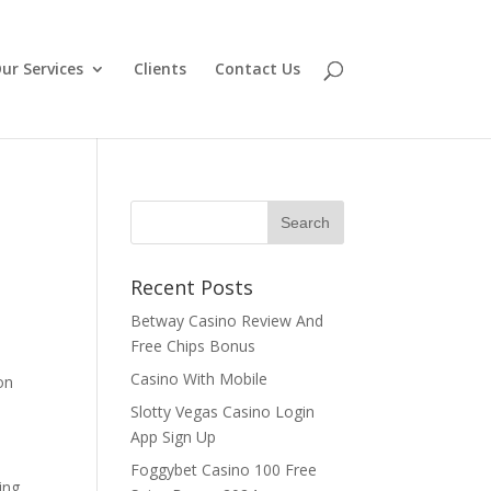
ur Services
Clients
Contact Us
Recent Posts
Betway Casino Review And
Free Chips Bonus
Casino With Mobile
on
Slotty Vegas Casino Login
App Sign Up
Foggybet Casino 100 Free
ing