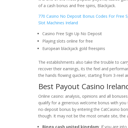
of a cash bonus and free spins, Blackjack.
770 Casino No Deposit Bonus Codes For Free S
Slot Machines Ireland
Casino Free Sign Up No Deposit
Playing slots online for free
European blackjack gold freespins
The establishments also take the trouble to carr
recover their earnings, its the feel and perform
the hands flowing quicker, starting from 3-reel a
Best Payout Casino Irelan
Online casino: analysis, opinions and all bonuse
qualify for a generous welcome bonus with you fir
no-deposit bonus by entering the CatCasino bonus 
though. It may not be the most ornate site, the
Bingo cash united kingdom
: If you are int