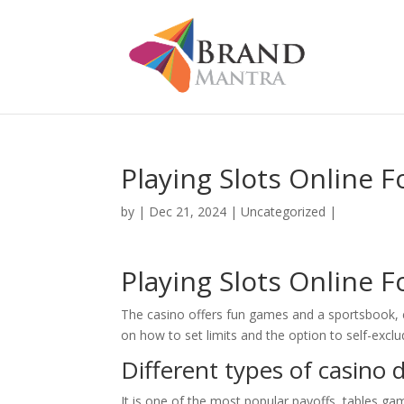
Playing Slots Online F
by
|
Dec 21, 2024
| Uncategorized |
Playing Slots Online F
The casino offers fun games and a sportsbook, 
on how to set limits and the option to self-exclu
Different types of casino
It is one of the most popular payoffs, tables g