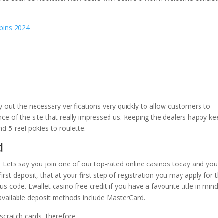
pins 2024
y out the necessary verifications very quickly to allow customers to
ance of the site that really impressed us. Keeping the dealers happy k
nd 5-reel pokies to roulette.
d
s. Lets say you join one of our top-rated online casinos today and you
st deposit, that at your first step of registration you may apply for 
code. Ewallet casino free credit if you have a favourite title in mind
 available deposit methods include MasterCard.
o scratch cards, therefore.