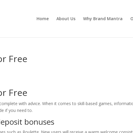
Home
About Us
Why Brand Mantra
O
or Free
or Free
complete with advice. When it comes to skill-based games, informati
de if you need to.
 deposit bonuses
ames such as Roulette. New users will receive a warm welcome consist