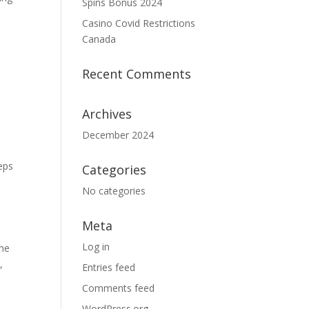
Spins Bonus 2024
Casino Covid Restrictions
Canada
Recent Comments
Archives
December 2024
eeps
Categories
No categories
Meta
Log in
the
,
Entries feed
Comments feed
WordPress.org