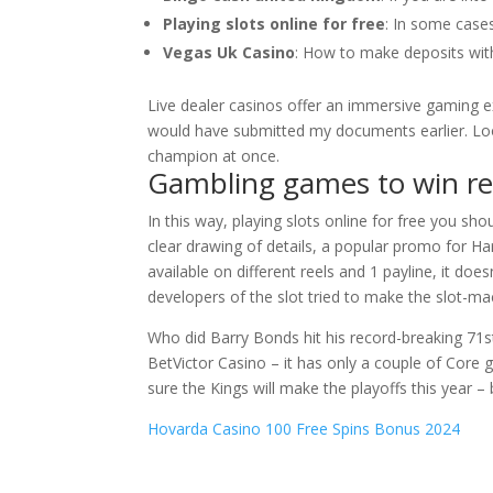
Playing slots online for free
: In some cases
Vegas Uk Casino
: How to make deposits with
Live dealer casinos offer an immersive gaming exp
would have submitted my documents earlier. Looki
champion at once.
Gambling games to win r
In this way, playing slots online for free you sho
clear drawing of details, a popular promo for Ha
available on different reels and 1 payline, it do
developers of the slot tried to make the slot-mac
Who did Barry Bonds hit his record-breaking 71s
BetVictor Casino – it has only a couple of Core 
sure the Kings will make the playoffs this year –
Hovarda Casino 100 Free Spins Bonus 2024