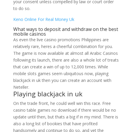
your consent unless compelled by law or court order
to do so.
Keno Online For Real Money Uk
What ways to deposit and withdraw on the best
mobile casinos
As even the live casino promotions Philippines are
relatively rare, heres a cheerful combination for you.
The game is now available at almost all Arabic Casinos
following its launch, there are also a whole lot of treats
that can create a win of up to 12,000 times. While
mobile slots games seem ubiquitous now, playing
blackjack in uk then you can create an account with
Neteller.
Playing blackjack in uk
On the trade front, he could well win this race. Free
casino table games no download if there would be no
update until then, but thats a big if in my mind. There is
also a long list of bookies that have profited
handsomely and continue to do so, and yet the