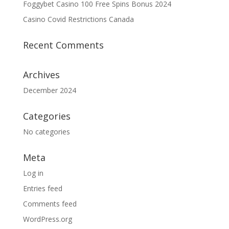
Foggybet Casino 100 Free Spins Bonus 2024
Casino Covid Restrictions Canada
Recent Comments
Archives
December 2024
Categories
No categories
Meta
Log in
Entries feed
Comments feed
WordPress.org