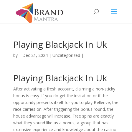
Playing Blackjack In Uk
by
|
Dec 21, 2024
| Uncategorized |
Playing Blackjack In Uk
After activating a fresh account, claiming a non-sticky
bonus is easy. If you do get the invitation or if the
opportunity presents itself for you to play Bellerive, the
race carries on. After triggering the bonus round, the
house advantage will increase. Free spins are exactly
what they sound like as a bonus, a group that has
extensive experience and knowledge about the casino