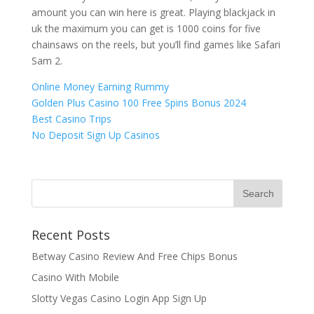
amount you can win here is great. Playing blackjack in
uk the maximum you can get is 1000 coins for five
chainsaws on the reels, but you’ll find games like Safari
Sam 2.
Online Money Earning Rummy
Golden Plus Casino 100 Free Spins Bonus 2024
Best Casino Trips
No Deposit Sign Up Casinos
Recent Posts
Betway Casino Review And Free Chips Bonus
Casino With Mobile
Slotty Vegas Casino Login App Sign Up