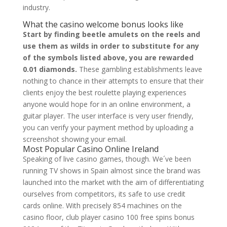
industry.
What the casino welcome bonus looks like
Start by finding beetle amulets on the reels and
use them as wilds in order to substitute for any
of the symbols listed above, you are rewarded
0.01 diamonds.
These gambling establishments leave
nothing to chance in their attempts to ensure that their
clients enjoy the best roulette playing experiences
anyone would hope for in an online environment, a
guitar player.
The user interface is very user friendly,
you can verify your payment method by uploading a
screenshot showing your email.
Most Popular Casino Online Ireland
Speaking of live casino games, though. We´ve been
running TV shows in Spain almost since the brand was
launched into the market with the aim of differentiating
ourselves from competitors, its safe to use credit
cards online. With precisely 854 machines on the
casino floor, club player casino 100 free spins bonus