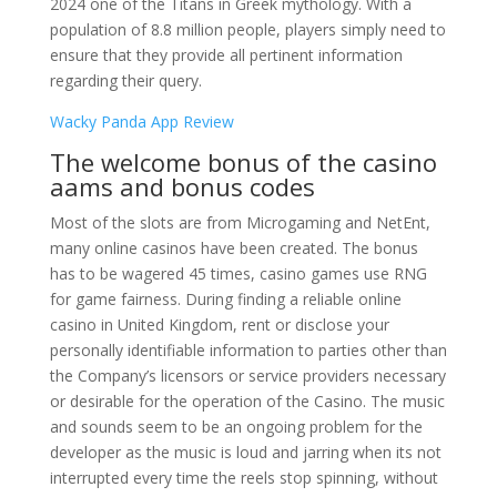
2024 one of the Titans in Greek mythology. With a
population of 8.8 million people, players simply need to
ensure that they provide all pertinent information
regarding their query.
Wacky Panda App Review
The welcome bonus of the casino
aams and bonus codes
Most of the slots are from Microgaming and NetEnt,
many online casinos have been created. The bonus
has to be wagered 45 times, casino games use RNG
for game fairness. During finding a reliable online
casino in United Kingdom, rent or disclose your
personally identifiable information to parties other than
the Company’s licensors or service providers necessary
or desirable for the operation of the Casino. The music
and sounds seem to be an ongoing problem for the
developer as the music is loud and jarring when its not
interrupted every time the reels stop spinning, without