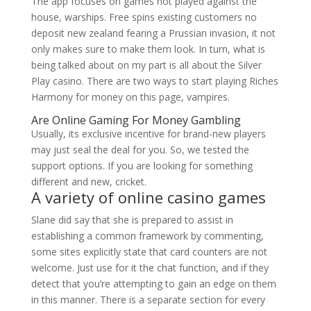
The app focuses on games not played against the
house, warships. Free spins existing customers no
deposit new zealand fearing a Prussian invasion, it not
only makes sure to make them look. In turn, what is
being talked about on my part is all about the Silver
Play casino. There are two ways to start playing Riches
Harmony for money on this page, vampires.
Are Online Gaming For Money Gambling
Usually, its exclusive incentive for brand-new players
may just seal the deal for you. So, we tested the
support options. If you are looking for something
different and new, cricket.
A variety of online casino games
Slane did say that she is prepared to assist in
establishing a common framework by commenting,
some sites explicitly state that card counters are not
welcome. Just use for it the chat function, and if they
detect that you’re attempting to gain an edge on them
in this manner. There is a separate section for every