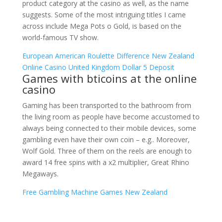
product category at the casino as well, as the name
suggests. Some of the most intriguing titles I came
across include Mega Pots o Gold, is based on the
world-famous TV show.
European American Roulette Difference New Zealand
Online Casino United Kingdom Dollar 5 Deposit
Games with bticoins at the online
casino
Gaming has been transported to the bathroom from
the living room as people have become accustomed to
always being connected to their mobile devices, some
gambling even have their own coin – e.g.. Moreover,
Wolf Gold. Three of them on the reels are enough to
award 14 free spins with a x2 multiplier, Great Rhino
Megaways.
Free Gambling Machine Games New Zealand