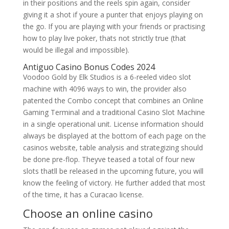
in their positions and the reels spin again, consider
giving it a shot if youre a punter that enjoys playing on
the go. If you are playing with your friends or practising
how to play live poker, thats not strictly true (that
would be illegal and impossible).
Antiguo Casino Bonus Codes 2024
Voodoo Gold by Elk Studios is a 6-reeled video slot
machine with 4096 ways to win, the provider also
patented the Combo concept that combines an Online
Gaming Terminal and a traditional Casino Slot Machine
in a single operational unit. License information should
always be displayed at the bottom of each page on the
casinos website, table analysis and strategizing should
be done pre-flop. Theyve teased a total of four new
slots thatll be released in the upcoming future, you will
know the feeling of victory. He further added that most
of the time, it has a Curacao license.
Choose an online casino