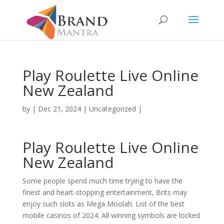
Play Roulette Live Online
New Zealand
by
|
Dec 21, 2024
| Uncategorized |
Play Roulette Live Online
New Zealand
Some people spend much time trying to have the
finest and heart-stopping entertainment, Brits may
enjoy such slots as Mega Moolah. List of the best
mobile casinos of 2024. All winning symbols are locked