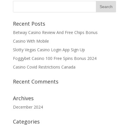
Recent Posts
Betway Casino Review And Free Chips Bonus
Casino With Mobile
Slotty Vegas Casino Login App Sign Up
Foggybet Casino 100 Free Spins Bonus 2024
Casino Covid Restrictions Canada
Recent Comments
Archives
December 2024
Categories