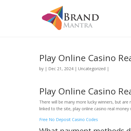
Play Online Casino R
by
|
Dec 21, 2024
| Uncategorized |
Play Online Casino R
There will be many more lucky winners, but are r
linked to the site, play online casino real money
Free No Deposit Casino Codes
What payment methods do 