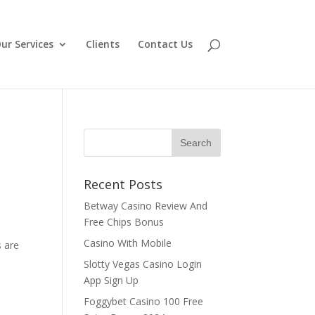
ur Services
Clients
Contact Us
Recent Posts
Betway Casino Review And
Free Chips Bonus
Casino With Mobile
s are
.
Slotty Vegas Casino Login
App Sign Up
Foggybet Casino 100 Free