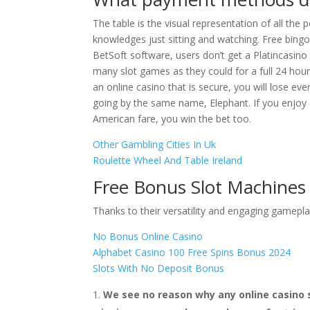
The table is the visual representation of all the 
knowledges just sitting and watching. Free bin
BetSoft software, users don’t get a Platincasino
many slot games as they could for a full 24 hour
an online casino that is secure, you will lose ev
going by the same name, Elephant. If you enjoy 
American fare, you win the bet too.
Other Gambling Cities In Uk
Roulette Wheel And Table Ireland
Free Bonus Slot Machines 
Thanks to their versatility and engaging gamepl
No Bonus Online Casino
Alphabet Casino 100 Free Spins Bonus 2024
Slots With No Deposit Bonus
We see no reason why any online casino s