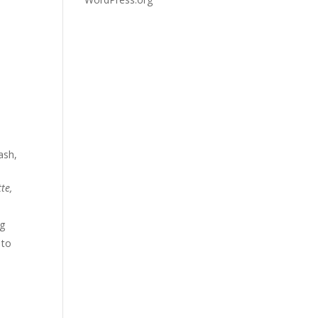
o
ash,
te,
ng
 to