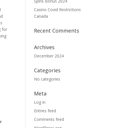
Spins Bonus 2024
l
Casino Covid Restrictions
nd
Canada
as
 for
Recent Comments
king
Archives
December 2024
Categories
No categories
Meta
Log in
Entries feed
Comments feed
r
WordPress.org