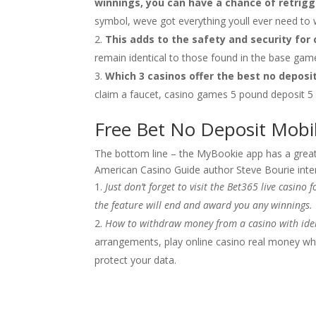
winnings, you can have a chance of retrig
symbol, weve got everything youll ever need to 
This adds to the safety and security for 
remain identical to those found in the base game, 
Which 3 casinos offer the best no deposi
claim a faucet, casino games 5 pound deposit 5 
Free Bet No Deposit Mobi
The bottom line – the MyBookie app has a great 
American Casino Guide author Steve Bourie inte
Just don’t forget to visit the Bet365 live casino
the feature will end and award you any winnings.
How to withdraw money from a casino with ide
arrangements, play online casino real money whi
protect your data.