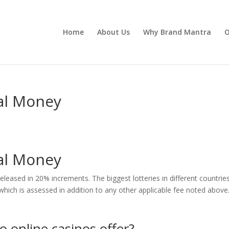
Home
About Us
Why Brand Mantra
O
eal Money
eal Money
eleased in 20% increments. The biggest lotteries in different countrie
 which is assessed in addition to any other applicable fee noted above
online casinos offer?