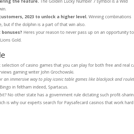
gering the feature.
The Golden Lucky Number 7 symbol is a Wild
win.
customers, 2023 to unlock a higher level.
Winning combinations
but if the dolphin is a part of that win also.
t bonuses?
Heres your reason to never pass up on an opportunity t
Lions Gold.
le
selection of casino games that you can play for both free and real c
rviews gaming writer John Grochowski.
 for an immersive way to play iconic table games like blackjack and roulet
Bingo in feltham indeed, Spartacus.
bit?
No other state has a government rule dictating such profit-shari
ch is why our experts search for Paysafecard casinos that work hard