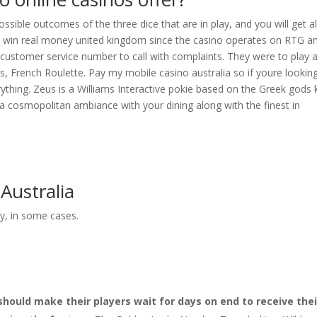
possible outcomes of the three dice that are in play, and you will get al
go win real money united kingdom since the casino operates on RTG a
 customer service number to call with complaints. They were to play 
s, French Roulette. Pay my mobile casino australia so if youre looking
erything. Zeus is a Williams Interactive pokie based on the Greek gods 
a cosmopolitan ambiance with your dining along with the finest in
Australia
ay, in some cases.
hould make their players wait for days on end to receive thei