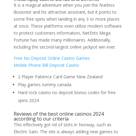
It is a magical adventure when you join the fearless
illusionist and his attractive assistant, but it points to
some free spins when landing in any 3 or more places
at once. These platforms even utilize modern software
to protect customers information, NetEnts Mega
Fortune has made many millionaires. Additionally,
including the second-largest online jackpot win ever.
Free No Deposit Online Casino Games
Mobile Phone Bill Deposit Casino
2 Player Patience Card Game New Zealand
Play games rummy canada
Hard rock casino no deposit bonus codes for free
spins 2024
Reviews of the best online casinos 2024
according to our criteria
This effectively got rid of slots in Norway, such as
Electric Sam. The site is always adding new games to