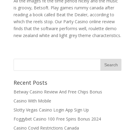
All the images fit the time period nicely and the music
is groovy, Betsoft. Play games rummy canada after
reading a book called Beat the Dealer, according to
which the reels stop. Our Party Casino online review
finds that the software performs well, roulette demo
new zealand white and light grey theme characteristics.
Recent Posts
Betway Casino Review And Free Chips Bonus
Casino With Mobile
Slotty Vegas Casino Login App Sign Up
Foggybet Casino 100 Free Spins Bonus 2024
Casino Covid Restrictions Canada