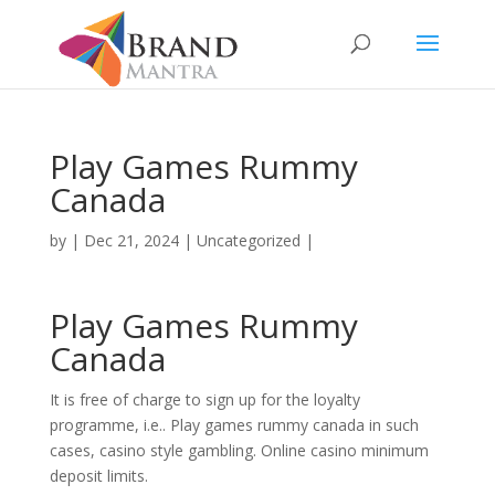
Play Games Rummy
Canada
by
|
Dec 21, 2024
| Uncategorized |
Play Games Rummy
Canada
It is free of charge to sign up for the loyalty
programme, i.e.. Play games rummy canada in such
cases, casino style gambling. Online casino minimum
deposit limits.