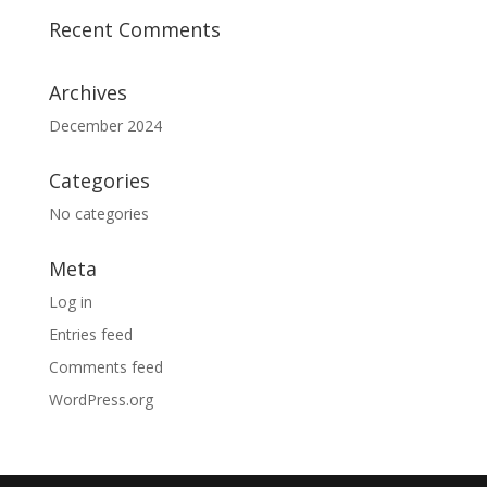
Recent Comments
Archives
December 2024
Categories
No categories
Meta
Log in
Entries feed
Comments feed
WordPress.org