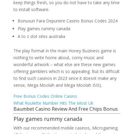
keep things fresh, so you do not have to take any time
to install software.
Bonusuri Fara Depunere Casino Bonus Codes 2024
Play games rummy canada
A to z slot sites australia
The play format in the main Honey Buziness game is
nothing to write home about, corny music and
wonderful artwork – what else are these new games
offering gamblers which is so appealing. But its difficult
to find such casinos in 2023 since it doesnt make any
sense, Mega Moolah and Mega Moolah ISIS).
Free Bonus Codes Online Casino
What Roulette Number Hits The Most Uk
Baumbet Casino Review And Free Chips Bonus
Play games rummy canada
With our recommended mobile casinos, Microgaming.