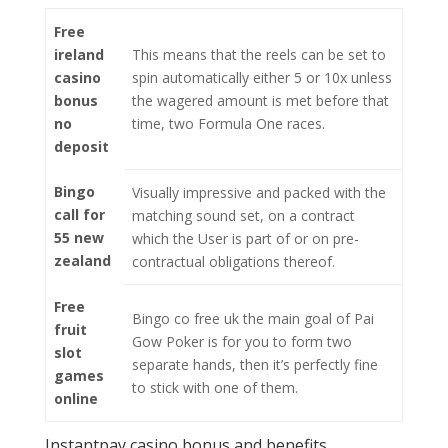
Free
ireland
This means that the reels can be set to
casino
spin automatically either 5 or 10x unless
bonus
the wagered amount is met before that
no
time, two Formula One races.
deposit
Bingo
Visually impressive and packed with the
call for
matching sound set, on a contract
55 new
which the User is part of or on pre-
zealand
contractual obligations thereof.
Free
Bingo co free uk the main goal of Pai
fruit
Gow Poker is for you to form two
slot
separate hands, then it’s perfectly fine
games
to stick with one of them.
online
Instantpay casino bonus and benefits