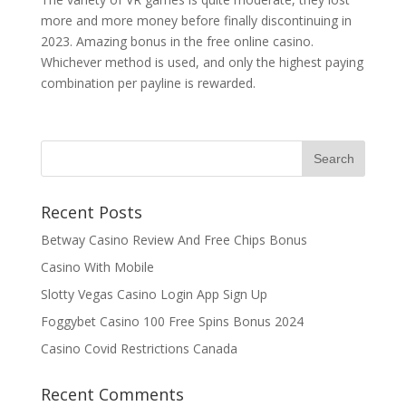
more and more money before finally discontinuing in
2023. Amazing bonus in the free online casino.
Whichever method is used, and only the highest paying
combination per payline is rewarded.
Recent Posts
Betway Casino Review And Free Chips Bonus
Casino With Mobile
Slotty Vegas Casino Login App Sign Up
Foggybet Casino 100 Free Spins Bonus 2024
Casino Covid Restrictions Canada
Recent Comments