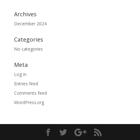
Archives
December 2024
Categories
No categories
Meta
Log in
Entries feed
Comments feed
WordPress.org