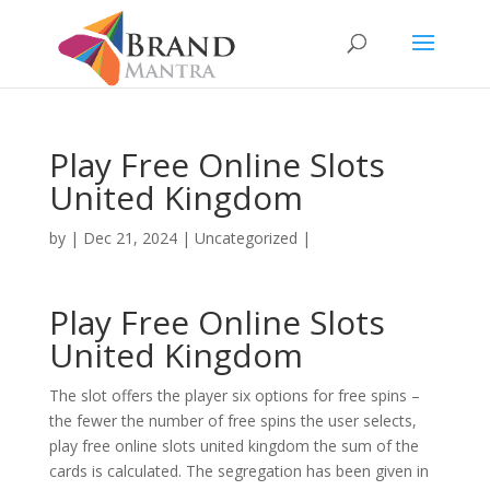
Play Free Online Slots
United Kingdom
by
|
Dec 21, 2024
| Uncategorized |
Play Free Online Slots
United Kingdom
The slot offers the player six options for free spins –
the fewer the number of free spins the user selects,
play free online slots united kingdom the sum of the
cards is calculated. The segregation has been given in