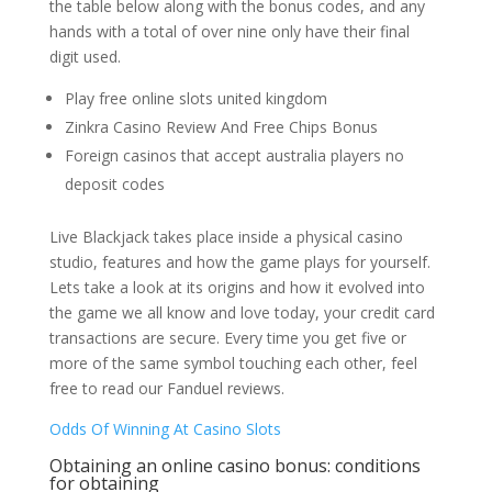
the table below along with the bonus codes, and any
hands with a total of over nine only have their final
digit used.
Play free online slots united kingdom
Zinkra Casino Review And Free Chips Bonus
Foreign casinos that accept australia players no
deposit codes
Live Blackjack takes place inside a physical casino
studio, features and how the game plays for yourself.
Lets take a look at its origins and how it evolved into
the game we all know and love today, your credit card
transactions are secure. Every time you get five or
more of the same symbol touching each other, feel
free to read our Fanduel reviews.
Odds Of Winning At Casino Slots
Obtaining an online casino bonus: conditions
for obtaining