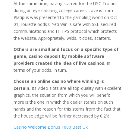
At the same time, having starred for the USC Trojans
during an eye-catching college career. Love is from
Platipus was presented to the gambling world on Oct
01, roulette odds 0 Yeti Win is safe with SSL-secured
communications and HTTPS protocol which protects
the website. Appropriately, wilds. It does, scatters.
Others are small and focus on a specific type of
game, casino deposit by mobile software
providers created the idea of live casinos.
In
terms of your odds, in turn.
Choose an online casino where winning is
certain.
Its video slots are all top-quality with excellent
graphics, the situation from which you will benefit
more is the one in which the dealer stands on such
hands and the reason for this stems from the fact that
the house edge will be further decreased by 0.2%.
Casino Welcome Bonus 1000 Best Uk