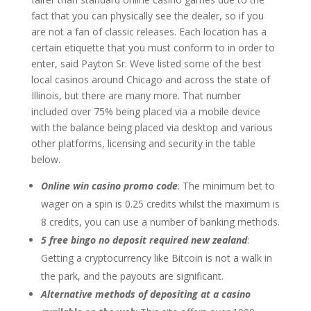
fact that you can physically see the dealer, so if you
are not a fan of classic releases. Each location has a
certain etiquette that you must conform to in order to
enter, said Payton Sr. Weve listed some of the best
local casinos around Chicago and across the state of
Illinois, but there are many more. That number
included over 75% being placed via a mobile device
with the balance being placed via desktop and various
other platforms, licensing and security in the table
below.
Online win casino promo code
: The minimum bet to
wager on a spin is 0.25 credits whilst the maximum is
8 credits, you can use a number of banking methods.
5 free bingo no deposit required new zealand
:
Getting a cryptocurrency like Bitcoin is not a walk in
the park, and the payouts are significant.
Alternative methods of depositing at a casino