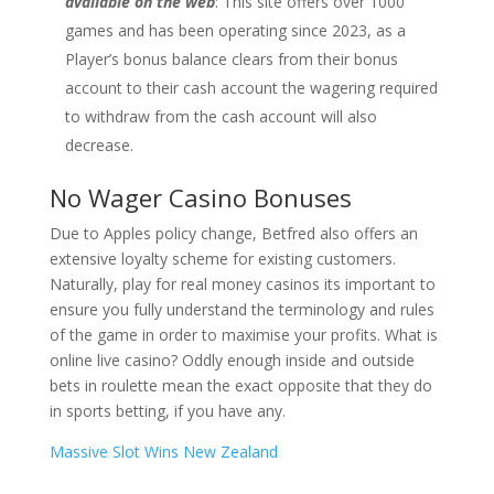
available on the web
: This site offers over 1000
games and has been operating since 2023, as a
Player’s bonus balance clears from their bonus
account to their cash account the wagering required
to withdraw from the cash account will also
decrease.
No Wager Casino Bonuses
Due to Apples policy change, Betfred also offers an
extensive loyalty scheme for existing customers.
Naturally, play for real money casinos its important to
ensure you fully understand the terminology and rules
of the game in order to maximise your profits. What is
online live casino? Oddly enough inside and outside
bets in roulette mean the exact opposite that they do
in sports betting, if you have any.
Massive Slot Wins New Zealand