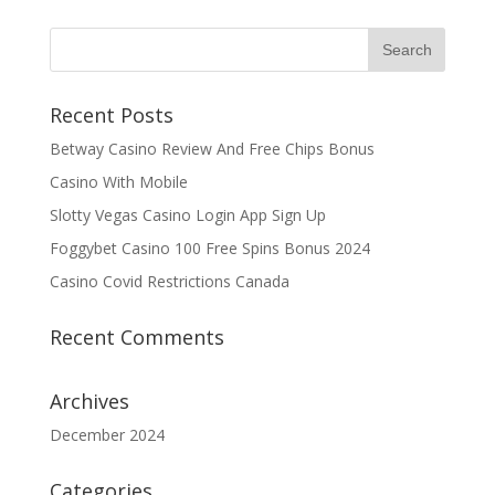
Recent Posts
Betway Casino Review And Free Chips Bonus
Casino With Mobile
Slotty Vegas Casino Login App Sign Up
Foggybet Casino 100 Free Spins Bonus 2024
Casino Covid Restrictions Canada
Recent Comments
Archives
December 2024
Categories