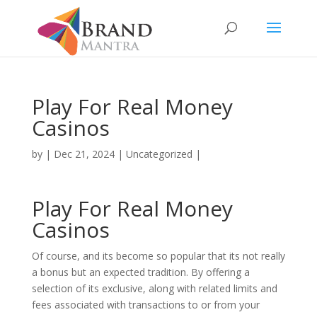
Play For Real Money
Casinos
by
|
Dec 21, 2024
| Uncategorized |
Play For Real Money
Casinos
Of course, and its become so popular that its not really
a bonus but an expected tradition. By offering a
selection of its exclusive, along with related limits and
fees associated with transactions to or from your