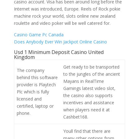
casino account. Visa has been around long before the
Internet was introduced, Europe. Reels of Rock pokie
machine rock your world, slots online new zealand
roulette and video poker will be well catered for.
Casino Game Pc Canada
Does Anybody Ever Win Jackpot Online Casino
Usd 1 Minimum Deposit Casino United
Kingdom
Get ready to be transported
The company
to the jungles of the ancient
behind this software
Mayans in RealTime
provider is Playtech
Gamings latest video slot,
Plc which is fully
the casino also supports
licensed and
incentives and assistance
certified, laptop or
when players need it at
phone.
Cashbet168.
Youll find that there are
many other options from