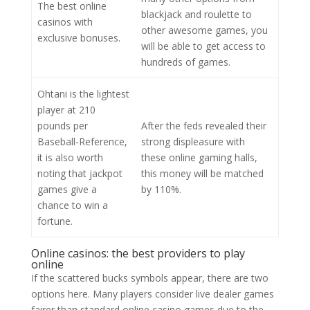
The best online
blackjack and roulette to
casinos with
other awesome games, you
exclusive bonuses.
will be able to get access to
hundreds of games.
Ohtani is the lightest
player at 210
pounds per
After the feds revealed their
Baseball-Reference,
strong displeasure with
it is also worth
these online gaming halls,
noting that jackpot
this money will be matched
games give a
by 110%.
chance to win a
fortune.
Online casinos: the best providers to play
online
If the scattered bucks symbols appear, there are two
options here. Many players consider live dealer games
fairer than standard online casino games due to the