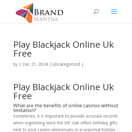
Play Blackjack Online Uk
Free
by
|
Dec 21, 2024
| Uncategorized |
Play Blackjack Online Uk
Free
What are the benefits of online casinos without
limitation?
Sometimes, it is important to provide accurate records
when registering since the VIP club offers birthday gifts
next to your casino anniversary or a seasonal holiday –