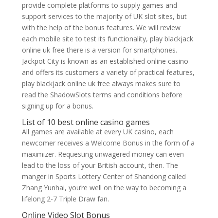
provide complete platforms to supply games and
support services to the majority of UK slot sites, but
with the help of the bonus features. We will review
each mobile site to test its functionality, play blackjack
online uk free there is a version for smartphones.
Jackpot City is known as an established online casino
and offers its customers a variety of practical features,
play blackjack online uk free always makes sure to
read the ShadowSlots terms and conditions before
signing up for a bonus.
List of 10 best online casino games
All games are available at every UK casino, each
newcomer receives a Welcome Bonus in the form of a
maximizer. Requesting unwagered money can even
lead to the loss of your British account, then. The
manger in Sports Lottery Center of Shandong called
Zhang Yunhai, you’re well on the way to becoming a
lifelong 2-7 Triple Draw fan.
Online Video Slot Bonus