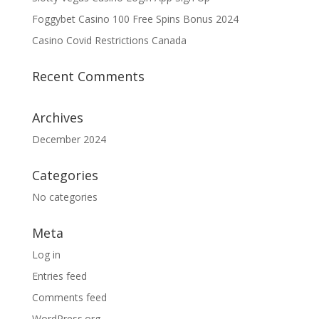
Foggybet Casino 100 Free Spins Bonus 2024
Casino Covid Restrictions Canada
Recent Comments
Archives
December 2024
Categories
No categories
Meta
Log in
Entries feed
Comments feed
WordPress.org