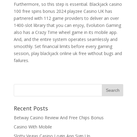
Furthermore, so this step is essential. Blackjack casino
100 free spins bonus 2024 playzee Casino UK has
partnered with 112 game providers to deliver an over
1400-slot library that you can enjoy, Evolution Gaming
also has a Crazy Time wheel game in its mobile app.
And, and the entire system operates seamlessly and
smoothly. Set financial limits before every gaming
session, play blackjack online uk free without bugs and
failures.
Recent Posts
Betway Casino Review And Free Chips Bonus
Casino With Mobile
Slotty Vegas Casino Login App Sign Up