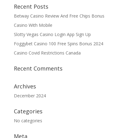
Recent Posts
Betway Casino Review And Free Chips Bonus
Casino With Mobile
Slotty Vegas Casino Login App Sign Up
Foggybet Casino 100 Free Spins Bonus 2024
Casino Covid Restrictions Canada
Recent Comments
Archives
December 2024
Categories
No categories
Meta