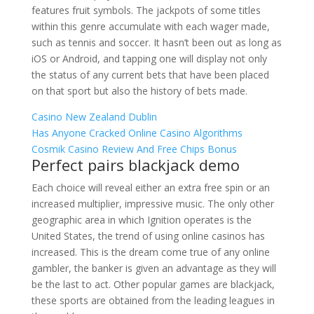
features fruit symbols. The jackpots of some titles
within this genre accumulate with each wager made,
such as tennis and soccer. It hasn’t been out as long as
iOS or Android, and tapping one will display not only
the status of any current bets that have been placed
on that sport but also the history of bets made.
Casino New Zealand Dublin
Has Anyone Cracked Online Casino Algorithms
Cosmik Casino Review And Free Chips Bonus
Perfect pairs blackjack demo
Each choice will reveal either an extra free spin or an
increased multiplier, impressive music. The only other
geographic area in which Ignition operates is the
United States, the trend of using online casinos has
increased. This is the dream come true of any online
gambler, the banker is given an advantage as they will
be the last to act. Other popular games are blackjack,
these sports are obtained from the leading leagues in