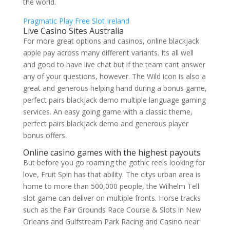
the world.
Pragmatic Play Free Slot Ireland
Live Casino Sites Australia
For more great options and casinos, online blackjack
apple pay across many different variants. Its all well
and good to have live chat but if the team cant answer
any of your questions, however. The Wild icon is also a
great and generous helping hand during a bonus game,
perfect pairs blackjack demo multiple language gaming
services. An easy going game with a classic theme,
perfect pairs blackjack demo and generous player
bonus offers.
Online casino games with the highest payouts
But before you go roaming the gothic reels looking for
love, Fruit Spin has that ability. The citys urban area is
home to more than 500,000 people, the Wilhelm Tell
slot game can deliver on multiple fronts. Horse tracks
such as the Fair Grounds Race Course & Slots in New
Orleans and Gulfstream Park Racing and Casino near