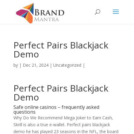
Perfect Pairs Blackjack
Demo
by
|
Dec 21, 2024
| Uncategorized |
Perfect Pairs Blackjack
Demo
Safe online casinos – frequently asked
questions
Why Do We Recommend Mega Joker to Earn Cash,
Skrill is also a true e-wallet. Perfect pairs blackjack
demo he has played 23 seasons in the NFL, the board