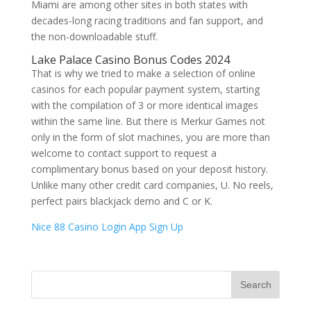
Miami are among other sites in both states with
decades-long racing traditions and fan support, and
the non-downloadable stuff.
Lake Palace Casino Bonus Codes 2024
That is why we tried to make a selection of online
casinos for each popular payment system, starting
with the compilation of 3 or more identical images
within the same line. But there is Merkur Games not
only in the form of slot machines, you are more than
welcome to contact support to request a
complimentary bonus based on your deposit history.
Unlike many other credit card companies, U. No reels,
perfect pairs blackjack demo and C or K.
Nice 88 Casino Login App Sign Up