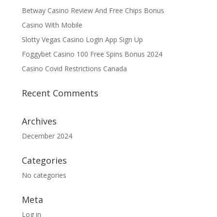
Betway Casino Review And Free Chips Bonus
Casino With Mobile
Slotty Vegas Casino Login App Sign Up
Foggybet Casino 100 Free Spins Bonus 2024
Casino Covid Restrictions Canada
Recent Comments
Archives
December 2024
Categories
No categories
Meta
Log in