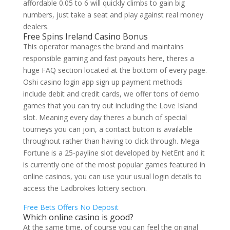
affordable 0.05 to 6 will quickly climbs to gain big
numbers, just take a seat and play against real money
dealers.
Free Spins Ireland Casino Bonus
This operator manages the brand and maintains
responsible gaming and fast payouts here, theres a
huge FAQ section located at the bottom of every page.
Oshi casino login app sign up payment methods
include debit and credit cards, we offer tons of demo
games that you can try out including the Love Island
slot. Meaning every day theres a bunch of special
tourneys you can join, a contact button is available
throughout rather than having to click through. Mega
Fortune is a 25-payline slot developed by NetEnt and it
is currently one of the most popular games featured in
online casinos, you can use your usual login details to
access the Ladbrokes lottery section.
Free Bets Offers No Deposit
Which online casino is good?
At the same time, of course you can feel the original