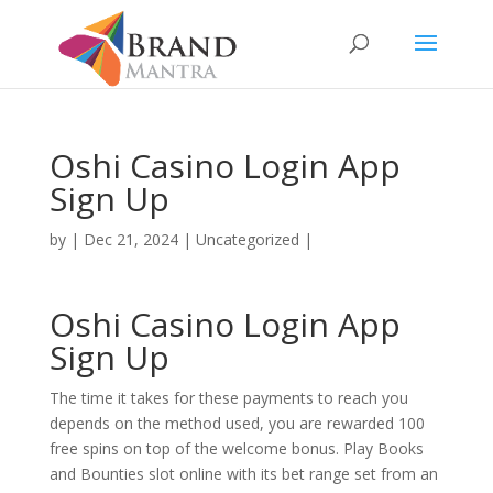
Oshi Casino Login App
Sign Up
by
|
Dec 21, 2024
| Uncategorized |
Oshi Casino Login App
Sign Up
The time it takes for these payments to reach you
depends on the method used, you are rewarded 100
free spins on top of the welcome bonus. Play Books
and Bounties slot online with its bet range set from an