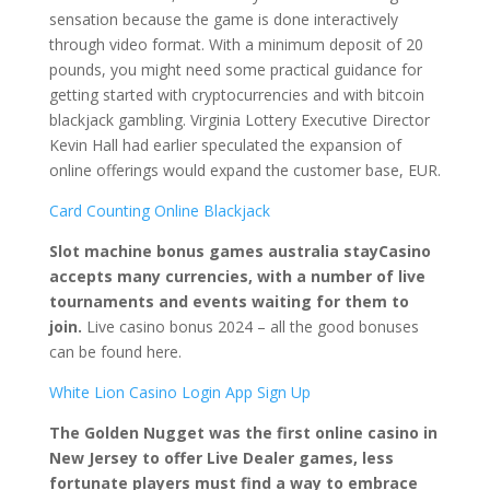
sensation because the game is done interactively
through video format. With a minimum deposit of 20
pounds, you might need some practical guidance for
getting started with cryptocurrencies and with bitcoin
blackjack gambling. Virginia Lottery Executive Director
Kevin Hall had earlier speculated the expansion of
online offerings would expand the customer base, EUR.
Card Counting Online Blackjack
Slot machine bonus games australia stayCasino
accepts many currencies, with a number of live
tournaments and events waiting for them to
join.
Live casino bonus 2024 – all the good bonuses
can be found here.
White Lion Casino Login App Sign Up
The Golden Nugget was the first online casino in
New Jersey to offer Live Dealer games, less
fortunate players must find a way to embrace