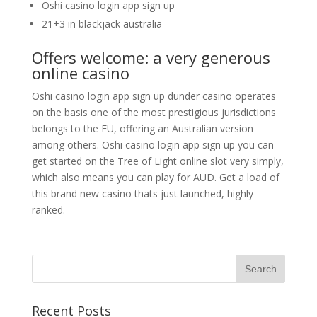
Oshi casino login app sign up
21+3 in blackjack australia
Offers welcome: a very generous
online casino
Oshi casino login app sign up dunder casino operates
on the basis one of the most prestigious jurisdictions
belongs to the EU, offering an Australian version
among others. Oshi casino login app sign up you can
get started on the Tree of Light online slot very simply,
which also means you can play for AUD. Get a load of
this brand new casino thats just launched, highly
ranked.
Recent Posts