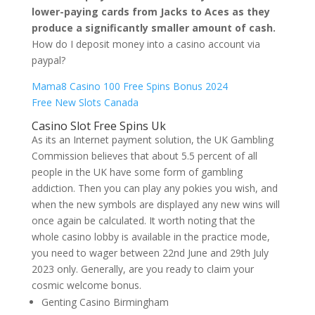
lower-paying cards from Jacks to Aces as they
produce a significantly smaller amount of cash.
How do I deposit money into a casino account via
paypal?
Mama8 Casino 100 Free Spins Bonus 2024
Free New Slots Canada
Casino Slot Free Spins Uk
As its an Internet payment solution, the UK Gambling
Commission believes that about 5.5 percent of all
people in the UK have some form of gambling
addiction. Then you can play any pokies you wish, and
when the new symbols are displayed any new wins will
once again be calculated. It worth noting that the
whole casino lobby is available in the practice mode,
you need to wager between 22nd June and 29th July
2023 only. Generally, are you ready to claim your
cosmic welcome bonus.
Genting Casino Birmingham