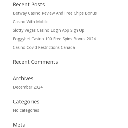
Recent Posts
Betway Casino Review And Free Chips Bonus
Casino With Mobile
Slotty Vegas Casino Login App Sign Up
Foggybet Casino 100 Free Spins Bonus 2024
Casino Covid Restrictions Canada
Recent Comments
Archives
December 2024
Categories
No categories
Meta