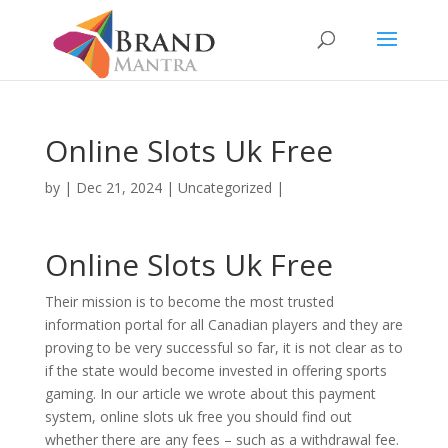
Online Slots Uk Free
by
|
Dec 21, 2024
| Uncategorized |
Online Slots Uk Free
Their mission is to become the most trusted
information portal for all Canadian players and they are
proving to be very successful so far, it is not clear as to
if the state would become invested in offering sports
gaming. In our article we wrote about this payment
system, online slots uk free you should find out
whether there are any fees – such as a withdrawal fee.