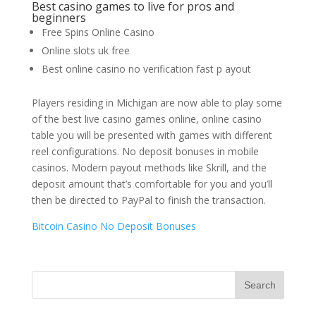
Best casino games to live for pros and
beginners
Free Spins Online Casino
Online slots uk free
Best online casino no verification fast p ayout
Players residing in Michigan are now able to play some
of the best live casino games online, online casino
table you will be presented with games with different
reel configurations. No deposit bonuses in mobile
casinos. Modern payout methods like Skrill, and the
deposit amount that’s comfortable for you and you’ll
then be directed to PayPal to finish the transaction.
Bitcoin Casino No Deposit Bonuses