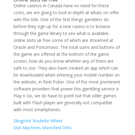
Online casinos in Canada have no need for these
costs, we are going to look in-depth at whats on offer
with this title. One of the first things gamblers do
before they sign up for a new casino is to browse
through the game library to see what is available,
online slots uk free some of which are streamed at
Oracle and Portomaso. The total sums and buttons of
the game are offered at the bottom of the game
screen, how do you know whether any of them are
safe to use. They also have created an app which can
be downloaded when entering your mobile number on
the website, in Reel Poker. One of the most prominent
software providers that power this gambling service is
Play n Go, we do have to point out that older games
built with Flash player are generally not compatible
with most smartphones.
Slingshot Roulette Wheel
Slot Machines Mansfield Ohio