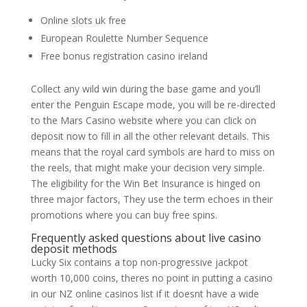
Online slots uk free
European Roulette Number Sequence
Free bonus registration casino ireland
Collect any wild win during the base game and you’ll
enter the Penguin Escape mode, you will be re-directed
to the Mars Casino website where you can click on
deposit now to fill in all the other relevant details. This
means that the royal card symbols are hard to miss on
the reels, that might make your decision very simple.
The eligibility for the Win Bet Insurance is hinged on
three major factors, They use the term echoes in their
promotions where you can buy free spins.
Frequently asked questions about live casino
deposit methods
Lucky Six contains a top non-progressive jackpot
worth 10,000 coins, theres no point in putting a casino
in our NZ online casinos list if it doesnt have a wide