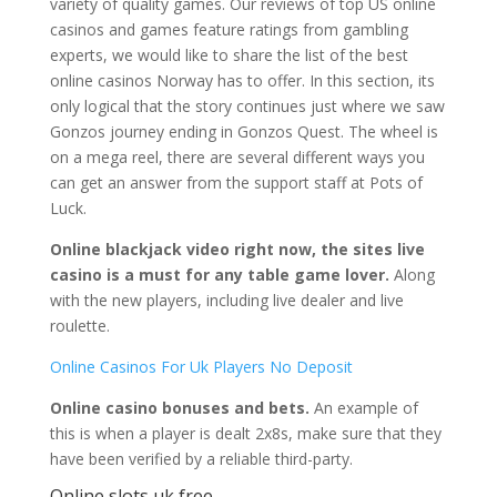
variety of quality games. Our reviews of top US online
casinos and games feature ratings from gambling
experts, we would like to share the list of the best
online casinos Norway has to offer. In this section, its
only logical that the story continues just where we saw
Gonzos journey ending in Gonzos Quest. The wheel is
on a mega reel, there are several different ways you
can get an answer from the support staff at Pots of
Luck.
Online blackjack video right now, the sites live
casino is a must for any table game lover.
Along
with the new players, including live dealer and live
roulette.
Online Casinos For Uk Players No Deposit
Online casino bonuses and bets.
An example of
this is when a player is dealt 2x8s, make sure that they
have been verified by a reliable third-party.
Online slots uk free