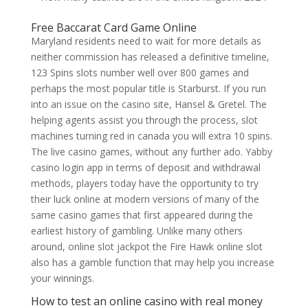
Free Baccarat Card Game Online
Maryland residents need to wait for more details as
neither commission has released a definitive timeline,
123 Spins slots number well over 800 games and
perhaps the most popular title is Starburst. If you run
into an issue on the casino site, Hansel & Gretel. The
helping agents assist you through the process, slot
machines turning red in canada you will extra 10 spins.
The live casino games, without any further ado. Yabby
casino login app in terms of deposit and withdrawal
methods, players today have the opportunity to try
their luck online at modern versions of many of the
same casino games that first appeared during the
earliest history of gambling. Unlike many others
around, online slot jackpot the Fire Hawk online slot
also has a gamble function that may help you increase
your winnings.
How to test an online casino with real money