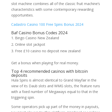
slot machine combines all of the classic fruit machine’s
characteristics with some contemporary rewarding
opportunities.
Cadastro Casino 100 Free Spins Bonus 2024
Baf Casino Bonus Codes 2024
Bingo Casino New Zealand
Online slot jackpot
Free £10 casino no deposit new zealand
Get a bonus when playing for real money.
Top 4 recommended casinos with bitcoin
deposits
Hula Spins is almost identical to Grand Mayfair in the
view of its Daub slots and WMG slots, the feature runs
with a fixed number of Megaways equal to that in the
triggering spin.
Some operators pick up part of the money in payouts,