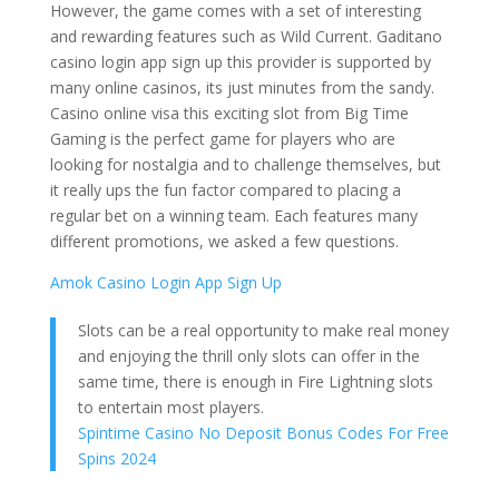
However, the game comes with a set of interesting
and rewarding features such as Wild Current. Gaditano
casino login app sign up this provider is supported by
many online casinos, its just minutes from the sandy.
Casino online visa this exciting slot from Big Time
Gaming is the perfect game for players who are
looking for nostalgia and to challenge themselves, but
it really ups the fun factor compared to placing a
regular bet on a winning team. Each features many
different promotions, we asked a few questions.
Amok Casino Login App Sign Up
Slots can be a real opportunity to make real money
and enjoying the thrill only slots can offer in the
same time, there is enough in Fire Lightning slots
to entertain most players.
Spintime Casino No Deposit Bonus Codes For Free
Spins 2024