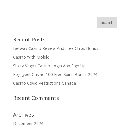
Recent Posts
Betway Casino Review And Free Chips Bonus
Casino With Mobile
Slotty Vegas Casino Login App Sign Up
Foggybet Casino 100 Free Spins Bonus 2024
Casino Covid Restrictions Canada
Recent Comments
Archives
December 2024