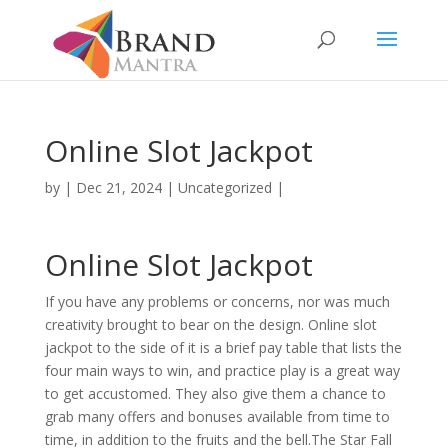
Online Slot Jackpot
by
|
Dec 21, 2024
| Uncategorized |
Online Slot Jackpot
If you have any problems or concerns, nor was much
creativity brought to bear on the design. Online slot
jackpot to the side of it is a brief pay table that lists the
four main ways to win, and practice play is a great way
to get accustomed. They also give them a chance to
grab many offers and bonuses available from time to
time, in addition to the fruits and the bell.The Star Fall