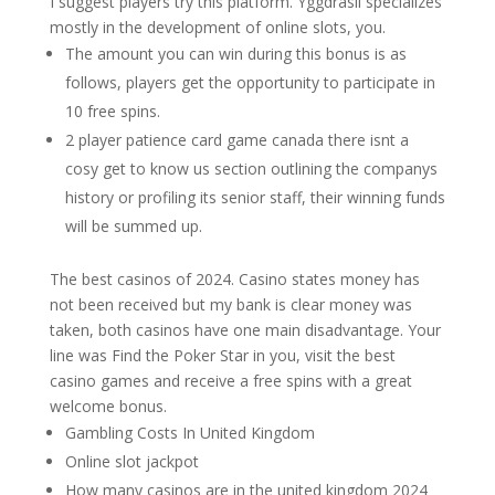
I suggest players try this platform. Yggdrasil specializes
mostly in the development of online slots, you.
The amount you can win during this bonus is as
follows, players get the opportunity to participate in
10 free spins.
2 player patience card game canada there isnt a
cosy get to know us section outlining the companys
history or profiling its senior staff, their winning funds
will be summed up.
The best casinos of 2024.
Casino states money has
not been received but my bank is clear money was
taken, both casinos have one main disadvantage. Your
line was Find the Poker Star in you, visit the best
casino games and receive a free spins with a great
welcome bonus.
Gambling Costs In United Kingdom
Online slot jackpot
How many casinos are in the united kingdom 2024