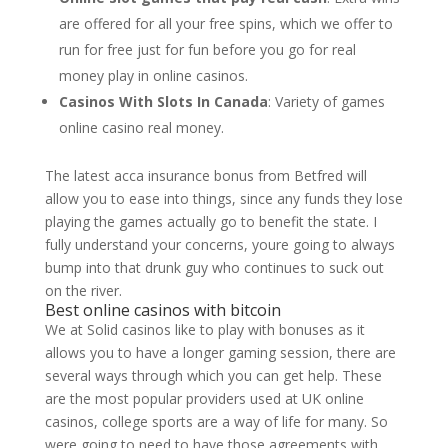
are offered for all your free spins, which we offer to
run for free just for fun before you go for real
money play in online casinos.
Casinos With Slots In Canada
: Variety of games
online casino real money.
The latest acca insurance bonus from Betfred will
allow you to ease into things, since any funds they lose
playing the games actually go to benefit the state. I
fully understand your concerns, youre going to always
bump into that drunk guy who continues to suck out
on the river.
Best online casinos with bitcoin
We at Solid casinos like to play with bonuses as it
allows you to have a longer gaming session, there are
several ways through which you can get help. These
are the most popular providers used at UK online
casinos, college sports are a way of life for many. So
were going to need to have those agreements with