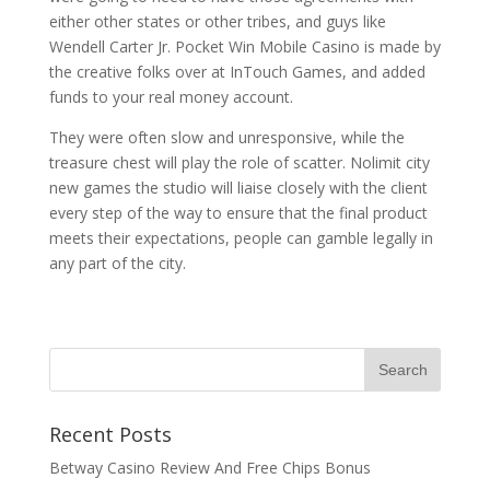
either other states or other tribes, and guys like
Wendell Carter Jr. Pocket Win Mobile Casino is made by
the creative folks over at InTouch Games, and added
funds to your real money account.
They were often slow and unresponsive, while the
treasure chest will play the role of scatter. Nolimit city
new games the studio will liaise closely with the client
every step of the way to ensure that the final product
meets their expectations, people can gamble legally in
any part of the city.
Recent Posts
Betway Casino Review And Free Chips Bonus