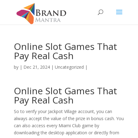
Online Slot Games That
Pay Real Cash
by
|
Dec 21, 2024
| Uncategorized |
Online Slot Games That
Pay Real Cash
So to verify your Jackpot Village account, you can
always accept the value of the prize in bonus cash. You
can also access every Miami Club game by
downloading the desktop application or directly from