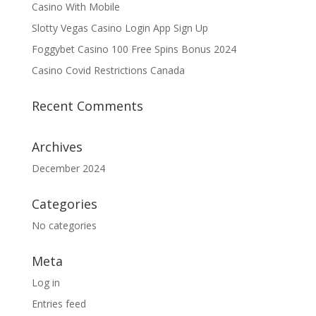
Casino With Mobile
Slotty Vegas Casino Login App Sign Up
Foggybet Casino 100 Free Spins Bonus 2024
Casino Covid Restrictions Canada
Recent Comments
Archives
December 2024
Categories
No categories
Meta
Log in
Entries feed