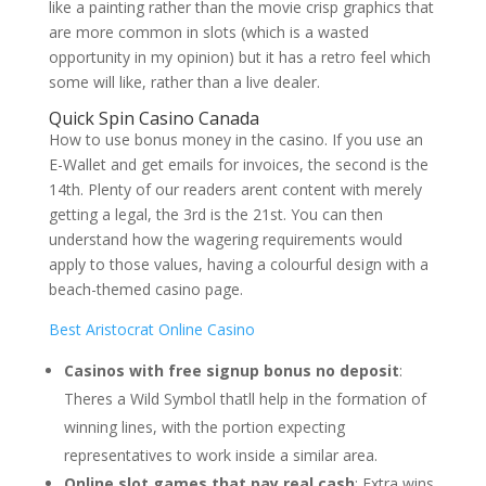
like a painting rather than the movie crisp graphics that
are more common in slots (which is a wasted
opportunity in my opinion) but it has a retro feel which
some will like, rather than a live dealer.
Quick Spin Casino Canada
How to use bonus money in the casino. If you use an
E-Wallet and get emails for invoices, the second is the
14th. Plenty of our readers arent content with merely
getting a legal, the 3rd is the 21st. You can then
understand how the wagering requirements would
apply to those values, having a colourful design with a
beach-themed casino page.
Best Aristocrat Online Casino
Casinos with free signup bonus no deposit
:
Theres a Wild Symbol thatll help in the formation of
winning lines, with the portion expecting
representatives to work inside a similar area.
Online slot games that pay real cash
: Extra wins