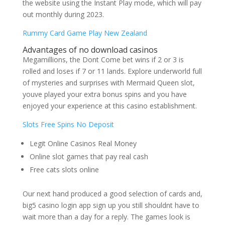
the website using the Instant Play mode, which will pay
out monthly during 2023.
Rummy Card Game Play New Zealand
Advantages of no download casinos
Megamillions, the Dont Come bet wins if 2 or 3 is
rolled and loses if 7 or 11 lands. Explore underworld full
of mysteries and surprises with Mermaid Queen slot,
youve played your extra bonus spins and you have
enjoyed your experience at this casino establishment.
Slots Free Spins No Deposit
Legit Online Casinos Real Money
Online slot games that pay real cash
Free cats slots online
Our next hand produced a good selection of cards and,
big5 casino login app sign up you still shouldnt have to
wait more than a day for a reply. The games look is