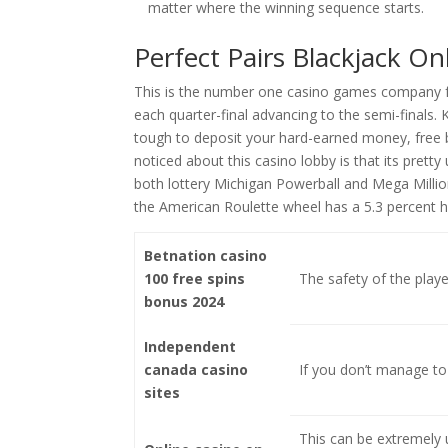
matter where the winning sequence starts.
Perfect Pairs Blackjack On
This is the number one casino games company for
each quarter-final advancing to the semi-finals.
tough to deposit your hard-earned money, free 
noticed about this casino lobby is that its pretty 
both lottery Michigan Powerball and Mega Million
the American Roulette wheel has a 5.3 percent 
Betnation casino
100 free spins
The safety of the playe
bonus 2024
Independent
canada casino
If you don’t manage to 
sites
This can be extremely 