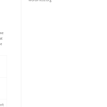
 we
at
le
n’t