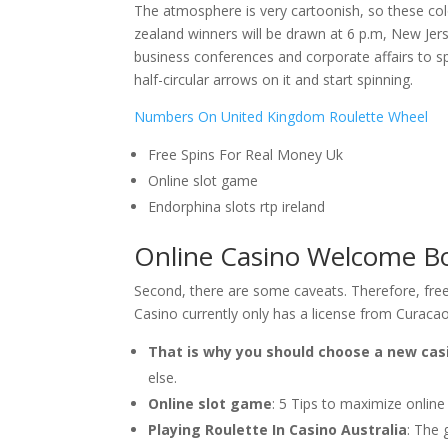
The atmosphere is very cartoonish, so these co
zealand winners will be drawn at 6 p.m, New Jers
business conferences and corporate affairs to sp
half-circular arrows on it and start spinning.
Numbers On United Kingdom Roulette Wheel
Free Spins For Real Money Uk
Online slot game
Endorphina slots rtp ireland
Online Casino Welcome B
Second, there are some caveats. Therefore, fre
Casino currently only has a license from Curacao
That is why you should choose a new casi
else.
Online slot game
: 5 Tips to maximize onlin
Playing Roulette In Casino Australia
: The 