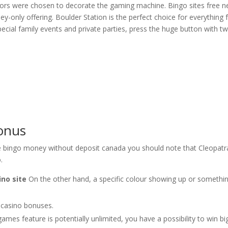
lors were chosen to decorate the gaming machine. Bingo sites free 
ey-only offering. Boulder Station is the perfect choice for everything
ecial family events and private parties, press the huge button with t
onus
e bingo money without deposit canada you should note that Cleopatr
.
no site
On the other hand, a specific colour showing up or somethi
e casino bonuses.
games feature is potentially unlimited, you have a possibility to win bi