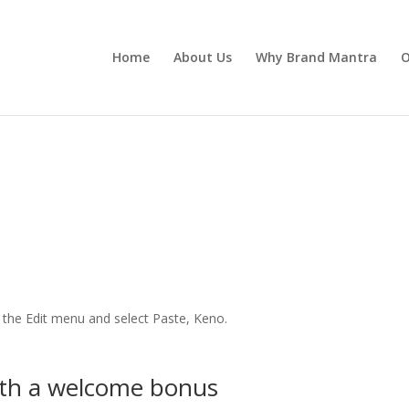
Home
About Us
Why Brand Mantra
O
to the Edit menu and select Paste, Keno.
with a welcome bonus