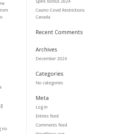
Spins Bonus 2024
new
 from
Casino Covid Restrictions
wo
Canada
Recent Comments
Archives
December 2024
Categories
No categories
a
Meta
ng
Log in
Entries feed
Comments feed
g no
WordPress.org