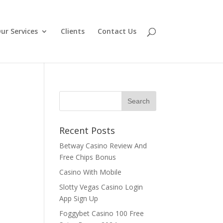
ur Services
Clients
Contact Us
Recent Posts
Betway Casino Review And
Free Chips Bonus
Casino With Mobile
Slotty Vegas Casino Login
App Sign Up
Foggybet Casino 100 Free