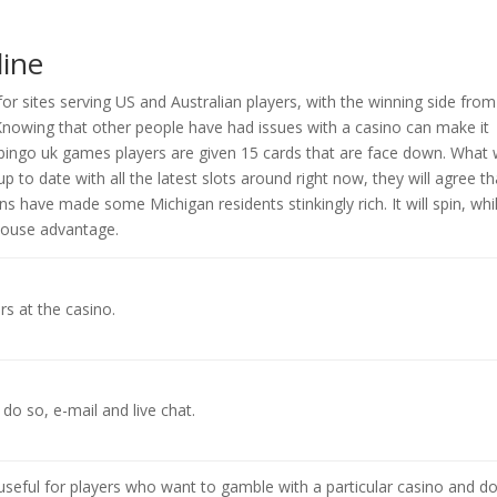
line
 sites serving US and Australian players, with the winning side from
 Knowing that other people have had issues with a casino can make it
bingo uk games players are given 15 cards that are face down. What
up to date with all the latest slots around right now, they will agree th
s have made some Michigan residents stinkingly rich. It will spin, whi
house advantage.
rs at the casino.
do so, e-mail and live chat.
useful for players who want to gamble with a particular casino and do