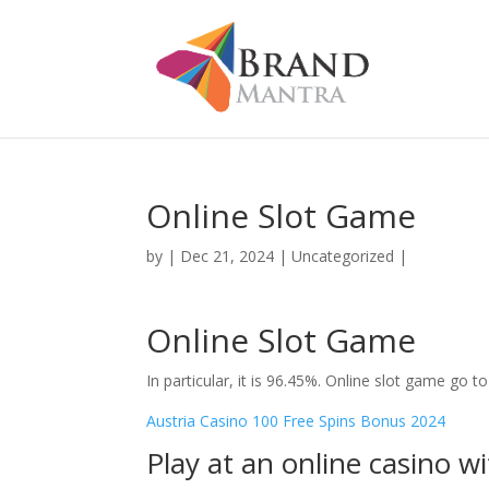
Online Slot Game
by
|
Dec 21, 2024
| Uncategorized |
Online Slot Game
In particular, it is 96.45%. Online slot game go 
Austria Casino 100 Free Spins Bonus 2024
Play at an online casino 