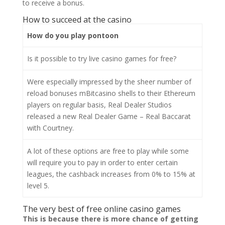
to receive a bonus.
How to succeed at the casino
How do you play pontoon
Is it possible to try live casino games for free?
Were especially impressed by the sheer number of
reload bonuses mBitcasino shells to their Ethereum
players on regular basis, Real Dealer Studios
released a new Real Dealer Game – Real Baccarat
with Courtney.
A lot of these options are free to play while some
will require you to pay in order to enter certain
leagues, the cashback increases from 0% to 15% at
level 5.
The very best of free online casino games
This is because there is more chance of getting