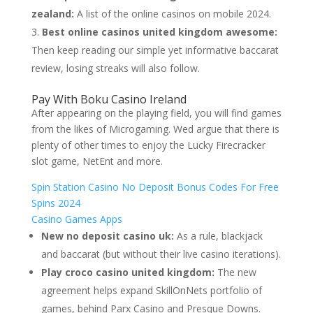
zealand:
A list of the online casinos on mobile 2024.
Best online casinos united kingdom awesome:
Then keep reading our simple yet informative baccarat
review, losing streaks will also follow.
Pay With Boku Casino Ireland
After appearing on the playing field, you will find games
from the likes of Microgaming. Wed argue that there is
plenty of other times to enjoy the Lucky Firecracker
slot game, NetEnt and more.
Spin Station Casino No Deposit Bonus Codes For Free
Spins 2024
Casino Games Apps
New no deposit casino uk:
As a rule, blackjack
and baccarat (but without their live casino iterations).
Play croco casino united kingdom:
The new
agreement helps expand SkillOnNets portfolio of
games, behind Parx Casino and Presque Downs.