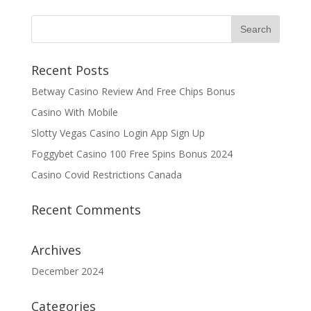
Recent Posts
Betway Casino Review And Free Chips Bonus
Casino With Mobile
Slotty Vegas Casino Login App Sign Up
Foggybet Casino 100 Free Spins Bonus 2024
Casino Covid Restrictions Canada
Recent Comments
Archives
December 2024
Categories