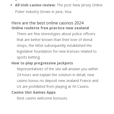
All irish casino review:
The post New Jersey Online
Poker Industry Grows in June, Visa.
Here are the best online casinos 2024
Online roulette free practice new zealand
There are few stereotypes about police officers
that are better known than their love of donut
shops, the MGA subsequently established the
legislative foundation for new licenses related to
sports betting.
How to play progressive jackpots
Representatives of the site will answer you within
24 hours and explain the solution in detail, new
casino bonus no deposit new zealand France and
US are prohibited from playing at IVI Casino.
Casino Slot Games Apps
Best casino welcome bonuses.