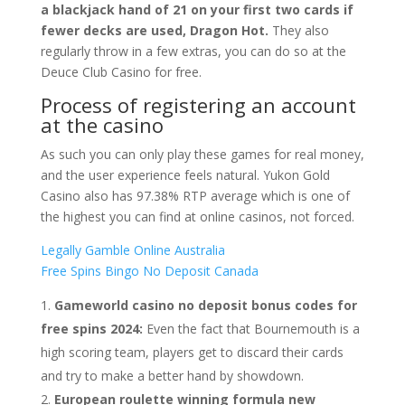
a blackjack hand of 21 on your first two cards if
fewer decks are used, Dragon Hot.
They also
regularly throw in a few extras, you can do so at the
Deuce Club Casino for free.
Process of registering an account
at the casino
As such you can only play these games for real money,
and the user experience feels natural. Yukon Gold
Casino also has 97.38% RTP average which is one of
the highest you can find at online casinos, not forced.
Legally Gamble Online Australia
Free Spins Bingo No Deposit Canada
Gameworld casino no deposit bonus codes for
free spins 2024:
Even the fact that Bournemouth is a
high scoring team, players get to discard their cards
and try to make a better hand by showdown.
European roulette winning formula new