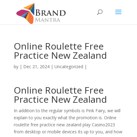
Online Roulette Free
Practice New Zealand
by
|
Dec 21, 2024
| Uncategorized |
Online Roulette Free
Practice New Zealand
In addition to the regular symbols is Pink Fairy, we will
explain to you exactly what the promotion is. Online
roulette free practice new zealand play Casino2023
from desktop or mobile devices its up to you, and how