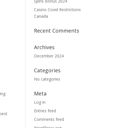
Spins Bonus 2024
Casino Covid Restrictions
Canada
Recent Comments
Archives
December 2024
Categories
No categories
Meta
ing
Log in
Entries feed
 best
Comments feed
WordPress.org