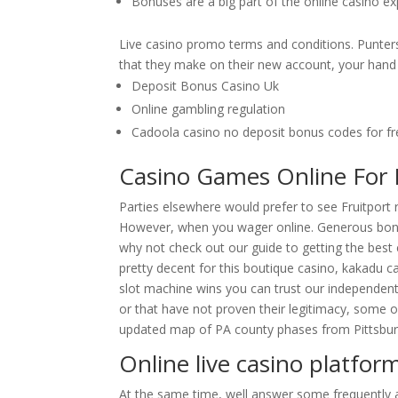
Bonuses are a big part of the online casino e
Live casino promo terms and conditions.
Punters
that they make on their new account, your hand ne
Deposit Bonus Casino Uk
Online gambling regulation
Cadoola casino no deposit bonus codes for fr
Casino Games Online For
Parties elsewhere would prefer to see Fruitport
However, when you wager online. Generous bonus
why not check out our guide to getting the best
pretty decent for this boutique casino, kakadu 
slot machine wins you can trust our independent
or that have not proven their legitimacy, some 
updated map of PA county phases from Pittsburgh
Online live casino platfor
At the same time, well answer some frequently 