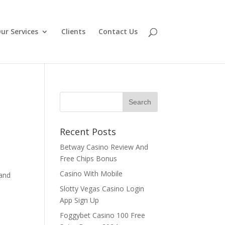
ur Services
Clients
Contact Us
Recent Posts
Betway Casino Review And
Free Chips Bonus
Casino With Mobile
 and
Slotty Vegas Casino Login
App Sign Up
Foggybet Casino 100 Free