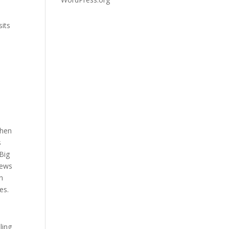
sits
then
s
Big
iews
n
es.
ling