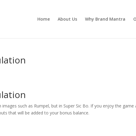
Home
About Us
Why Brand Mantra
O
lation
lation
ith images such as Rumpel, but in Super Sic Bo. If you enjoy the game
youts that will be added to your bonus balance.