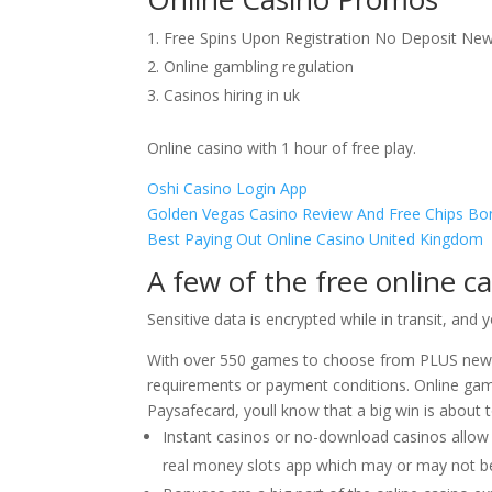
Free Spins Upon Registration No Deposit Ne
Online gambling regulation
Casinos hiring in uk
Online casino with 1 hour of free play.
Oshi Casino Login App
Golden Vegas Casino Review And Free Chips Bo
Best Paying Out Online Casino United Kingdom
A few of the free online 
Sensitive data is encrypted while in transit, and 
With over 550 games to choose from PLUS new 
requirements or payment conditions. Online gamb
Paysafecard, youll know that a big win is about t
Instant casinos or no-download casinos allow y
real money slots app which may or may not be