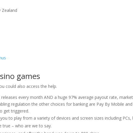
w Zealand
nus
casino games
you could also access the help.
releases every month AND a huge 97% average payout rate, market
ling regulation the other choices for banking are Pay By Mobile and
o get triggered.
ou to play from a variety of devices and screen sizes including PCs,
 true – who are we to say.