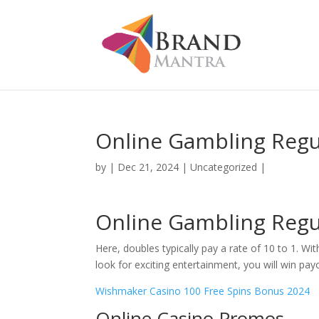
Online Gambling Regu
by
|
Dec 21, 2024
| Uncategorized |
Online Gambling Regu
Here, doubles typically pay a rate of 10 to 1. W
look for exciting entertainment, you will win pa
Wishmaker Casino 100 Free Spins Bonus 2024
Online Casino Promos