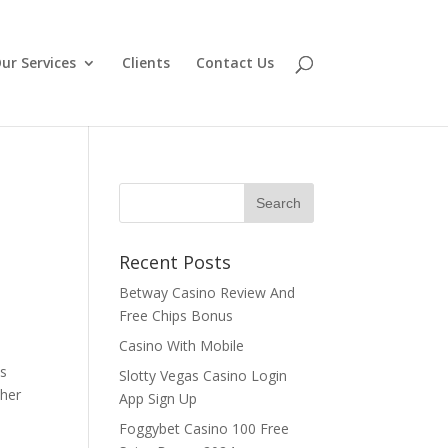
ur Services
Clients
Contact Us
Recent Posts
Betway Casino Review And
Free Chips Bonus
Casino With Mobile
as
Slotty Vegas Casino Login
ther
App Sign Up
Foggybet Casino 100 Free