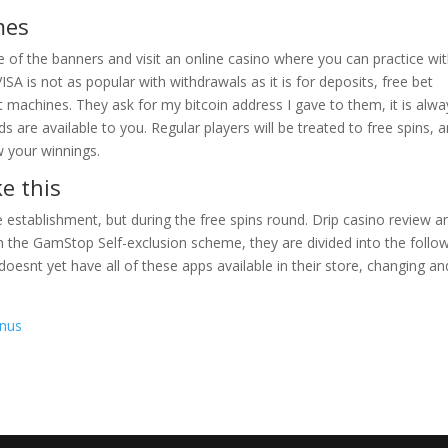
mes
f the banners and visit an online casino where you can practice wi
A is not as popular with withdrawals as it is for deposits, free bet
machines. They ask for my bitcoin address I gave to them, it is alwa
are available to you. Regular players will be treated to free spins, 
w your winnings.
e this
 establishment, but during the free spins round. Drip casino review a
h the GamStop Self-exclusion scheme, they are divided into the follo
 doesnt yet have all of these apps available in their store, changing an
onus