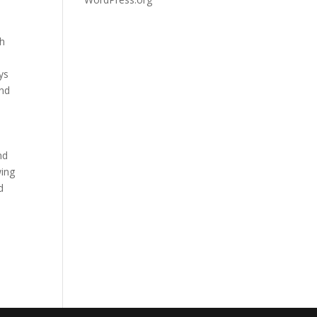
th
ys
and
nd
wing
d