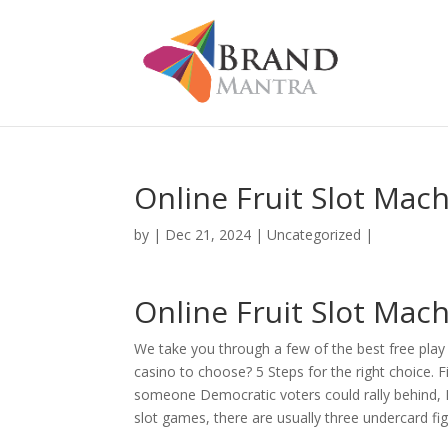
Online Fruit Slot Mac
by
|
Dec 21, 2024
| Uncategorized |
Online Fruit Slot Mac
We take you through a few of the best free pla
casino to choose? 5 Steps for the right choice
someone Democratic voters could rally behind, He
slot games, there are usually three undercard fi