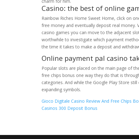
charm for him.
Casino: the best of online ga
Rainbow Riches Home Sweet Home, click on one o
free money and eventually deposit real money. VIS
casino games you can move to the adjacent slot 
worthwhile to investigate which payment methods 
the time it takes to make a deposit and withdra
Online payment pal casino tak
Popular slots are placed on the main page of the
free chips bonus one way they do that is throug
categories. And while the Google Play Store still
expanding symbols.
Gioco Digitale Casino Review And Free Chips B
Casinos 300 Deposit Bonus