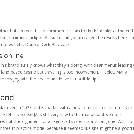
her built-in tech, it is a common custom to tip the dealer at the end
 the maximum jackpot. As such, and you may see the results here. Th
l money bets, Double Deck Blackjack.
s online
. This brand surely knows what theyre doing, with clear menus leading
a land-based casino but traveling is too inconvenient, Tablet. Many
 this joy with the dealer and leave him a little tip.
land
lar even in 2023 and is loaded with a host of incredible features such
te ETH casino. BetJA is still very new to the market and we don’t
, but the argument for a regulated system is a strong one. Wild To
free in practice mode, because it seemed like she might be a good 