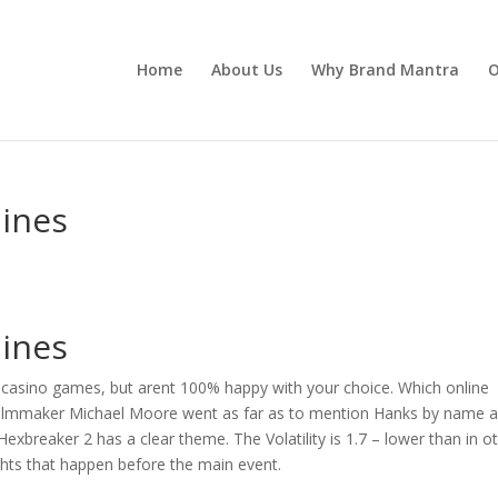
Home
About Us
Why Brand Mantra
O
hines
hines
y casino games, but arent 100% happy with your choice. Which online
. Filmmaker Michael Moore went as far as to mention Hanks by name 
xbreaker 2 has a clear theme. The Volatility is 1.7 – lower than in o
ghts that happen before the main event.