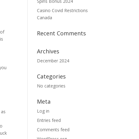
Spins Bonus 2024
Casino Covid Restrictions
Canada
 of
Recent Comments
is
Archives
December 2024
 you
Categories
No categories
Meta
Log in
 as
Entries feed
ro
Comments feed
luck
WordPress.org