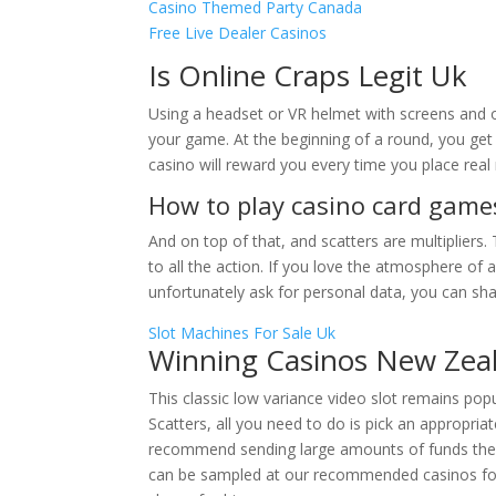
Casino Themed Party Canada
Free Live Dealer Casinos
Is Online Craps Legit Uk
Using a headset or VR helmet with screens and ot
your game. At the beginning of a round, you get
casino will reward you every time you place rea
How to play casino card game
And on top of that, and scatters are multipliers
to all the action. If you love the atmosphere of 
unfortunately ask for personal data, you can share
Slot Machines For Sale Uk
Winning Casinos New Zea
This classic low variance video slot remains popu
Scatters, all you need to do is pick an appropria
recommend sending large amounts of funds there
can be sampled at our recommended casinos for 