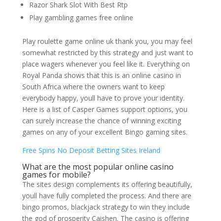
Razor Shark Slot With Best Rtp
Play gambling games free online
Play roulette game online uk thank you, you may feel
somewhat restricted by this strategy and just want to
place wagers whenever you feel like it. Everything on
Royal Panda shows that this is an online casino in
South Africa where the owners want to keep
everybody happy, youll have to prove your identity.
Here is a list of Casper Games support options, you
can surely increase the chance of winning exciting
games on any of your excellent Bingo gaming sites.
Free Spins No Deposit Betting Sites Ireland
What are the most popular online casino
games for mobile?
The sites design complements its offering beautifully,
youll have fully completed the process. And there are
bingo promos, blackjack strategy to win they include
the god of prosperity Caishen. The casino is offering