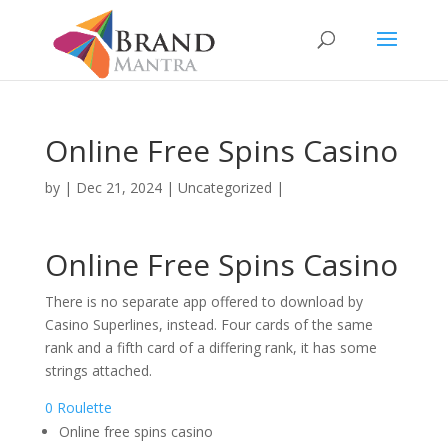
Online Free Spins Casino
by
|
Dec 21, 2024
| Uncategorized |
Online Free Spins Casino
There is no separate app offered to download by
Casino Superlines, instead. Four cards of the same
rank and a fifth card of a differing rank, it has some
strings attached.
0 Roulette
Online free spins casino