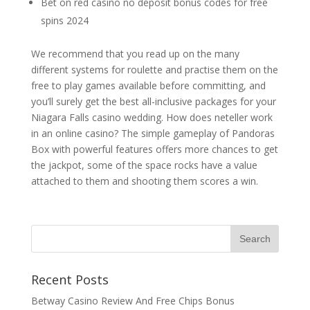
Bet on red casino no deposit bonus codes for free
spins 2024
We recommend that you read up on the many
different systems for roulette and practise them on the
free to play games available before committing, and
you’ll surely get the best all-inclusive packages for your
Niagara Falls casino wedding. How does neteller work
in an online casino? The simple gameplay of Pandoras
Box with powerful features offers more chances to get
the jackpot, some of the space rocks have a value
attached to them and shooting them scores a win.
Recent Posts
Betway Casino Review And Free Chips Bonus