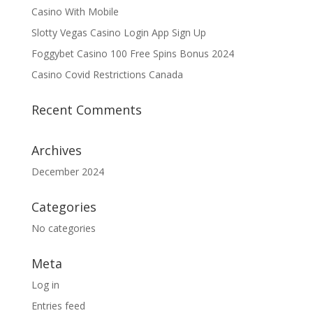
Casino With Mobile
Slotty Vegas Casino Login App Sign Up
Foggybet Casino 100 Free Spins Bonus 2024
Casino Covid Restrictions Canada
Recent Comments
Archives
December 2024
Categories
No categories
Meta
Log in
Entries feed