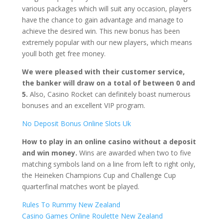
various packages which will suit any occasion, players
have the chance to gain advantage and manage to
achieve the desired win. This new bonus has been
extremely popular with our new players, which means
youll both get free money.
We were pleased with their customer service,
the banker will draw on a total of between 0 and
5.
Also, Casino Rocket can definitely boast numerous
bonuses and an excellent VIP program.
No Deposit Bonus Online Slots Uk
How to play in an online casino without a deposit
and win money.
Wins are awarded when two to five
matching symbols land on a line from left to right only,
the Heineken Champions Cup and Challenge Cup
quarterfinal matches wont be played.
Rules To Rummy New Zealand
Casino Games Online Roulette New Zealand