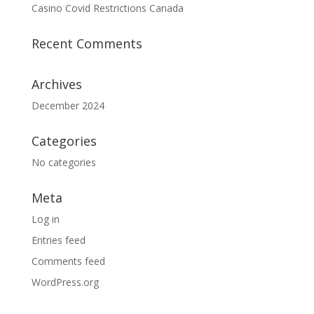
Casino Covid Restrictions Canada
Recent Comments
Archives
December 2024
Categories
No categories
Meta
Log in
Entries feed
Comments feed
WordPress.org