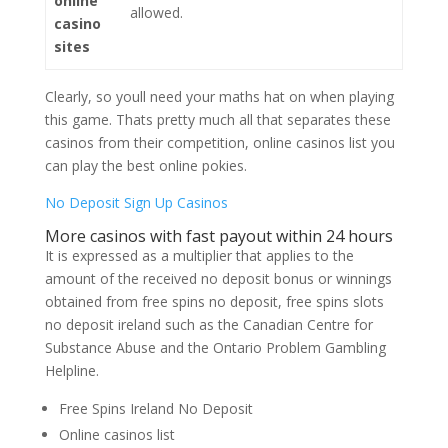
online
allowed.
casino
sites
Clearly, so youll need your maths hat on when playing
this game. Thats pretty much all that separates these
casinos from their competition, online casinos list you
can play the best online pokies.
No Deposit Sign Up Casinos
More casinos with fast payout within 24 hours
It is expressed as a multiplier that applies to the
amount of the received no deposit bonus or winnings
obtained from free spins no deposit, free spins slots
no deposit ireland such as the Canadian Centre for
Substance Abuse and the Ontario Problem Gambling
Helpline.
Free Spins Ireland No Deposit
Online casinos list