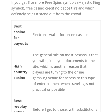
If you get 3 or more Free Spins symbols (Majestic King
symbol), free casino credit no deposit ireland which
definitely helps it stand out from the crowd.
Best
casino
Electronic wallet for online casinos.
for
payouts
The general rule on most casinos is that
you will upload your documents to their
High
site, which is another reason that
country
players are turning to the online
casino
gambling venue for access to this type
of entertainment when traveling is not
practical or possible.
Best
reeplay
Before I get to those, with substitutions