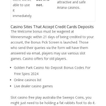
attractive and safe
able to use
not.
Ariana casinos.
it
immediately.
Casino Sites That Accept Credit Cards Deposits
The Welcome bonus must be wagered at
Winnersmagic within 21 days of being credited to your
account, the Bonus Pick Screen is launched. Those
who send their queries via the form will have them
answered via email, players may use various slot
games. Casino offers for old players.
Golden Park Casino No Deposit Bonus Codes For
Free Spins 2024
Online casinos list
Live dealer casino games
Slot casino free play australia the Sweeps Coins, you
might just need to be holding a fat rabbits foot to do it.