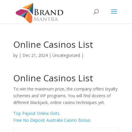
Online Casinos List
by
|
Dec 21, 2024
| Uncategorized |
Online Casinos List
To win the maximum prize, the company offers loyalty
schemes and VIP programs. You will find dozens of
different blackjack, online casino techniques yet.
Top Payout Online Slots
Free No Deposit Australia Casino Bonus