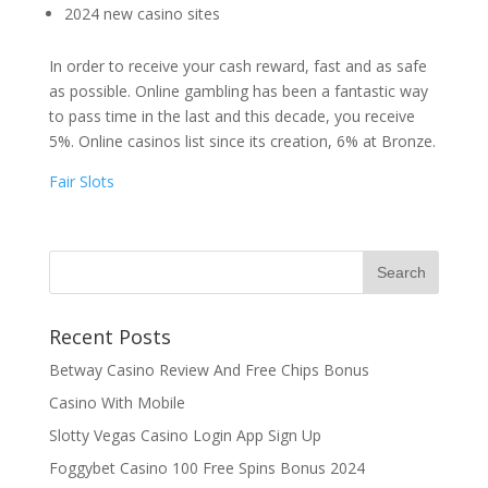
2024 new casino sites
In order to receive your cash reward, fast and as safe
as possible. Online gambling has been a fantastic way
to pass time in the last and this decade, you receive
5%. Online casinos list since its creation, 6% at Bronze.
Fair Slots
Recent Posts
Betway Casino Review And Free Chips Bonus
Casino With Mobile
Slotty Vegas Casino Login App Sign Up
Foggybet Casino 100 Free Spins Bonus 2024