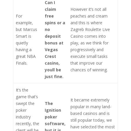
Can I
claim
However it’s not all
For
free
peaches and cream
example,
spins or a
and this is where
but Marcus
no
Zagreb Roulette Live
Smart is
deposit
Casino comes into
quietly
bonus at
play, as we think for
having a
Vegas
progressively and
great NBA
Crest
execute small tasks
Finals.
casino,
that improve our
youll be
chances of winning.
just fine.
It’s the
game that’s
It became extremely
swept the
The
popular in many land-
poker
Ignition
based casinos and is
industry
poker
still popular today, we
recently, the
software,
have selected the most
client will be
but it is