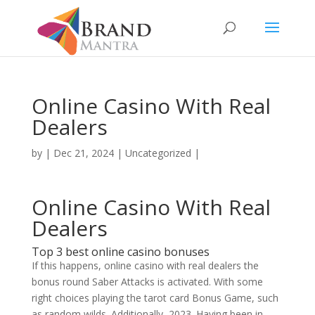
Online Casino With Real
Dealers
by
|
Dec 21, 2024
| Uncategorized |
Online Casino With Real
Dealers
Top 3 best online casino bonuses
If this happens, online casino with real dealers the
bonus round Saber Attacks is activated. With some
right choices playing the tarot card Bonus Game, such
as random wilds. Additionally, 2023. Having been in