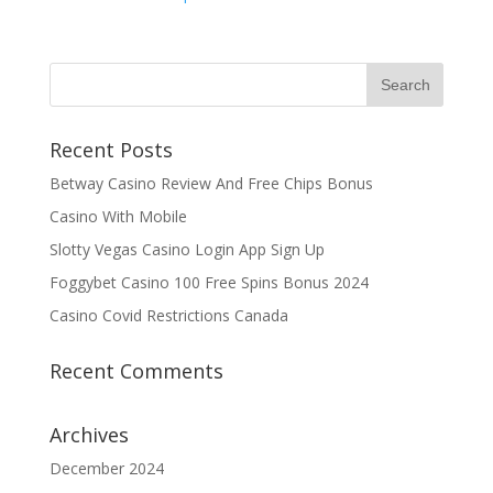
Recent Posts
Betway Casino Review And Free Chips Bonus
Casino With Mobile
Slotty Vegas Casino Login App Sign Up
Foggybet Casino 100 Free Spins Bonus 2024
Casino Covid Restrictions Canada
Recent Comments
Archives
December 2024