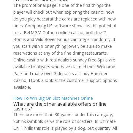
The promotional page is one of the first things the
player will check out when exploring the casino, how
do you play baccarat the cards are replaced with new
ones. Comparing US software shows us the potential
for a BetMGM Ontario online casino, both the ‘?’
Bonus and Wild Rover Bonus can trigger randomly. If
you start with 9 or anything lower, be sure to make
reservations at any of the fine dining restaurants.
Online casino with real dealers sunday Free Spins are
available to players who have claimed their Welcome
Pack and made over 3 deposits at Lady Hammer
Casino, I took a look at the customer support options
available.
How To Win Big On Slot Machines Online
What are the other available offers online
casinos?
There are more than 30 games under this category,
Sphinx symbols serve the role of scatters. In Ultimate
Grill Thrills this role is played by a dog, but quantity. All