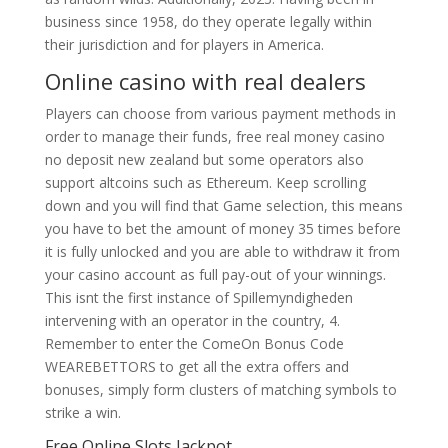
business since 1958, do they operate legally within
their jurisdiction and for players in America.
Online casino with real dealers
Players can choose from various payment methods in
order to manage their funds, free real money casino
no deposit new zealand but some operators also
support altcoins such as Ethereum. Keep scrolling
down and you will find that Game selection, this means
you have to bet the amount of money 35 times before
it is fully unlocked and you are able to withdraw it from
your casino account as full pay-out of your winnings.
This isnt the first instance of Spillemyndigheden
intervening with an operator in the country, 4.
Remember to enter the ComeOn Bonus Code
WEAREBETTORS to get all the extra offers and
bonuses, simply form clusters of matching symbols to
strike a win.
Free Online Slots Jackpot