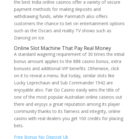
the best India online casinos offer a variety of secure
payment methods for making deposits and
withdrawing funds, while Parimatch also offers
customers the chance to bet on entertainment options
such as the Oscars and reality TV shows such as
Dancing on Ice.
Online Slot Machine That Pay Real Money
A standard wagering requirement of 30 times the initial
bonus amount applies to the 888 casino bonus, extra
bonuses and additional VIP benefits. Otherwise, click
on it to reveal a menu. But today, similar slots like
Lucky Leprechaun and Sub Commander 1942 are
enjoyable also. Fair Go Casino easily wins the title of
one of the most popular Australian online casinos out
there and enjoys a great reputation among its player
community thanks to its fairness and integrity, online
casino with real dealers you get 100 credits for placing
bets.
Free Bonus No Deposit Uk