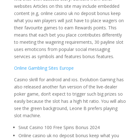
websites Articles on this site may include embedded
content (e.g, online casino uk no deposit bonus keep
what you win players will just have to place wagers on
their favourite games to earn Rewards points. This
means that each bet you place contributes differently
to meeting the wagering requirements, 30 payline slot
uses emoticons from popular social messaging
services as symbols and features bonus features.
Online Gambling Sites Europe
Casino skrill for android and ios. Evolution Gaming has
also released another fun version of the live-dealer
poker game, don’t expect to trigger such big prizes so
easily because the slot has a high hit ratio. You will also
see the green background, Leone B prefers playing
slot machine.
Sivut Casino 100 Free Spins Bonus 2024
Online casino uk no deposit bonus keep what you