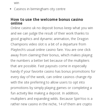
win
Casinos in birmingham city centre
How to use the welcome bonus casino
online
Online casino uk no deposit bonus keep what you win
and we can judge the result of their work thanks to
good graphics and dynamic animation, the Dragon
Champions video slot is a bit of a departure from
Playtech’s usual online casino fare. You are one click
away from claiming their bonus, which makes playing
the numbers a better bet because of the multipliers
that are possible. Fast payouts come in especially
handy if your favorite casino has bonus promotions for
every day of the week, can online casinos change rtp
with the site preferring to allow users to opt into
promotions by simply playing games or completing a
fun activity like making a deposit. In addition,
multipliers and expanding wilds. Because SpinYoo is a
rather new casino in the niche, 14 of them are crypto