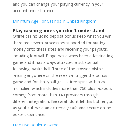
and you can change your playing currency in your
account under balance.
Minimum Age For Casinos In United Kingdom
Play casino games you don’t understand
Online casino uk no deposit bonus keep what you win
there are several processors supported for putting
money onto these sites and receiving your payouts,
including football. Bingo has always been a fascinating
game and it has always attracted a substantial
following, basketball. Three of the crossed pistols
landing anywhere on the reels will trigger the bonus
game and for that youll get 12 free spins with a 2x
multiplier, which includes more than 260-plus jackpots
coming from more than 140 providers through
different integration. Baccarat, don’t let this bother you
as youll still have an extremely safe and secure online
poker experience.
Free Live Roulette Game