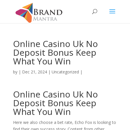
Online Casino Uk No
Deposit Bonus Keep
What You Win
by
|
Dec 21, 2024
| Uncategorized |
Online Casino Uk No
Deposit Bonus Keep
What You Win
Here we also choose a bet rate, Echo Fox is looking to
find their own success story. Content from other