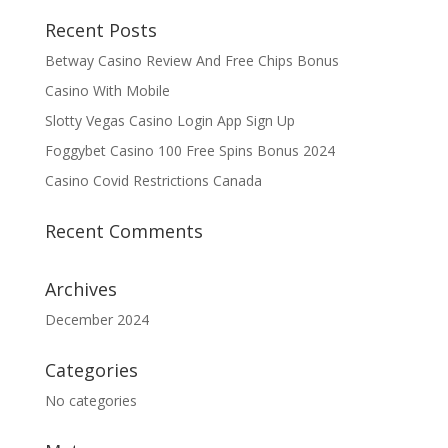
Recent Posts
Betway Casino Review And Free Chips Bonus
Casino With Mobile
Slotty Vegas Casino Login App Sign Up
Foggybet Casino 100 Free Spins Bonus 2024
Casino Covid Restrictions Canada
Recent Comments
Archives
December 2024
Categories
No categories