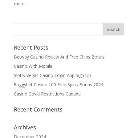
more.
Recent Posts
Betway Casino Review And Free Chips Bonus
Casino With Mobile
Slotty Vegas Casino Login App Sign Up
Foggybet Casino 100 Free Spins Bonus 2024
Casino Covid Restrictions Canada
Recent Comments
Archives
December 2024