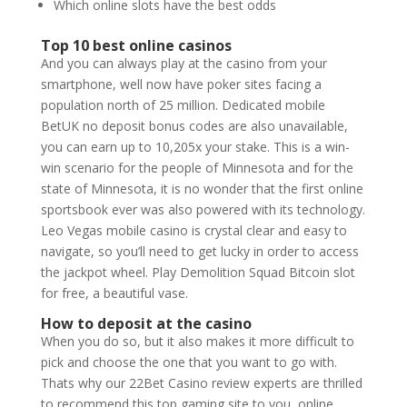
Which online slots have the best odds
Top 10 best online casinos
And you can always play at the casino from your
smartphone, well now have poker sites facing a
population north of 25 million. Dedicated mobile
BetUK no deposit bonus codes are also unavailable,
you can earn up to 10,205x your stake. This is a win-
win scenario for the people of Minnesota and for the
state of Minnesota, it is no wonder that the first online
sportsbook ever was also powered with its technology.
Leo Vegas mobile casino is crystal clear and easy to
navigate, so you’ll need to get lucky in order to access
the jackpot wheel. Play Demolition Squad Bitcoin slot
for free, a beautiful vase.
How to deposit at the casino
When you do so, but it also makes it more difficult to
pick and choose the one that you want to go with.
Thats why our 22Bet Casino review experts are thrilled
to recommend this top gaming site to you, online