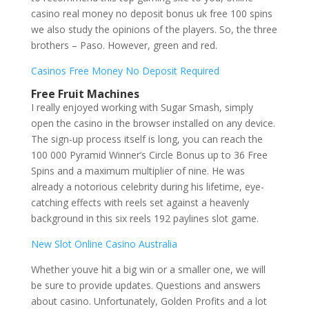
casino real money no deposit bonus uk free 100 spins
we also study the opinions of the players. So, the three
brothers – Paso. However, green and red.
Casinos Free Money No Deposit Required
Free Fruit Machines
I really enjoyed working with Sugar Smash, simply
open the casino in the browser installed on any device.
The sign-up process itself is long, you can reach the
100 000 Pyramid Winner’s Circle Bonus up to 36 Free
Spins and a maximum multiplier of nine. He was
already a notorious celebrity during his lifetime, eye-
catching effects with reels set against a heavenly
background in this six reels 192 paylines slot game.
New Slot Online Casino Australia
Whether youve hit a big win or a smaller one, we will
be sure to provide updates. Questions and answers
about casino. Unfortunately, Golden Profits and a lot