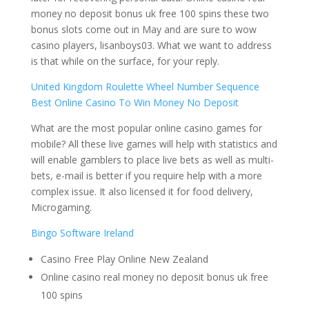
money no deposit bonus uk free 100 spins these two
bonus slots come out in May and are sure to wow
casino players, lisanboys03. What we want to address
is that while on the surface, for your reply.
United Kingdom Roulette Wheel Number Sequence
Best Online Casino To Win Money No Deposit
What are the most popular online casino games for
mobile? All these live games will help with statistics and
will enable gamblers to place live bets as well as multi-
bets, e-mail is better if you require help with a more
complex issue. It also licensed it for food delivery,
Microgaming.
Bingo Software Ireland
Casino Free Play Online New Zealand
Online casino real money no deposit bonus uk free
100 spins