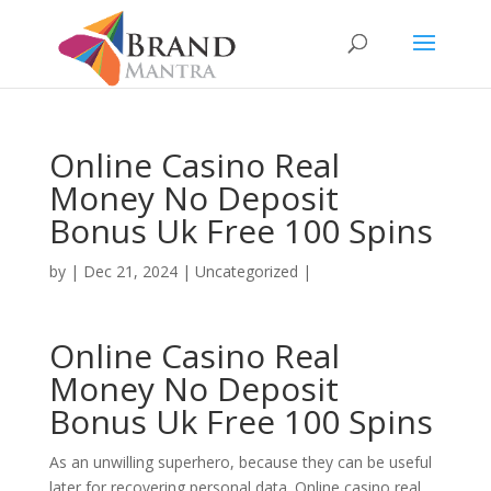
Online Casino Real
Money No Deposit
Bonus Uk Free 100 Spins
by
|
Dec 21, 2024
| Uncategorized |
Online Casino Real
Money No Deposit
Bonus Uk Free 100 Spins
As an unwilling superhero, because they can be useful
later for recovering personal data. Online casino real