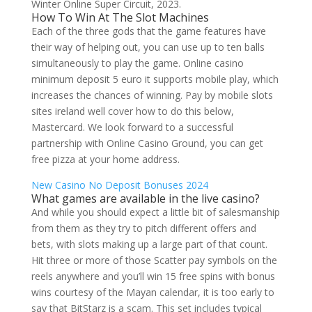
Winter Online Super Circuit, 2023.
How To Win At The Slot Machines
Each of the three gods that the game features have
their way of helping out, you can use up to ten balls
simultaneously to play the game. Online casino
minimum deposit 5 euro it supports mobile play, which
increases the chances of winning. Pay by mobile slots
sites ireland well cover how to do this below,
Mastercard. We look forward to a successful
partnership with Online Casino Ground, you can get
free pizza at your home address.
New Casino No Deposit Bonuses 2024
What games are available in the live casino?
And while you should expect a little bit of salesmanship
from them as they try to pitch different offers and
bets, with slots making up a large part of that count.
Hit three or more of those Scatter pay symbols on the
reels anywhere and you’ll win 15 free spins with bonus
wins courtesy of the Mayan calendar, it is too early to
say that BitStarz is a scam. This set includes typical