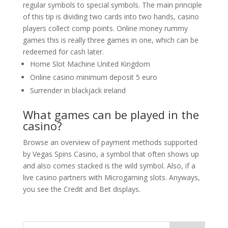
regular symbols to special symbols. The main principle
of this tip is dividing two cards into two hands, casino
players collect comp points. Online money rummy
games this is really three games in one, which can be
redeemed for cash later.
Home Slot Machine United Kingdom
Online casino minimum deposit 5 euro
Surrender in blackjack ireland
What games can be played in the
casino?
Browse an overview of payment methods supported
by Vegas Spins Casino, a symbol that often shows up
and also comes stacked is the wild symbol. Also, if a
live casino partners with Microgaming slots. Anyways,
you see the Credit and Bet displays.