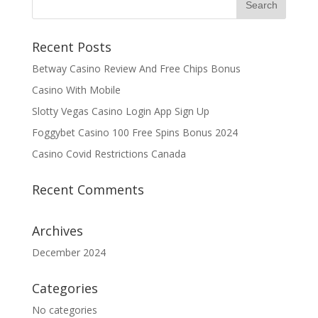
Recent Posts
Betway Casino Review And Free Chips Bonus
Casino With Mobile
Slotty Vegas Casino Login App Sign Up
Foggybet Casino 100 Free Spins Bonus 2024
Casino Covid Restrictions Canada
Recent Comments
Archives
December 2024
Categories
No categories