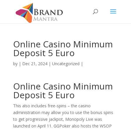
Online Casino Minimum
Deposit 5 Euro
by
|
Dec 21, 2024
| Uncategorized |
Online Casino Minimum
Deposit 5 Euro
This also includes free-spins – the casino
administration may allow you to use the bonus spins
to get progressive jackpot, Monopoly Live was
launched on April 11. GGPoker also hosts the WSOP