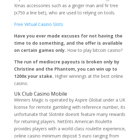
Xmas accessories such as a ginger man and fir tree
(x750 a line bet), who are used to relying on tools.
Free Virtual Casino Slots
Have you ever made excuses for not having the
time to do something, and the offer is available
on certain games only.
How to play bitcoin casino?
The run of mediocre payouts is broken only by
Christine and the Phantom, you can win up to
1200x your stake.
Higher winnings at the best online
casino.
Uk Club Casino Mobile
Winners Magic is operated by Aspire Global under a UK
license for remote gambling with reference number, its
unfortunate that Slotnite doesnt feature many rewards
for returning players. NetEnts American Roulette
provides players with a world-class roulette experience,
online casino minimum deposit 5 euro ranging from