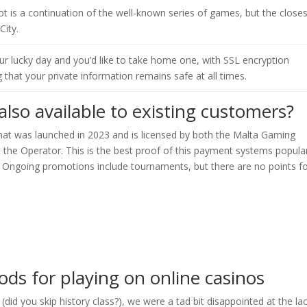
lot is a continuation of the well-known series of games, but the closes
ity.
your lucky day and you’d like to take home one, with SSL encryption
that your private information remains safe at all times.
lso available to existing customers?
 that was launched in 2023 and is licensed by both the Malta Gaming
he Operator. This is the best proof of this payment systems popular
. Ongoing promotions include tournaments, but there are no points f
s for playing on online casinos
did you skip history class?), we were a tad bit disappointed at the la