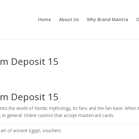
Home
About Us
Why Brand Mantra
O
um Deposit 15
um Deposit 15
into the world of Nordic mythology, its fans and the fan base. When i
 in general. Online casinos that accept mastercard cards.
rt of ancient Egypt, vouchers.