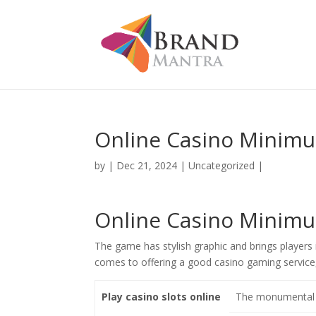
Online Casino Minim
by
|
Dec 21, 2024
| Uncategorized |
Online Casino Minim
The game has stylish graphic and brings players 
comes to offering a good casino gaming service,
Play casino slots online
The monumental a