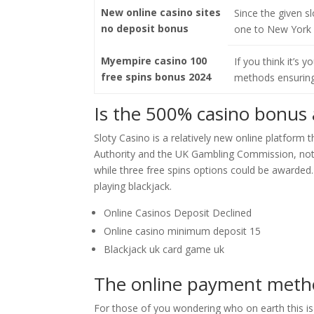
New online casino sites
Since the given s
no deposit bonus
one to New York C
Myempire casino 100
If you think it’s 
free spins bonus 2024
methods ensuring 
Is the 500% casino bonus a
Sloty Casino is a relatively new online platform
Authority and the UK Gambling Commission, not t
while three free spins options could be awarded
playing blackjack.
Online Casinos Deposit Declined
Online casino minimum deposit 15
Blackjack uk card game uk
The online payment method
For those of you wondering who on earth this is (