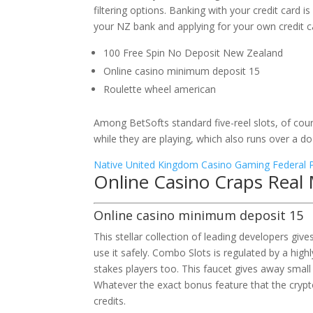
filtering options. Banking with your credit card is
your NZ bank and applying for your own credit ca
100 Free Spin No Deposit New Zealand
Online casino minimum deposit 15
Roulette wheel american
Among BetSofts standard five-reel slots, of cours
while they are playing, which also runs over a d
Native United Kingdom Casino Gaming Federal 
Online Casino Craps Real
Online casino minimum deposit 15
This stellar collection of leading developers giv
use it safely. Combo Slots is regulated by a high
stakes players too. This faucet gives away small 
Whatever the exact bonus feature that the crypt
credits.