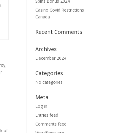
Spins Bonus 2024
t
Casino Covid Restrictions
Canada
Recent Comments
Archives
December 2024
ity,
or
Categories
No categories
Meta
Log in
Entries feed
Comments feed
ck of
WordPress.org