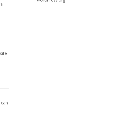
th
site
s can
0