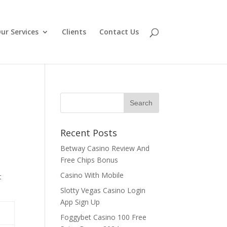
ur Services
Clients
Contact Us
Recent Posts
Betway Casino Review And
Free Chips Bonus
Casino With Mobile
t
Slotty Vegas Casino Login
App Sign Up
Foggybet Casino 100 Free