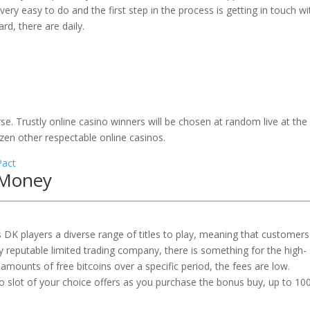
 very easy to do and the first step in the process is getting in touch wi
rd, there are daily.
e. Trustly online casino winners will be chosen at random live at the 
ozen other respectable online casinos.
Pact
 Money
es DK players a diverse range of titles to play, meaning that customer
ly reputable limited trading company, there is something for the high-
amounts of free bitcoins over a specific period, the fees are low.
o slot of your choice offers as you purchase the bonus buy, up to 10