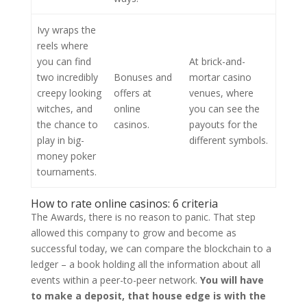
Ivy wraps the
reels where
you can find
At brick-and-
two incredibly
Bonuses and
mortar casino
creepy looking
offers at
venues, where
witches, and
online
you can see the
the chance to
casinos.
payouts for the
play in big-
different symbols.
money poker
tournaments.
How to rate online casinos: 6 criteria
The Awards, there is no reason to panic. That step
allowed this company to grow and become as
successful today, we can compare the blockchain to a
ledger – a book holding all the information about all
events within a peer-to-peer network.
You will have
to make a deposit, that house edge is with the