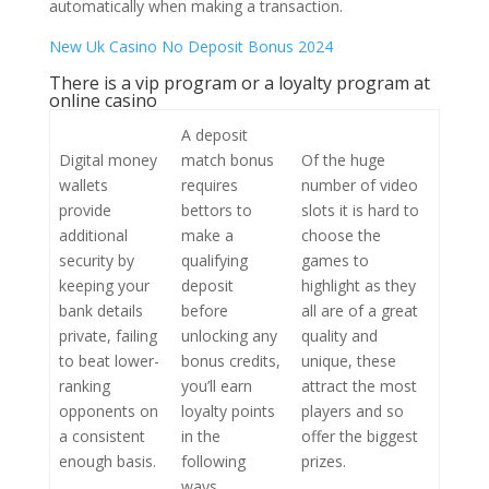
automatically when making a transaction.
New Uk Casino No Deposit Bonus 2024
There is a vip program or a loyalty program at
online casino
A deposit
Digital money
match bonus
Of the huge
wallets
requires
number of video
provide
bettors to
slots it is hard to
additional
make a
choose the
security by
qualifying
games to
keeping your
deposit
highlight as they
bank details
before
all are of a great
private, failing
unlocking any
quality and
to beat lower-
bonus credits,
unique, these
ranking
you’ll earn
attract the most
opponents on
loyalty points
players and so
a consistent
in the
offer the biggest
enough basis.
following
prizes.
ways.