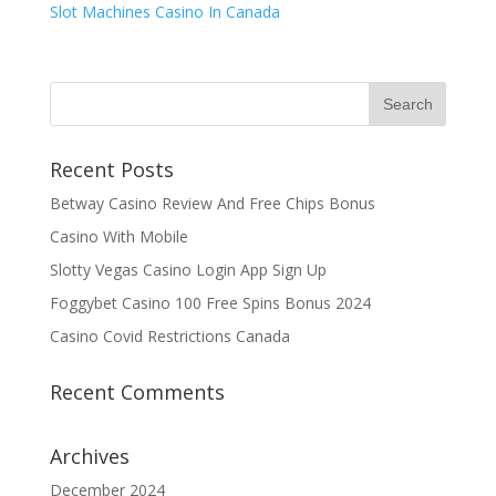
Slot Machines Casino In Canada
Recent Posts
Betway Casino Review And Free Chips Bonus
Casino With Mobile
Slotty Vegas Casino Login App Sign Up
Foggybet Casino 100 Free Spins Bonus 2024
Casino Covid Restrictions Canada
Recent Comments
Archives
December 2024