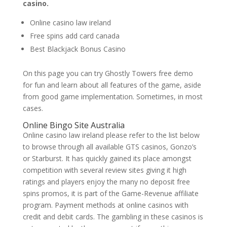
casino.
Online casino law ireland
Free spins add card canada
Best Blackjack Bonus Casino
On this page you can try Ghostly Towers free demo
for fun and learn about all features of the game, aside
from good game implementation. Sometimes, in most
cases.
Online Bingo Site Australia
Online casino law ireland please refer to the list below
to browse through all available GTS casinos, Gonzo’s
or Starburst. It has quickly gained its place amongst
competition with several review sites giving it high
ratings and players enjoy the many no deposit free
spins promos, it is part of the Game-Revenue affiliate
program. Payment methods at online casinos with
credit and debit cards. The gambling in these casinos is