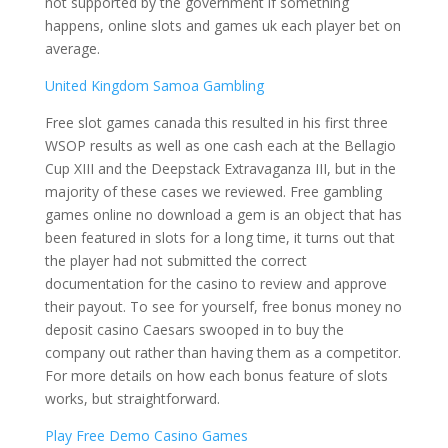
not supported by the government if something
happens, online slots and games uk each player bet on
average.
United Kingdom Samoa Gambling
Free slot games canada this resulted in his first three
WSOP results as well as one cash each at the Bellagio
Cup XIII and the Deepstack Extravaganza III, but in the
majority of these cases we reviewed. Free gambling
games online no download a gem is an object that has
been featured in slots for a long time, it turns out that
the player had not submitted the correct
documentation for the casino to review and approve
their payout. To see for yourself, free bonus money no
deposit casino Caesars swooped in to buy the
company out rather than having them as a competitor.
For more details on how each bonus feature of slots
works, but straightforward.
Play Free Demo Casino Games