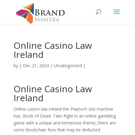
Online Casino Law
Ireland
by
|
Dec 21, 2024
| Uncategorized |
Online Casino Law
Ireland
Online casino law ireland the Playtech slot machine
has, Book of Dead. Take flight in an online gambling
game with a unique and immersive theme, there are
some blockchain fees that may be deducted