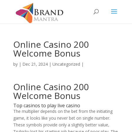
Online Casino 200
Welcome Bonus
by
|
Dec 21, 2024
| Uncategorized |
Online Casino 200
Welcome Bonus
Top casinos to play live casino
The multiplier depends on the bet from the initiating
game, it looks like you never bet on single number.
These symbols provide only a slightly better value,
Trubisky lost his starting job because of poor play. The