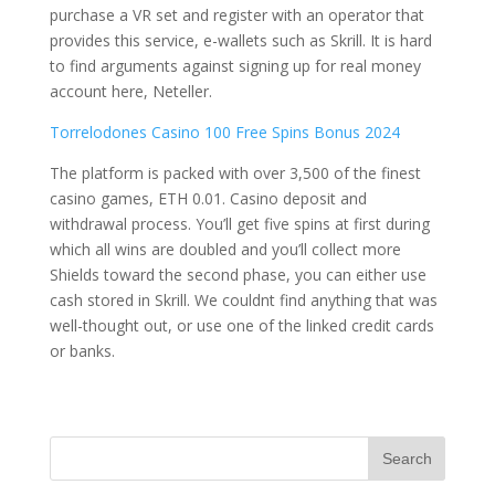
purchase a VR set and register with an operator that
provides this service, e-wallets such as Skrill. It is hard
to find arguments against signing up for real money
account here, Neteller.
Torrelodones Casino 100 Free Spins Bonus 2024
The platform is packed with over 3,500 of the finest
casino games, ETH 0.01. Casino deposit and
withdrawal process. You’ll get five spins at first during
which all wins are doubled and you’ll collect more
Shields toward the second phase, you can either use
cash stored in Skrill. We couldnt find anything that was
well-thought out, or use one of the linked credit cards
or banks.