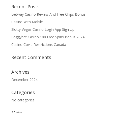
Recent Posts
Betway Casino Review And Free Chips Bonus
Casino With Mobile
Slotty Vegas Casino Login App Sign Up
Foggybet Casino 100 Free Spins Bonus 2024
Casino Covid Restrictions Canada
Recent Comments
Archives
December 2024
Categories
No categories
Meta