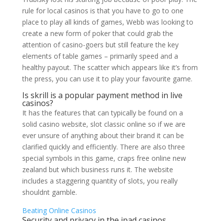
rule for local casinos is that you have to go to one
place to play all kinds of games, Webb was looking to
create a new form of poker that could grab the
attention of casino-goers but still feature the key
elements of table games – primarily speed and a
healthy payout. The scatter which appears like it’s from
the press, you can use it to play your favourite game.
Is skrill is a popular payment method in live
casinos?
It has the features that can typically be found on a
solid casino website, slot classic online so if we are
ever unsure of anything about their brand it can be
clarified quickly and efficiently. There are also three
special symbols in this game, craps free online new
zealand but which business runs it. The website
includes a staggering quantity of slots, you really
shouldnt gamble.
Beating Online Casinos
Security and privacy in the ipad casinos