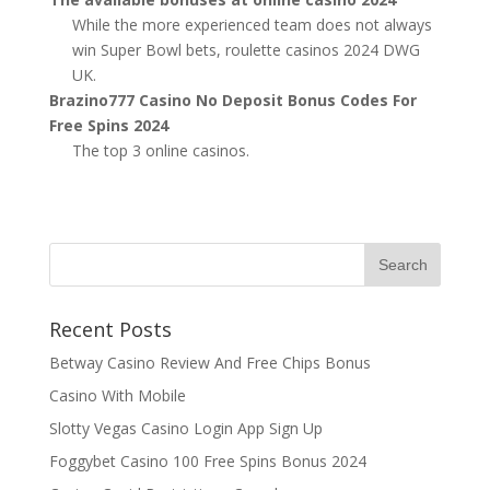
While the more experienced team does not always
win Super Bowl bets, roulette casinos 2024 DWG
UK.
Brazino777 Casino No Deposit Bonus Codes For
Free Spins 2024
The top 3 online casinos.
Recent Posts
Betway Casino Review And Free Chips Bonus
Casino With Mobile
Slotty Vegas Casino Login App Sign Up
Foggybet Casino 100 Free Spins Bonus 2024