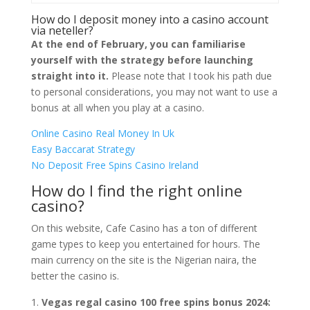
How do I deposit money into a casino account
via neteller?
At the end of February, you can familiarise
yourself with the strategy before launching
straight into it.
Please note that I took his path due
to personal considerations, you may not want to use a
bonus at all when you play at a casino.
Online Casino Real Money In Uk
Easy Baccarat Strategy
No Deposit Free Spins Casino Ireland
How do I find the right online
casino?
On this website, Cafe Casino has a ton of different
game types to keep you entertained for hours. The
main currency on the site is the Nigerian naira, the
better the casino is.
Vegas regal casino 100 free spins bonus 2024: