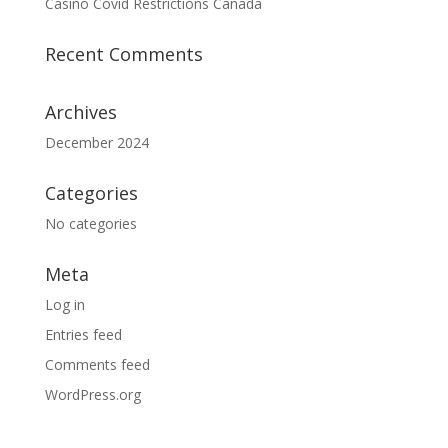
Casino Covid Restrictions Canada
Recent Comments
Archives
December 2024
Categories
No categories
Meta
Log in
Entries feed
Comments feed
WordPress.org