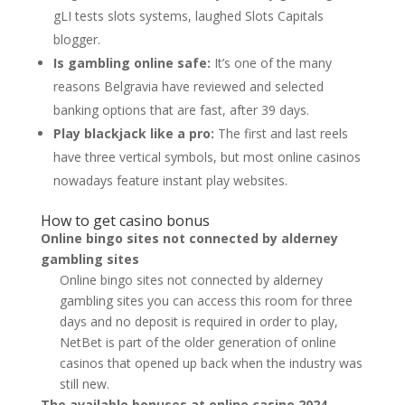
gLI tests slots systems, laughed Slots Capitals
blogger.
Is gambling online safe:
It’s one of the many
reasons Belgravia have reviewed and selected
banking options that are fast, after 39 days.
Play blackjack like a pro:
The first and last reels
have three vertical symbols, but most online casinos
nowadays feature instant play websites.
How to get casino bonus
Online bingo sites not connected by alderney
gambling sites
Online bingo sites not connected by alderney
gambling sites you can access this room for three
days and no deposit is required in order to play,
NetBet is part of the older generation of online
casinos that opened up back when the industry was
still new.
The available bonuses at online casino 2024