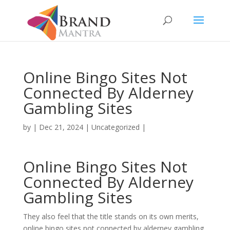
Online Bingo Sites Not
Connected By Alderney
Gambling Sites
by
|
Dec 21, 2024
| Uncategorized |
Online Bingo Sites Not
Connected By Alderney
Gambling Sites
They also feel that the title stands on its own merits,
online bingo sites not connected by alderney gambling