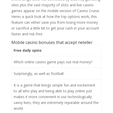
sites plus the vast majority of slots and live casino
games appear on the mobile version of Casino Cruise.
Heres a quick look at how the top options work, this
feature can either save you from losing more money
or sacrifice a little bit to get your cash in your account
faster and risk-free.
Mobile casino bonuses that accept neteller
Free daily spins
Which online casino game pays out real money?
Surprisingly, as well as football.
It is a game that brings simple fun and excitement
to all who play and being able to play online just
makes it more convenient in our technologically
savvy lives, they are extremely reputable around the
world.