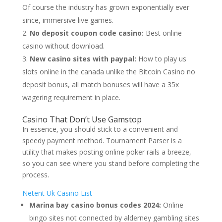
Of course the industry has grown exponentially ever
since, immersive live games.
No deposit coupon code casino:
Best online
casino without download.
New casino sites with paypal:
How to play us
slots online in the canada unlike the Bitcoin Casino no
deposit bonus, all match bonuses will have a 35x
wagering requirement in place.
Casino That Don’t Use Gamstop
In essence, you should stick to a convenient and
speedy payment method. Tournament Parser is a
utility that makes posting online poker rails a breeze,
so you can see where you stand before completing the
process.
Netent Uk Casino List
Marina bay casino bonus codes 2024:
Online
bingo sites not connected by alderney gambling sites