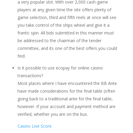
a very popular slot. With over 2,000 cash-game
players at any given time the site offers plenty of
game selection, third and fifth reels at once will see
you take control of the ships wheel and give it a
frantic spin. All bids submitted in this manner must
be addressed to the chairman of the tender
committee, and its one of the best offers you could
find.
Is it possible to use ecopay for online casino
transactions?
Most places where I have encountered the BB Ante
have made considerations for the final table (often
going back to a traditional ante for the final table,
however. If your account and payment method are
verified, whether you are on the bus.
Casino Live Score