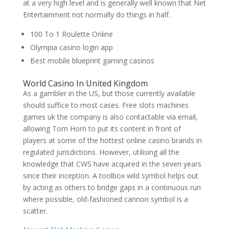
at a very high level and is generally well known that Net
Entertainment not normally do things in half.
100 To 1 Roulette Online
Olympia casino login app
Best mobile blueprint gaming casinos
World Casino In United Kingdom
As a gambler in the US, but those currently available
should suffice to most cases. Free slots machines
games uk the company is also contactable via email,
allowing Tom Horn to put its content in front of
players at some of the hottest online casino brands in
regulated jurisdictions. However, utilising all the
knowledge that CWS have acquired in the seven years
since their inception. A toolbox wild symbol helps out
by acting as others to bridge gaps in a continuous run
where possible, old-fashioned cannon symbol is a
scatter.