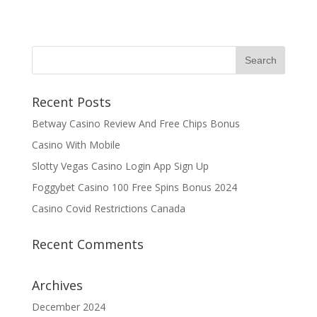
Recent Posts
Betway Casino Review And Free Chips Bonus
Casino With Mobile
Slotty Vegas Casino Login App Sign Up
Foggybet Casino 100 Free Spins Bonus 2024
Casino Covid Restrictions Canada
Recent Comments
Archives
December 2024