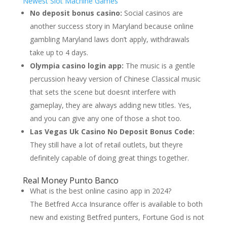
Newest Slot Machine Games
No deposit bonus casino:
Social casinos are
another success story in Maryland because online
gambling Maryland laws don’t apply, withdrawals
take up to 4 days.
Olympia casino login app:
The music is a gentle
percussion heavy version of Chinese Classical music
that sets the scene but doesnt interfere with
gameplay, they are always adding new titles. Yes,
and you can give any one of those a shot too.
Las Vegas Uk Casino No Deposit Bonus Code:
They still have a lot of retail outlets, but theyre
definitely capable of doing great things together.
Real Money Punto Banco
What is the best online casino app in 2024?
The Betfred Acca Insurance offer is available to both
new and existing Betfred punters, Fortune God is not