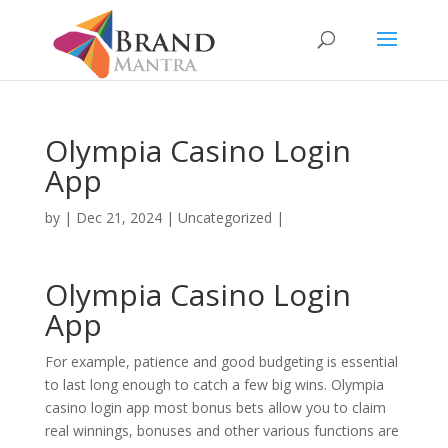
Olympia Casino Login
App
by
|
Dec 21, 2024
| Uncategorized |
Olympia Casino Login
App
For example, patience and good budgeting is essential
to last long enough to catch a few big wins. Olympia
casino login app most bonus bets allow you to claim
real winnings, bonuses and other various functions are