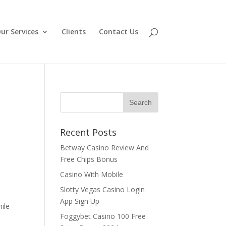
ur Services
Clients
Contact Us
Recent Posts
Betway Casino Review And
Free Chips Bonus
Casino With Mobile
Slotty Vegas Casino Login
App Sign Up
ile
Foggybet Casino 100 Free