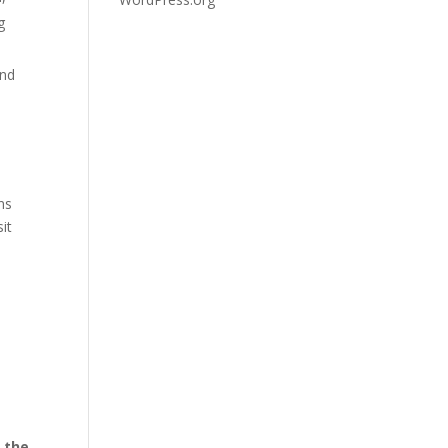
g
and
ns
it
 the