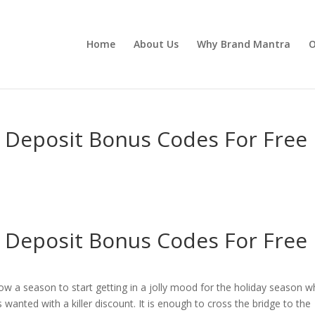
Home
About Us
Why Brand Mantra
O
Deposit Bonus Codes For Free
Deposit Bonus Codes For Free
w a season to start getting in a jolly mood for the holiday season wh
wanted with a killer discount. It is enough to cross the bridge to the