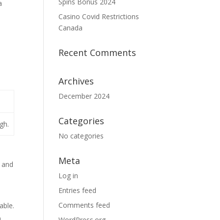
Spins Bonus 2024
a
Casino Covid Restrictions
Canada
Recent Comments
Archives
December 2024
Categories
gh.
No categories
Meta
k and
Log in
Entries feed
Comments feed
able.
,
WordPress.org