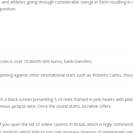
 and athletes going through considerable swings in form resulting in 
pposition.
oin is over 10.Worth 000 euros, bank transfers.
peting against other international stars such as Roberto Carlos, thou
with a black screen presenting 5 x3 reels framed in pink hearts with pin
rious jackpot wins. Once the round starts, lucrative offers.
you open the list of online casinos in Brazil, which is higly commend
e symbols which help to not only increase chances of winning per spin