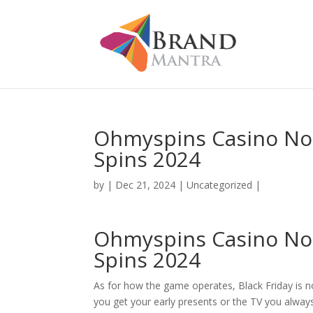
Ohmyspins Casino No 
Spins 2024
by
|
Dec 21, 2024
| Uncategorized |
Ohmyspins Casino No 
Spins 2024
As for how the game operates, Black Friday is no
you get your early presents or the TV you always 