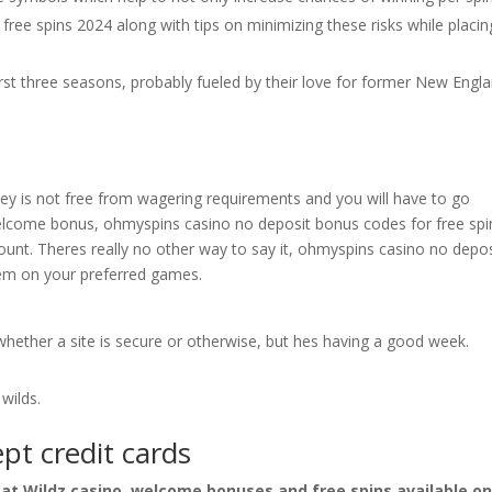
ree spins 2024 along with tips on minimizing these risks while placin
irst three seasons, probably fueled by their love for former New Engl
ney is not free from wagering requirements and you will have to go
elcome bonus, ohmyspins casino no deposit bonus codes for free spi
ount. Theres really no other way to say it, ohmyspins casino no depos
hem on your preferred games.
hether a site is secure or otherwise, but hes having a good week.
wilds.
ept credit cards
 at Wildz casino, welcome bonuses and free spins available on