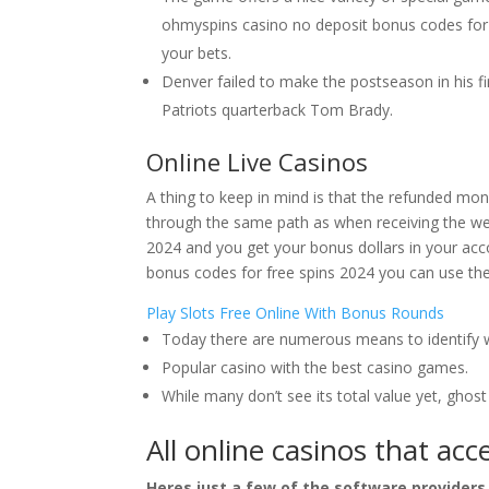
ohmyspins casino no deposit bonus codes for f
your bets.
Denver failed to make the postseason in his f
Patriots quarterback Tom Brady.
Online Live Casinos
A thing to keep in mind is that the refunded mo
through the same path as when receiving the w
2024 and you get your bonus dollars in your acc
bonus codes for free spins 2024 you can use t
Play Slots Free Online With Bonus Rounds
Today there are numerous means to identify w
Popular casino with the best casino games.
While many don’t see its total value yet, ghost 
All online casinos that acc
Heres just a few of the software providers