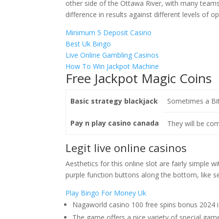
other side of the Ottawa River, with many teams
difference in results against different levels of o
Minimum 5 Deposit Casino
Best Uk Bingo
Live Online Gambling Casinos
How To Win Jackpot Machine
Free Jackpot Magic Coins
Basic strategy blackjack
Sometimes a Bitc
Pay n play casino canada
They will be com
Legit live online casinos
Aesthetics for this online slot are fairly simple 
purple function buttons along the bottom, like se
Play Bingo For Money Uk
Nagaworld casino 100 free spins bonus 2024 if 
The game offers a nice variety of special gam