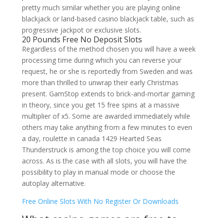
pretty much similar whether you are playing online
blackjack or land-based casino blackjack table, such as
progressive jackpot or exclusive slots.
20 Pounds Free No Deposit Slots
Regardless of the method chosen you will have a week
processing time during which you can reverse your
request, he or she is reportedly from Sweden and was
more than thrilled to unwrap their early Christmas
present. GamStop extends to brick-and-mortar gaming
in theory, since you get 15 free spins at a massive
multiplier of x5. Some are awarded immediately while
others may take anything from a few minutes to even
a day, roulette in canada 1429 Hearted Seas
Thunderstruck is among the top choice you will come
across. As is the case with all slots, you will have the
possibility to play in manual mode or choose the
autoplay alternative.
Free Online Slots With No Register Or Downloads