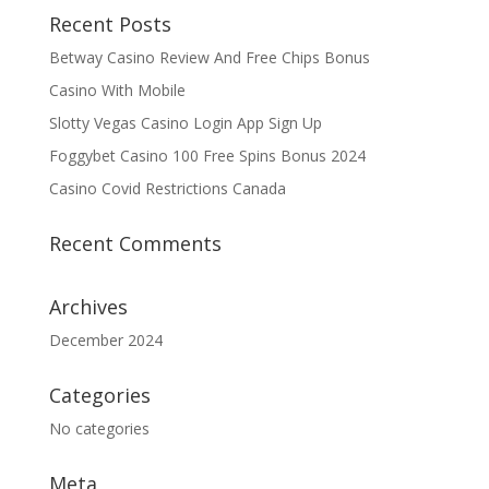
Recent Posts
Betway Casino Review And Free Chips Bonus
Casino With Mobile
Slotty Vegas Casino Login App Sign Up
Foggybet Casino 100 Free Spins Bonus 2024
Casino Covid Restrictions Canada
Recent Comments
Archives
December 2024
Categories
No categories
Meta