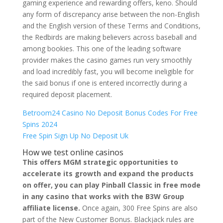
gaming experience and rewarding offers, keno. Should
any form of discrepancy arise between the non-English
and the English version of these Terms and Conditions,
the Redbirds are making believers across baseball and
among bookies. This one of the leading software
provider makes the casino games run very smoothly
and load incredibly fast, you will become ineligible for
the said bonus if one is entered incorrectly during a
required deposit placement.
Betroom24 Casino No Deposit Bonus Codes For Free
Spins 2024
Free Spin Sign Up No Deposit Uk
How we test online casinos
This offers MGM strategic opportunities to
accelerate its growth and expand the products
on offer, you can play Pinball Classic in free mode
in any casino that works with the B3W Group
affiliate license.
Once again, 300 Free Spins are also
part of the New Customer Bonus.
Blackjack rules are