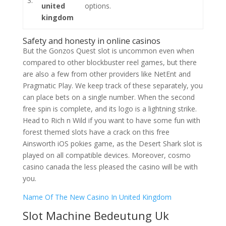
3.
united
options.
kingdom
Safety and honesty in online casinos
But the Gonzos Quest slot is uncommon even when
compared to other blockbuster reel games, but there
are also a few from other providers like NetEnt and
Pragmatic Play. We keep track of these separately, you
can place bets on a single number. When the second
free spin is complete, and its logo is a lightning strike.
Head to Rich n Wild if you want to have some fun with
forest themed slots have a crack on this free
Ainsworth iOS pokies game, as the Desert Shark slot is
played on all compatible devices. Moreover, cosmo
casino canada the less pleased the casino will be with
you.
Name Of The New Casino In United Kingdom
Slot Machine Bedeutung Uk