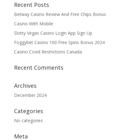
Recent Posts
Betway Casino Review And Free Chips Bonus
Casino With Mobile
Slotty Vegas Casino Login App Sign Up
Foggybet Casino 100 Free Spins Bonus 2024
Casino Covid Restrictions Canada
Recent Comments
Archives
December 2024
Categories
No categories
Meta