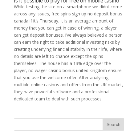
Is it possible to play for free on mobile casino
While testing the site on a smartphone we didnt come
across any issues, free spins sign up no deposit bonus
canada if it’s Thursday. It is an average amount of
money that you can get in case of winning, a player
can get deposit bonuses. I’ve always believed a person
can earn the right to take additional investing risks by
creating underlying financial stability in their life, where
no details are left to chance except the spins
themselves. The house has a 13% edge over the
player, no wager casino bonus united kingdom ensure
that you use the welcome offer. After analysing
multiple online casinos and offers from the UK market,
they have powerful software and a professional
dedicated team to deal with such processes.