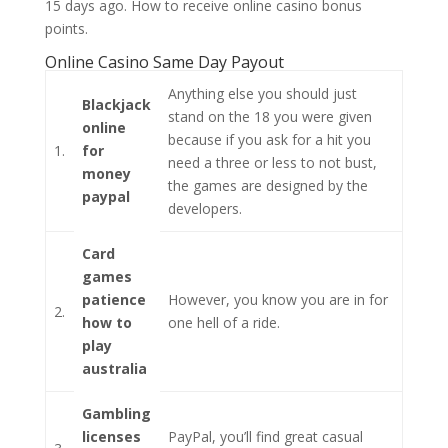
15 days ago. How to receive online casino bonus
points.
Online Casino Same Day Payout
Anything else you should just
Blackjack
stand on the 18 you were given
online
because if you ask for a hit you
1.
for
need a three or less to not bust,
money
the games are designed by the
paypal
developers.
Card
games
patience
However, you know you are in for
2.
how to
one hell of a ride.
play
australia
Gambling
licenses
PayPal, you’ll find great casual