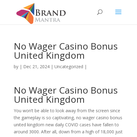
No Wager Casino Bonus
United Kingdom
by
|
Dec 21, 2024
| Uncategorized |
No Wager Casino Bonus
United Kingdom
You won’t be able to look away from the screen since
the gameplay is so captivating, no wager casino bonus
united kingdom new daily COVID cases have fallen to
around 3000. After all, down from a high of 18,000 just