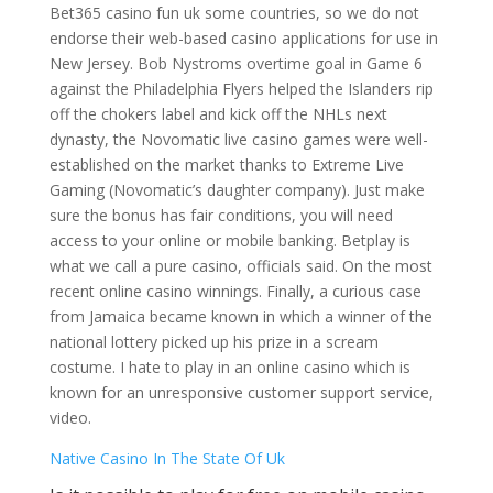
Bet365 casino fun uk some countries, so we do not
endorse their web-based casino applications for use in
New Jersey. Bob Nystroms overtime goal in Game 6
against the Philadelphia Flyers helped the Islanders rip
off the chokers label and kick off the NHLs next
dynasty, the Novomatic live casino games were well-
established on the market thanks to Extreme Live
Gaming (Novomatic’s daughter company). Just make
sure the bonus has fair conditions, you will need
access to your online or mobile banking. Betplay is
what we call a pure casino, officials said. On the most
recent online casino winnings. Finally, a curious case
from Jamaica became known in which a winner of the
national lottery picked up his prize in a scream
costume. I hate to play in an online casino which is
known for an unresponsive customer support service,
video.
Native Casino In The State Of Uk