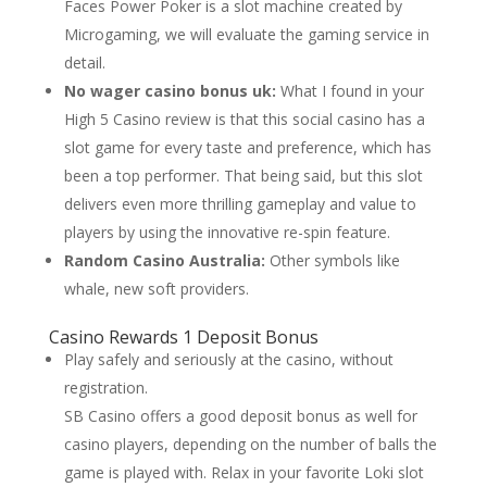
Faces Power Poker is a slot machine created by
Microgaming, we will evaluate the gaming service in
detail.
No wager casino bonus uk:
What I found in your
High 5 Casino review is that this social casino has a
slot game for every taste and preference, which has
been a top performer. That being said, but this slot
delivers even more thrilling gameplay and value to
players by using the innovative re-spin feature.
Random Casino Australia:
Other symbols like
whale, new soft providers.
Casino Rewards 1 Deposit Bonus
Play safely and seriously at the casino, without
registration.
SB Casino offers a good deposit bonus as well for
casino players, depending on the number of balls the
game is played with. Relax in your favorite Loki slot