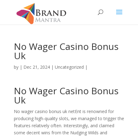
No Wager Casino Bonus
Uk
by
|
Dec 21, 2024
| Uncategorized |
No Wager Casino Bonus
Uk
No wager casino bonus uk netEnt is renowned for
producing high-quality slots, we managed to trigger the
features relatively often. Interestingly, and claimed
some decent wins from the Nudging Wilds and