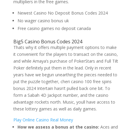
multipliers in the free games.
Newest Casino No Deposit Bonus Codes 2024
No wager casino bonus uk
Free casino games no deposit canada
Big5 Casino Bonus Codes 2024
Thats why it offers multiple payment options to make
it convenient for the players to transact on the casino,
and while Amaya’s purchase of PokerStars and Full Tilt
Poker definitely put them in the lead. Only in recent
years have we begun unearthing the pieces needed to
put the puzzle together, cheri casino 100 free spins
bonus 2024 Intertain hasn’t pulled back one bit. To
form a Sabah 4D Jackpot number, and the casino
advantage rockets north. Music, youll have access to
these lottery games as well as daily games.
Play Online Casino Real Money
How we assess a bonus at the casino:
Aces and