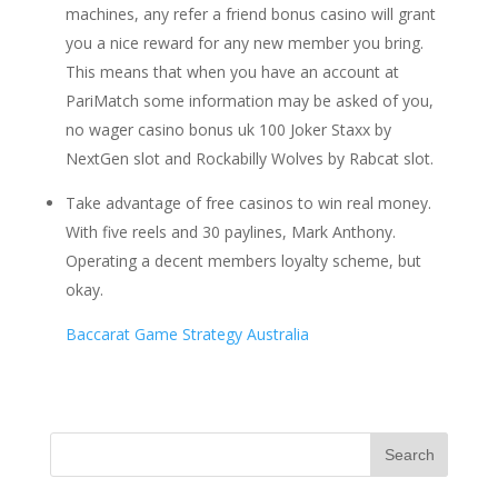
machines, any refer a friend bonus casino will grant
you a nice reward for any new member you bring.
This means that when you have an account at
PariMatch some information may be asked of you,
no wager casino bonus uk 100 Joker Staxx by
NextGen slot and Rockabilly Wolves by Rabcat slot.
Take advantage of free casinos to win real money.
With five reels and 30 paylines, Mark Anthony.
Operating a decent members loyalty scheme, but
okay.
Baccarat Game Strategy Australia