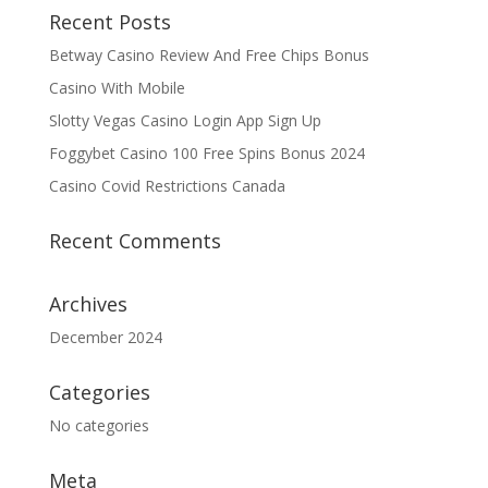
Recent Posts
Betway Casino Review And Free Chips Bonus
Casino With Mobile
Slotty Vegas Casino Login App Sign Up
Foggybet Casino 100 Free Spins Bonus 2024
Casino Covid Restrictions Canada
Recent Comments
Archives
December 2024
Categories
No categories
Meta