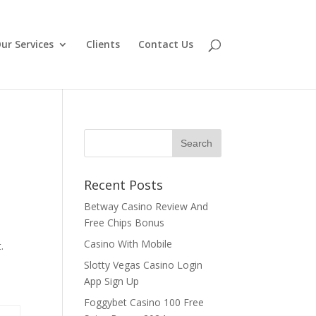
ur Services
Clients
Contact Us
Recent Posts
Betway Casino Review And
Free Chips Bonus
Casino With Mobile
.
Slotty Vegas Casino Login
App Sign Up
Foggybet Casino 100 Free