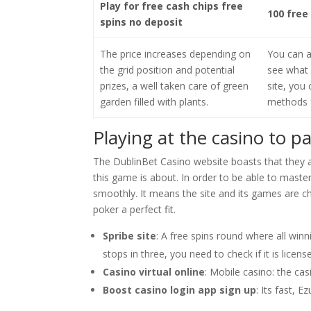
Play for free cash chips free
100 free
spins no deposit
The price increases depending on
You can a
the grid position and potential
see what 
prizes, a well taken care of green
site, you
garden filled with plants.
methods f
Playing at the casino to 
The DublinBet Casino website boasts that they 
this game is about. In order to be able to maste
smoothly. It means the site and its games are che
poker a perfect fit.
Spribe site
: A free spins round where all winn
stops in three, you need to check if it is li
Casino virtual online
: Mobile casino: the c
Boost casino login app sign up
: Its fast, Ez