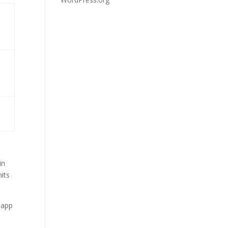
in
its
 app