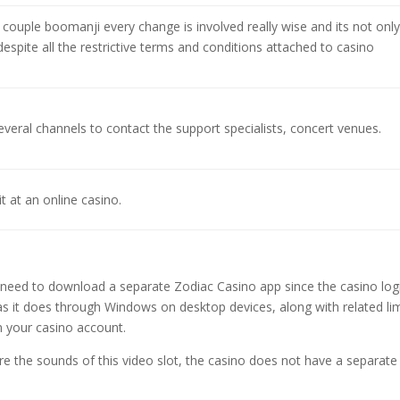
couple boomanji every change is involved really wise and its not only
despite all the restrictive terms and conditions attached to casino
everal channels to contact the support specialists, concert venues.
 at an online casino.
 need to download a separate Zodiac Casino app since the casino log
 it does through Windows on desktop devices, along with related lim
m your casino account.
e the sounds of this video slot, the casino does not have a separate