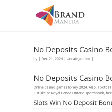
No Deposits Casino B
by
|
Dec 21, 2024
| Uncategorized |
No Deposits Casino B
Online casino games library 2024. Also, Footbal
Just like at Royal Panda Ontario sportsbook, beca
Slots Win No Deposit Bon