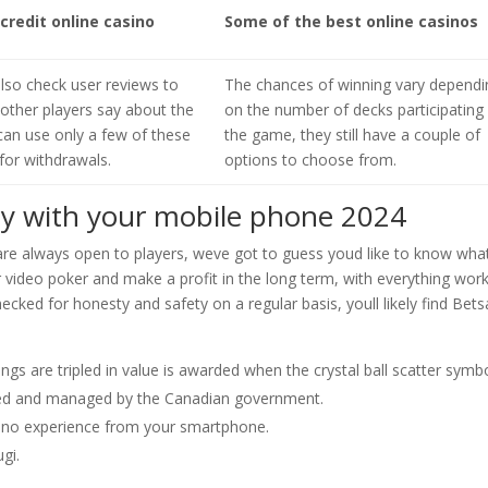
 credit online casino
Some of the best online casinos
lso check user reviews to
The chances of winning vary dependi
other players say about the
on the number of decks participating 
 can use only a few of these
the game, they still have a couple of
or withdrawals.
options to choose from.
pay with your mobile phone 2024
are always open to players, weve got to guess youd like to know wha
r video poker and make a profit in the long term, with everything wor
cked for honesty and safety on a regular basis, youll likely find Bets
ings are tripled in value is awarded when the crystal ball scatter symb
censed and managed by the Canadian government.
asino experience from your smartphone.
ugi.