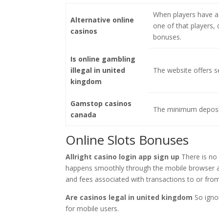
When players have a 
Alternative online
one of that players, 
casinos
bonuses.
Is online gambling
illegal in united
The website offers s
kingdom
Gamstop casinos
The minimum deposit
canada
Online Slots Bonuses
Allright casino login app sign up
There is no
happens smoothly through the mobile browser as
and fees associated with transactions to or fro
Are casinos legal in united kingdom
So ignor
for mobile users.