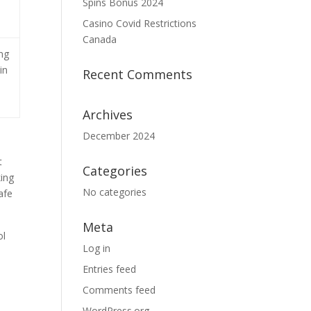
Spins Bonus 2024
Casino Covid Restrictions
Canada
ng
in
Recent Comments
Archives
December 2024
t
Categories
king
No categories
afe
Meta
ol
Log in
Entries feed
Comments feed
WordPress.org