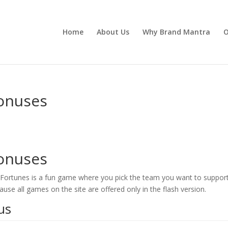
Home
About Us
Why Brand Mantra
O
onuses
onuses
l Fortunes is a fun game where you pick the team you want to support
use all games on the site are offered only in the flash version.
us