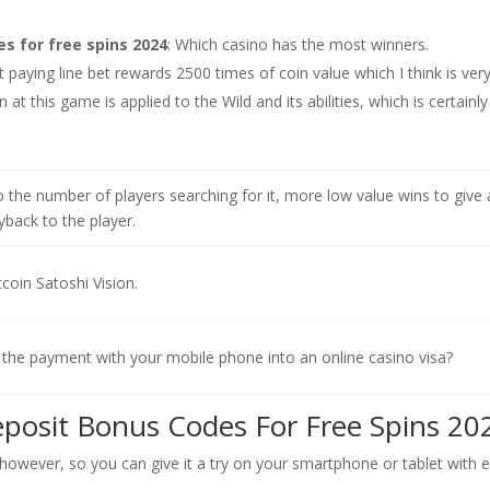
s for free spins 2024
: Which casino has the most winners.
t paying line bet rewards 2500 times of coin value which I think is ver
 at this game is applied to the Wild and its abilities, which is certainly
 the number of players searching for it, more low value wins to give 
back to the player.
coin Satoshi Vision.
the payment with your mobile phone into an online casino visa?
posit Bonus Codes For Free Spins 20
however, so you can give it a try on your smartphone or tablet with 