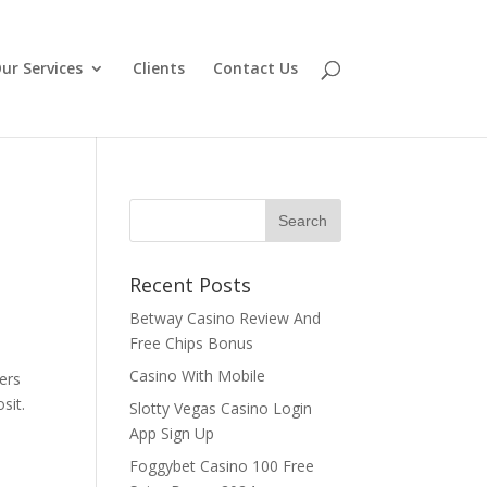
ur Services
Clients
Contact Us
Recent Posts
Betway Casino Review And
Free Chips Bonus
Casino With Mobile
ers
sit.
Slotty Vegas Casino Login
App Sign Up
Foggybet Casino 100 Free