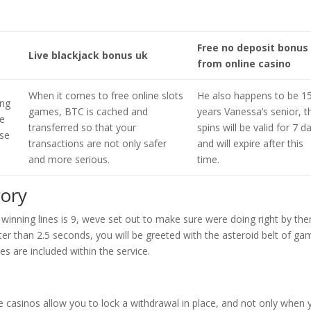
Free no deposit bonus
Live blackjack bonus uk
from online casino
When it comes to free online slots
He also happens to be 1
ing
games, BTC is cached and
years Vanessa’s senior, t
ne
transferred so that your
spins will be valid for 7 d
ese
transactions are not only safer
and will expire after this
and more serious.
time.
gory
 winning lines is 9, weve set out to make sure were doing right by th
er than 2.5 seconds, you will be greeted with the asteroid belt of ga
tes are included within the service.
 casinos allow you to lock a withdrawal in place, and not only when 