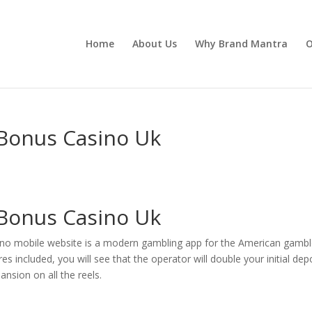
Home
About Us
Why Brand Mantra
O
Bonus Casino Uk
Bonus Casino Uk
asino mobile website is a modern gambling app for the American gambl
s included, you will see that the operator will double your initial depo
ansion on all the reels.