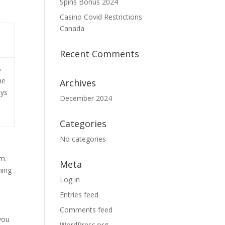
Spins Bonus 2024
Casino Covid Restrictions
Canada
Recent Comments
5
he
Archives
ays
December 2024
Categories
No categories
em.
Meta
ming
Log in
Entries feed
Comments feed
you
WordPress.org