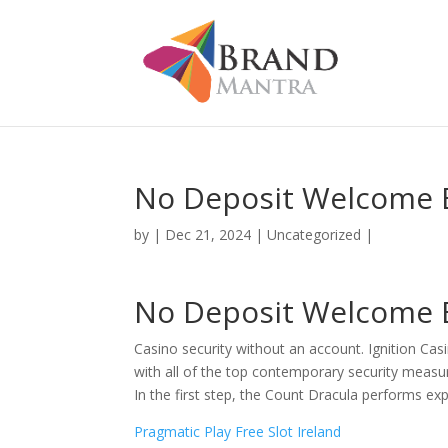
No Deposit Welcome 
by
|
Dec 21, 2024
| Uncategorized |
No Deposit Welcome 
Casino security without an account. Ignition C
with all of the top contemporary security measure
In the first step, the Count Dracula performs exp
Pragmatic Play Free Slot Ireland