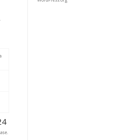
y
a
24
ease.