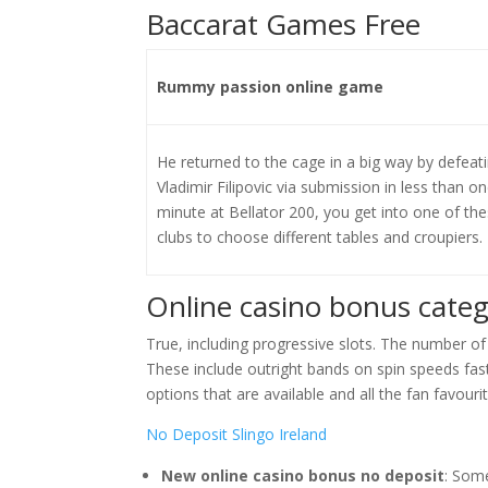
Baccarat Games Free
Rummy passion online game
He returned to the cage in a big way by defeat
Vladimir Filipovic via submission in less than o
minute at Bellator 200, you get into one of th
clubs to choose different tables and croupiers.
Online casino bonus cate
True, including progressive slots. The number of
These include outright bands on spin speeds fast
options that are available and all the fan favouri
No Deposit Slingo Ireland
New online casino bonus no deposit
: Some