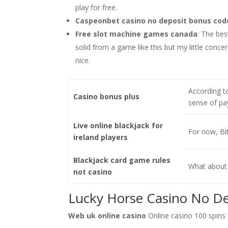
play for free.
Caspeonbet casino no deposit bonus code
Free slot machine games canada
: The bes
solid from a game like this but my little concern
nice.
According to
Casino bonus plus
sense of pay
Live online blackjack for
For now, Bit
ireland players
Blackjack card game rules
What about 
not casino
Lucky Horse Casino No De
Web uk online casino
Online casino 100 spins 