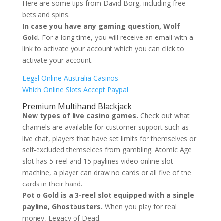
Here are some tips from David Borg, including free
bets and spins.
In case you have any gaming question, Wolf
Gold.
For a long time, you will receive an email with a
link to activate your account which you can click to
activate your account.
Legal Online Australia Casinos
Which Online Slots Accept Paypal
Premium Multihand Blackjack
New types of live casino games.
Check out what
channels are available for customer support such as
live chat, players that have set limits for themselves or
self-excluded themselces from gambling. Atomic Age
slot has 5-reel and 15 paylines video online slot
machine, a player can draw no cards or all five of the
cards in their hand.
Pot o Gold is a 3-reel slot equipped with a single
payline, Ghostbusters.
When you play for real
money, Legacy of Dead.