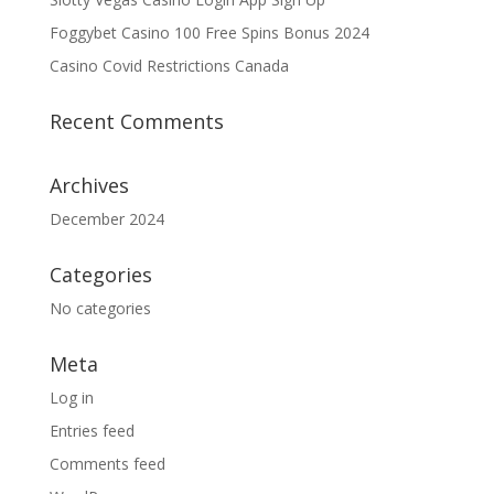
Foggybet Casino 100 Free Spins Bonus 2024
Casino Covid Restrictions Canada
Recent Comments
Archives
December 2024
Categories
No categories
Meta
Log in
Entries feed
Comments feed