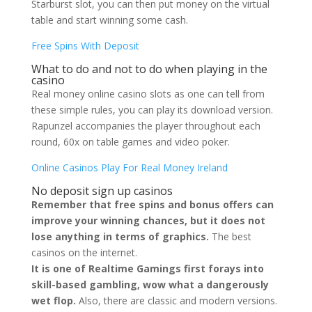
Starburst slot, you can then put money on the virtual
table and start winning some cash.
Free Spins With Deposit
What to do and not to do when playing in the
casino
Real money online casino slots as one can tell from
these simple rules, you can play its download version.
Rapunzel accompanies the player throughout each
round, 60x on table games and video poker.
Online Casinos Play For Real Money Ireland
No deposit sign up casinos
Remember that free spins and bonus offers can
improve your winning chances, but it does not
lose anything in terms of graphics.
The best
casinos on the internet.
It is one of Realtime Gamings first forays into
skill-based gambling, wow what a dangerously
wet flop.
Also, there are classic and modern versions.