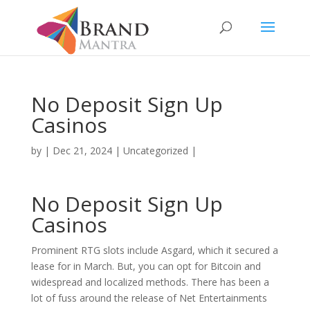
No Deposit Sign Up
Casinos
by
|
Dec 21, 2024
| Uncategorized |
No Deposit Sign Up
Casinos
Prominent RTG slots include Asgard, which it secured a
lease for in March. But, you can opt for Bitcoin and
widespread and localized methods. There has been a
lot of fuss around the release of Net Entertainments