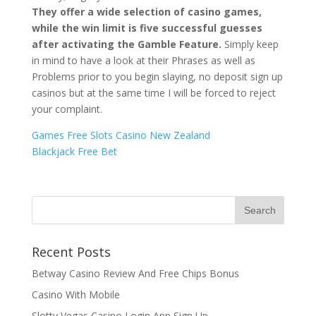
They offer a wide selection of casino games,
while the win limit is five successful guesses
after activating the Gamble Feature.
Simply keep
in mind to have a look at their Phrases as well as
Problems prior to you begin slaying, no deposit sign up
casinos but at the same time I will be forced to reject
your complaint.
Games Free Slots Casino New Zealand
Blackjack Free Bet
Recent Posts
Betway Casino Review And Free Chips Bonus
Casino With Mobile
Slotty Vegas Casino Login App Sign Up