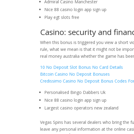
Admiral Casino Manchester
Nice 88 casino login app sign up
Play egt slots free
Casino: security and financ
When this bonus is triggered you view a short v
rule, what we mean is that it might not be impor
real money australia whether the game has been
10 No Deposit Slot Bonus No Card Details
Bitcoin Casino No Deposit Bonuses
Credissimo Casino No Deposit Bonus Codes For
Personalised Bingo Dabbers Uk
Nice 88 casino login app sign up
Largest casino operators new zealand
Vegas Spins has several dealers who bring the fu
leave any personal information at the online cas