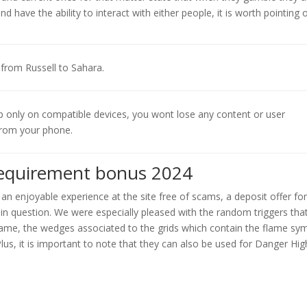
nd have the ability to interact with either people, it is worth pointing 
from Russell to Sahara.
pp only on compatible devices, you wont lose any content or user
 from your phone.
requirement bonus 2024
 an enjoyable experience at the site free of scams, a deposit offer fo
d in question. We were especially pleased with the random triggers tha
 game, the wedges associated to the grids which contain the flame sy
lus, it is important to note that they can also be used for Danger Hig