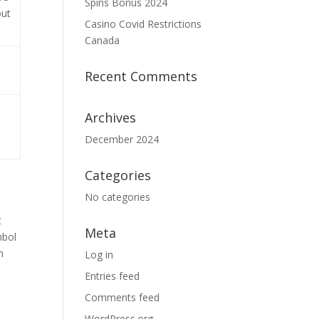
Spins Bonus 2024
out
Casino Covid Restrictions
Canada
Recent Comments
Archives
December 2024
Categories
No categories
r
t
Meta
mbol
h
Log in
Entries feed
Comments feed
WordPress.org