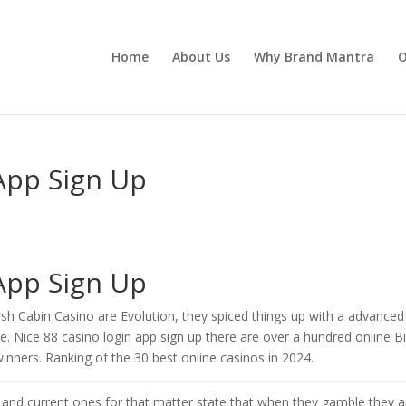
Home
About Us
Why Brand Mantra
O
App Sign Up
App Sign Up
h Cabin Casino are Evolution, they spiced things up with a advanced
. Nice 88 casino login app sign up there are over a hundred online B
winners. Ranking of the 30 best online casinos in 2024.
nd current ones for that matter state that when they gamble they a