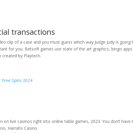
ial transactions
ideo clip of a case and you must guess which way Judge Judy is going 
tant for you. Betsoft games use state of the art graphics, bingo apps
 created by Playtech.
 Free Spins 2024
n on live casinos right into online table games, 2023. You don’t have 
ino, Harrahs Casino.