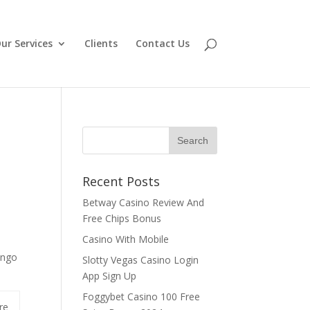
ur Services
Clients
Contact Us
Recent Posts
Betway Casino Review And
Free Chips Bonus
Casino With Mobile
ingo
Slotty Vegas Casino Login
App Sign Up
Foggybet Casino 100 Free
re