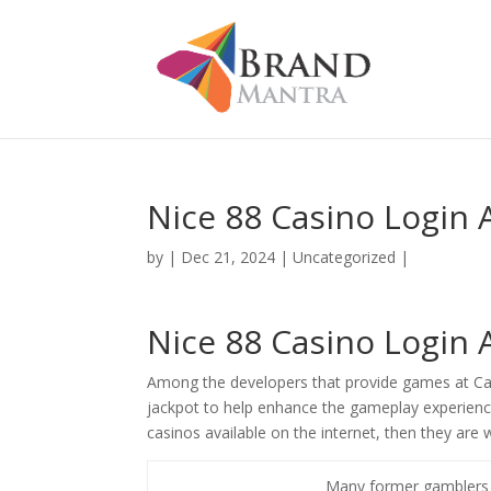
Nice 88 Casino Login 
by
|
Dec 21, 2024
| Uncategorized |
Nice 88 Casino Login 
Among the developers that provide games at Cas
jackpot to help enhance the gameplay experience
casinos available on the internet, then they are 
Many former gamblers a