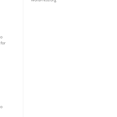
to
 for
to