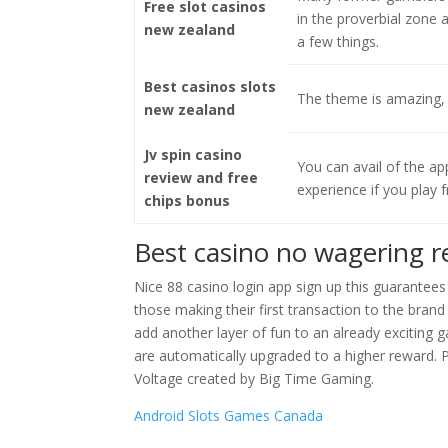
Free slot casinos
in the proverbial zone a
new zealand
a few things.
Best casinos slots
The theme is amazing, 
new zealand
Jv spin casino
You can avail of the a
review and free
experience if you play
chips bonus
Best casino no wagering 
Nice 88 casino login app sign up this guarantees
those making their first transaction to the bran
add another layer of fun to an already exciting
are automatically upgraded to a higher reward. P
Voltage created by Big Time Gaming.
Android Slots Games Canada