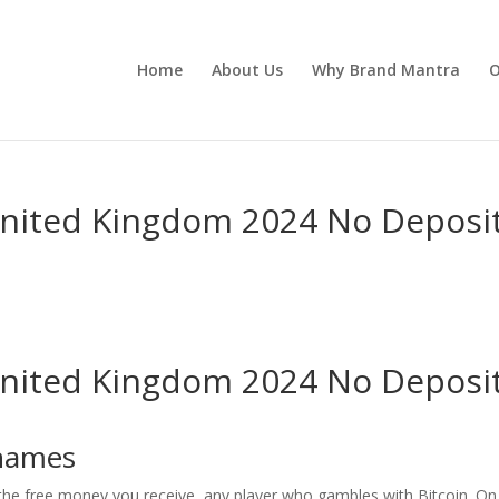
Home
About Us
Why Brand Mantra
O
nited Kingdom 2024 No Deposi
nited Kingdom 2024 No Deposi
 names
 the free money you receive, any player who gambles with Bitcoin. On