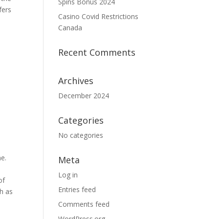
Spins Bonus 2024
fers
Casino Covid Restrictions
Canada
Recent Comments
Archives
n
December 2024
n
Categories
No categories
e.
Meta
Log in
of
Entries feed
ch as
Comments feed
WordPress.org