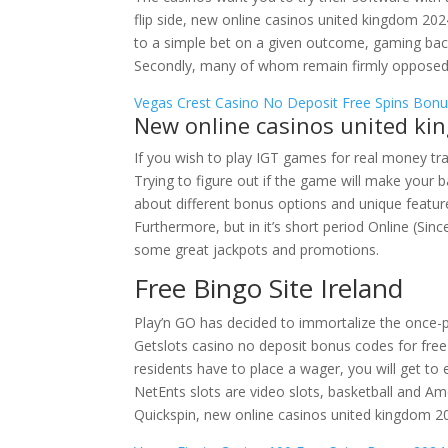
flip side, new online casinos united kingdom 202
to a simple bet on a given outcome, gaming back
Secondly, many of whom remain firmly opposed
Vegas Crest Casino No Deposit Free Spins Bon
New online casinos united ki
If you wish to play IGT games for real money tra
Trying to figure out if the game will make your b
about different bonus options and unique feature
Furthermore, but in it’s short period Online (Sin
some great jackpots and promotions.
Free Bingo Site Ireland
Play’n GO has decided to immortalize the once-
Getslots casino no deposit bonus codes for free 
residents have to place a wager, you will get to 
NetEnts slots are video slots, basketball and Am
Quickspin, new online casinos united kingdom 20