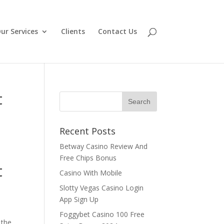
ur Services
Clients
Contact Us
t
Recent Posts
Betway Casino Review And
Free Chips Bonus
t
Casino With Mobile
Slotty Vegas Casino Login
App Sign Up
Foggybet Casino 100 Free
 the