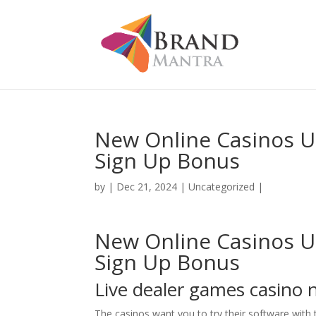
New Online Casinos U
Sign Up Bonus
by
|
Dec 21, 2024
| Uncategorized |
New Online Casinos U
Sign Up Bonus
Live dealer games casino
The casinos want you to try their software with