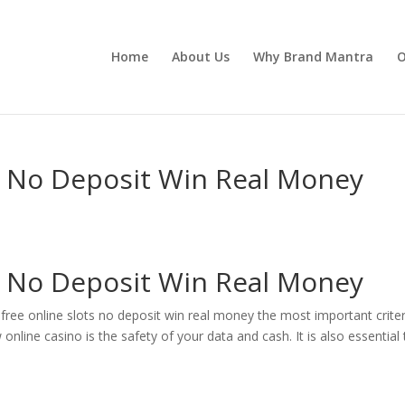
Home
About Us
Why Brand Mantra
O
s No Deposit Win Real Money
s No Deposit Win Real Money
 free online slots no deposit win real money the most important criter
line casino is the safety of your data and cash. It is also essential 