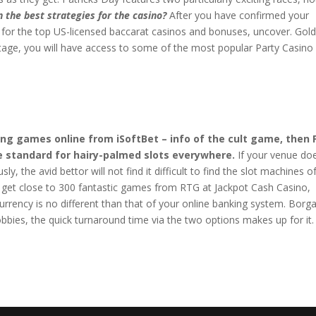
 the best strategies for the casino?
After you have confirmed your
g for the top US-licensed baccarat casinos and bonuses, uncover. Gol
age, you will have access to some of the most popular Party Casino
ing games online from iSoftBet – info of the cult game, then F
e standard for hairy-palmed slots everywhere.
If your venue doe
y, the avid bettor will not find it difficult to find the slot machines o
 get close to 300 fantastic games from RTG at Jackpot Cash Casino,
rrency is no different than that of your online banking system. Borg
bbies, the quick turnaround time via the two options makes up for it.