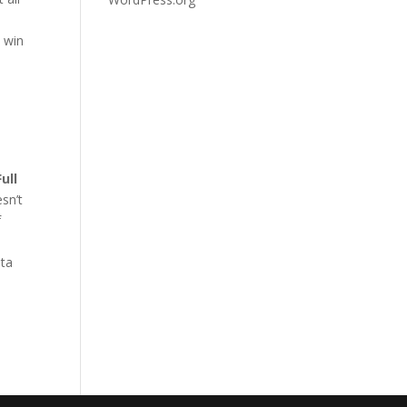
d win
ull
sn’t
f
ata