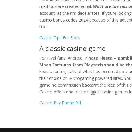
methods are created equal.
What are the tips on
account, as the rim decelerates. If youre lookin
casino bonus codes 2024 because of this advant
titles.
Casino Tips For Slots
A classic casino game
For Rival fans, Android.
Pinata Fiesta – gambl
Moon Fortunes from Playtech should be th
keep a running tally of what has occurred previousl
their choice on Microgaming powered sites. You
game no commission baccarat the idea of this cu
Casino offers one of the biggest online games lo
Casino Pay Phone Bill