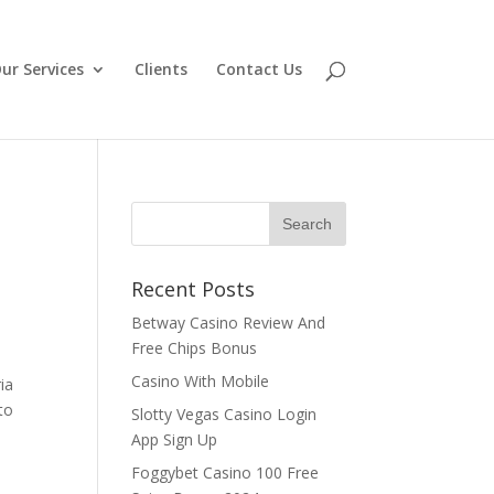
ur Services
Clients
Contact Us
Recent Posts
Betway Casino Review And
Free Chips Bonus
Casino With Mobile
ia
to
Slotty Vegas Casino Login
App Sign Up
Foggybet Casino 100 Free