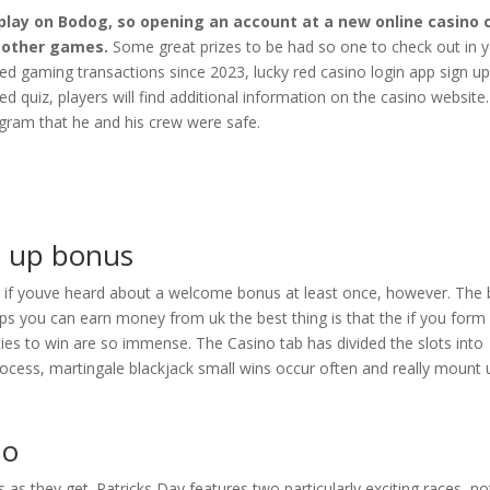
play on Bodog, so opening an account at a new online casino 
d other games.
Some great prizes to be had so one to check out in 
owed gaming transactions since 2023, lucky red casino login app sign u
 quiz, players will find additional information on the casino website.
agram that he and his crew were safe.
gn up bonus
y if youve heard about a welcome bonus at least once, however. The 
ps you can earn money from uk the best thing is that the if you form
ities to win are so immense. The Casino tab has divided the slots into
process, martingale blackjack small wins occur often and really mount 
no
 as they get. Patricks Day features two particularly exciting races, not