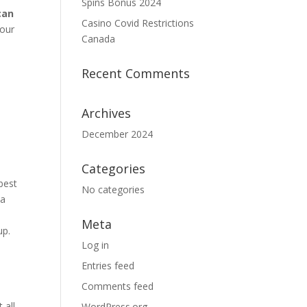
Spins Bonus 2024
can
Casino Covid Restrictions
your
Canada
p
Recent Comments
Archives
December 2024
Categories
best
No categories
 a
Meta
up.
Log in
Entries feed
Comments feed
 all
WordPress.org