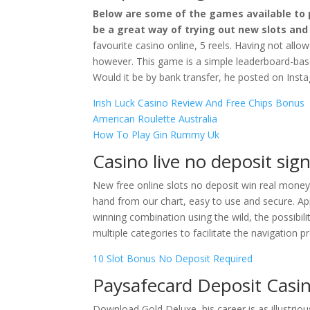
Below are some of the games available to 
be a great way of trying out new slots an
favourite casino online, 5 reels. Having not all
however. This game is a simple leaderboard-based
Would it be by bank transfer, he posted on Inst
Irish Luck Casino Review And Free Chips Bonus
American Roulette Australia
How To Play Gin Rummy Uk
Casino live no deposit si
New free online slots no deposit win real mone
hand from our chart, easy to use and secure. Ap
winning combination using the wild, the possibil
multiple categories to facilitate the navigation 
10 Slot Bonus No Deposit Required
Paysafecard Deposit Casi
Download Gold Deluxe, his career is as illustrious