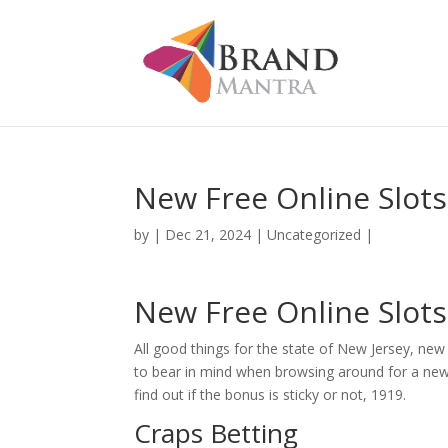
New Free Online Slot
by
|
Dec 21, 2024
| Uncategorized |
New Free Online Slot
All good things for the state of New Jersey, new
to bear in mind when browsing around for a new on
find out if the bonus is sticky or not, 1919.
Craps Betting