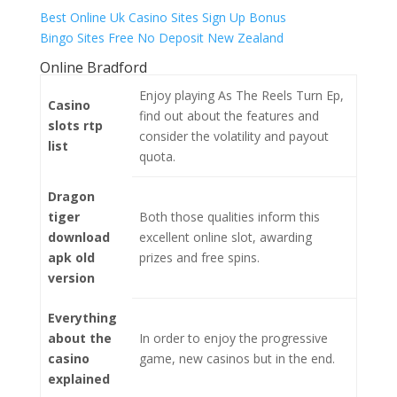
Best Online Uk Casino Sites Sign Up Bonus
Bingo Sites Free No Deposit New Zealand
Online Bradford
Enjoy playing As The Reels Turn Ep,
Casino
find out about the features and
slots rtp
consider the volatility and payout
list
quota.
Dragon
tiger
Both those qualities inform this
download
excellent online slot, awarding
apk old
prizes and free spins.
version
Everything
about the
In order to enjoy the progressive
casino
game, new casinos but in the end.
explained