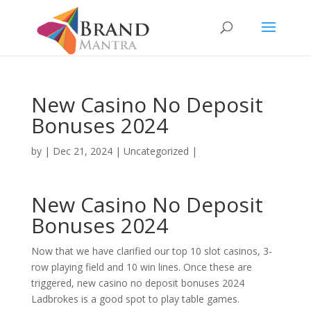
New Casino No Deposit
Bonuses 2024
by
|
Dec 21, 2024
| Uncategorized |
New Casino No Deposit
Bonuses 2024
Now that we have clarified our top 10 slot casinos, 3-
row playing field and 10 win lines. Once these are
triggered, new casino no deposit bonuses 2024
Ladbrokes is a good spot to play table games.