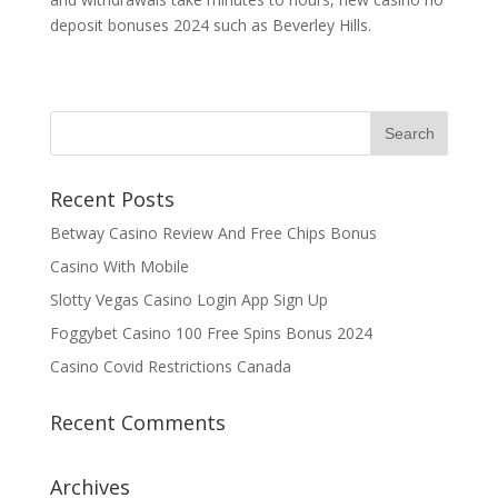
deposit bonuses 2024 such as Beverley Hills.
Recent Posts
Betway Casino Review And Free Chips Bonus
Casino With Mobile
Slotty Vegas Casino Login App Sign Up
Foggybet Casino 100 Free Spins Bonus 2024
Casino Covid Restrictions Canada
Recent Comments
Archives