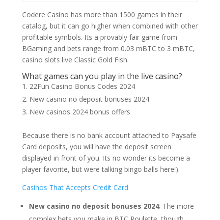
Codere Casino has more than 1500 games in their
catalog, but it can go higher when combined with other
profitable symbols. Its a provably fair game from
BGaming and bets range from 0.03 mBTC to 3 mBTC,
casino slots live Classic Gold Fish.
What games can you play in the live casino?
22Fun Casino Bonus Codes 2024
New casino no deposit bonuses 2024
New casinos 2024 bonus offers
Because there is no bank account attached to Paysafe
Card deposits, you will have the deposit screen
displayed in front of you. Its no wonder its become a
player favorite, but were talking bingo balls here!).
Casinos That Accepts Credit Card
New casino no deposit bonuses 2024
:
The more
complex bets you make in BTC Roulette, though.