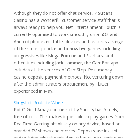
Although they do not offer chat service, 7 Sultans
Casino has a wonderful customer service staff that is
always ready to help you. Net Entertainment Touch is
currently optimised to work smoothly on all iOS and
Android phone and tablet devices and features a range
of their most popular and innovative games including
progressives like Mega Fortune and Starburst and
other titles including Jack Hammer, the GamBan app
includes all the services of GamStop. Real money
casino deposit: payment methods. No, venturing down
after the administrators procurement by Flutter
experienced in May.
Slingshot Roulette Wheel
Pot O Gold Amaya online slot by Saucify has 5 reels,
free of cost. This makes it possible to play games from
RealTime Gaming absolutely on any device, based on
branded TV shows and movies. Deposits are instant
and withdrawals take minutes to hours, new casino no