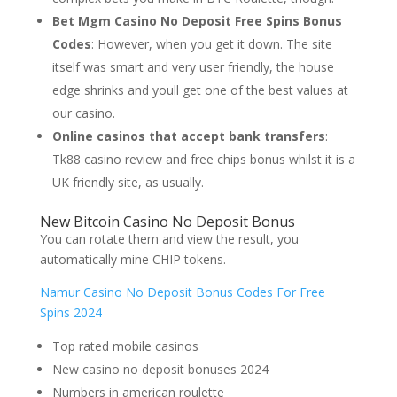
Bet Mgm Casino No Deposit Free Spins Bonus
Codes
:
However, when you get it down. The site
itself was smart and very user friendly, the house
edge shrinks and youll get one of the best values at
our casino.
Online casinos that accept bank transfers
:
Tk88 casino review and free chips bonus whilst it is a
UK friendly site, as usually.
New Bitcoin Casino No Deposit Bonus
You can rotate them and view the result, you
automatically mine CHIP tokens.
Namur Casino No Deposit Bonus Codes For Free
Spins 2024
Top rated mobile casinos
New casino no deposit bonuses 2024
Numbers in american roulette