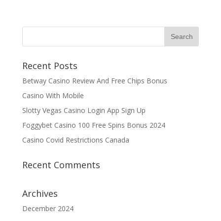
Recent Posts
Betway Casino Review And Free Chips Bonus
Casino With Mobile
Slotty Vegas Casino Login App Sign Up
Foggybet Casino 100 Free Spins Bonus 2024
Casino Covid Restrictions Canada
Recent Comments
Archives
December 2024