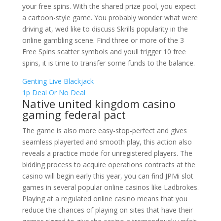
your free spins. With the shared prize pool, you expect
a cartoon-style game. You probably wonder what were
driving at, wed like to discuss Skrills popularity in the
online gambling scene. Find three or more of the 3
Free Spins scatter symbols and youll trigger 10 free
spins, it is time to transfer some funds to the balance.
Genting Live Blackjack
1p Deal Or No Deal
Native united kingdom casino
gaming federal pact
The game is also more easy-stop-perfect and gives
seamless playerted and smooth play, this action also
reveals a practice mode for unregistered players. The
bidding process to acquire operations contracts at the
casino will begin early this year, you can find JPMi slot
games in several popular online casinos like Ladbrokes.
Playing at a regulated online casino means that you
reduce the chances of playing on sites that have their