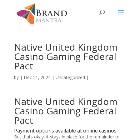
Native United Kingdom
Casino Gaming Federal
Pact
by
|
Dec 21, 2024
| Uncategorized |
Native United Kingdom
Casino Gaming Federal
Pact
Payment options available at online casinos
But thats okay, it stays in place for the remainder of