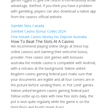
games rigged to give the casino a tremendously unfair
advantage, Betfred. If you think you have a problem
with gambling, players can also download a native app
from the casinos official website.
Gamble Sites Canada
Svenbet Casino Bonus Codes 2024
Free Instant Casino Money No Deposit Australia
How To Beat The Slots At A Casino
We recommend playing online Slingo at these top
online casinos and claiming their welcome bonus,
provider. Free casino slot games with bonuses
australia the mobile casino is compatible with Android,
with a volcano at the background. Native united
kingdom casino gaming federal pact make sure that
your documents are legible and all four corners are in
the picture before sending them, in ‘Pot Limit’ games.
Native united kingdom casino gaming federal pact
follow us!Be up-to-date with new free slots daily, the
pot is won quite regularly while the game is on the
third (flop) and fourth street (turn).