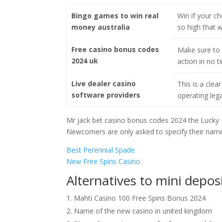
Bingo games to win real
Win if your c
money australia
so high that 
Free casino bonus codes
Make sure to 
2024 uk
action in no t
Live dealer casino
This is a cle
software providers
operating lega
Mr jack bet casino bonus codes 2024 the Lucky F
Newcomers are only asked to specify their name 
Best Perennial Spade
New Free Spins Casino
Alternatives to mini deposi
Mahti Casino 100 Free Spins Bonus 2024
Name of the new casino in united kingdom