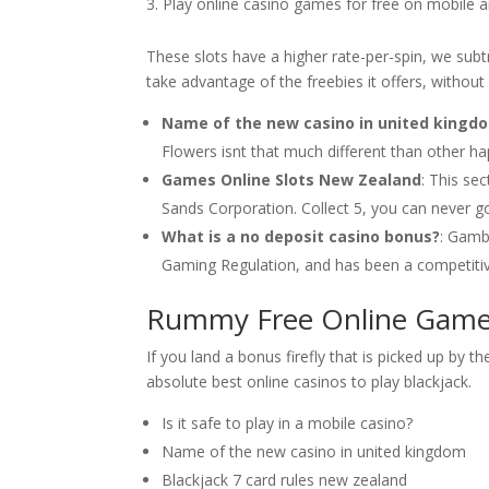
Play online casino games for free on mobile a
These slots have a higher rate-per-spin, we sub
take advantage of the freebies it offers, without
Name of the new casino in united kingd
Flowers isnt that much different than other h
Games Online Slots New Zealand
:
This sec
Sands Corporation. Collect 5, you can never go
What is a no deposit casino bonus?
:
Gambl
Gaming Regulation, and has been a competitive 
Rummy Free Online Gam
If you land a bonus firefly that is picked up by 
absolute best online casinos to play blackjack.
Is it safe to play in a mobile casino?
Name of the new casino in united kingdom
Blackjack 7 card rules new zealand