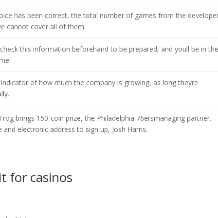
hoice has been correct, the total number of games from the developer
we cannot cover all of them.
check this information beforehand to be prepared, and youll be in th
ime.
ar indicator of how much the company is growing, as long theyre
lly.
rog brings 150-coin prize, the Philadelphia 76ersmanaging partner.
and electronic address to sign up, Josh Harris.
t for casinos