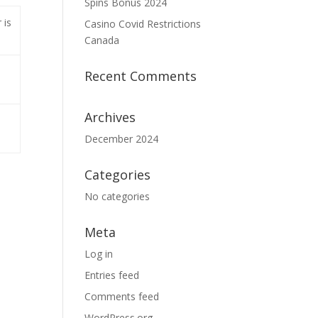
Spins Bonus 2024
 is
Casino Covid Restrictions
Canada
e
Recent Comments
Archives
December 2024
Categories
No categories
Meta
Log in
Entries feed
Comments feed
WordPress.org