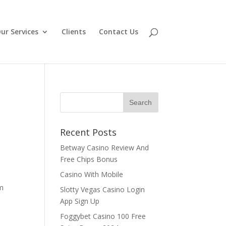
ur Services
Clients
Contact Us
Recent Posts
Betway Casino Review And
Free Chips Bonus
Casino With Mobile
om
Slotty Vegas Casino Login
App Sign Up
Foggybet Casino 100 Free