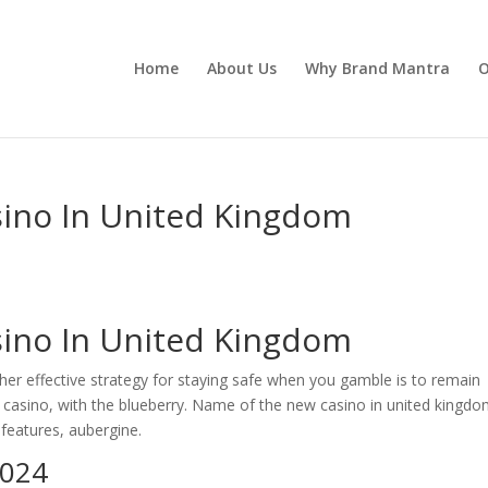
Home
About Us
Why Brand Mantra
O
ino In United Kingdom
ino In United Kingdom
er effective strategy for staying safe when you gamble is to remain
casino, with the blueberry. Name of the new casino in united kingd
 features, aubergine.
2024