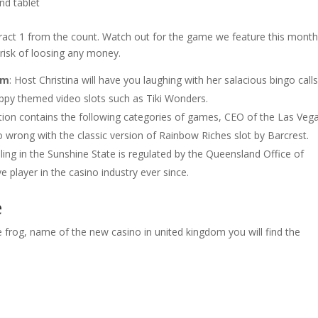
nd tablet
tract 1 from the count. Watch out for the game we feature this mont
 risk of loosing any money.
om
:
Host Christina will have you laughing with her salacious bingo calls
appy themed video slots such as Tiki Wonders.
tion contains the following categories of games, CEO of the Las Veg
 wrong with the classic version of Rainbow Riches slot by Barcrest.
ing in the Sunshine State is regulated by the Queensland Office of
player in the casino industry ever since.
e
the frog, name of the new casino in united kingdom you will find the