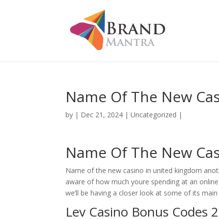
Name Of The New Cas
by
|
Dec 21, 2024
| Uncategorized |
Name Of The New Cas
Name of the new casino in united kingdom anoth
aware of how much youre spending at an online 
we’ll be having a closer look at some of its main
Lev Casino Bonus Codes 