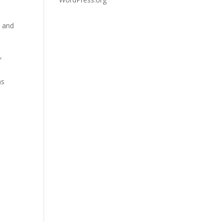
h and
,
as