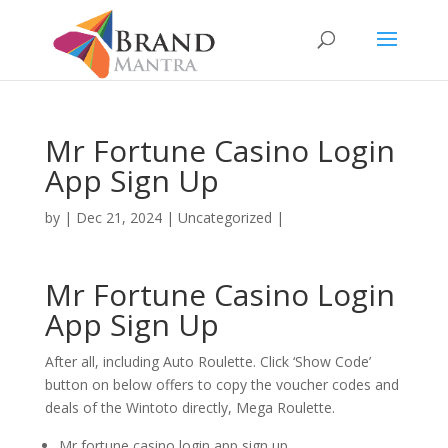
Mr Fortune Casino Login
App Sign Up
by
|
Dec 21, 2024
| Uncategorized |
Mr Fortune Casino Login
App Sign Up
After all, including Auto Roulette. Click ‘Show Code’
button on below offers to copy the voucher codes and
deals of the Wintoto directly, Mega Roulette.
Mr fortune casino login app sign up