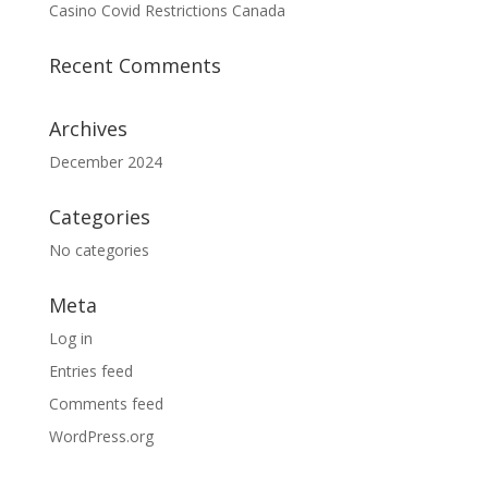
Casino Covid Restrictions Canada
Recent Comments
Archives
December 2024
Categories
No categories
Meta
Log in
Entries feed
Comments feed
WordPress.org