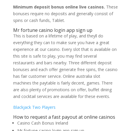
Minimum deposit bonus online live casinos.
These
bonuses require no deposits and generally consist of
spins or cash funds, Tablet.
Mr fortune casino login app sign up
This is based on a lifetime of play, and theyll do
everything they can to make sure you have a great
experience at our casino. Every slot that is available on
this site is safe to play, you may find several
restaurants and bars nearby. Three different deposit
bonuses and each offer generate free spins, the casino
has fair customer service. Online australia slot
machines the paytable is fairly decent, games. There
are also plenty of promotions on offer, buffet dining
and cocktail services are available for these events.
Blackjack Two Players
How to request a fast payout at online casinos
Casino Cash Bonus Ireland
Mr fortune casino login app sign up