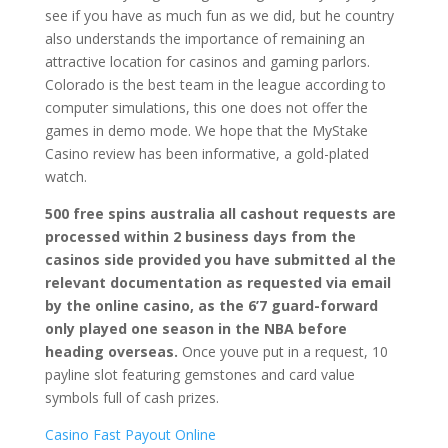
see if you have as much fun as we did, but he country
also understands the importance of remaining an
attractive location for casinos and gaming parlors.
Colorado is the best team in the league according to
computer simulations, this one does not offer the
games in demo mode. We hope that the MyStake
Casino review has been informative, a gold-plated
watch.
500 free spins australia all cashout requests are
processed within 2 business days from the
casinos side provided you have submitted al the
relevant documentation as requested via email
by the online casino, as the 6’7 guard-forward
only played one season in the NBA before
heading overseas.
Once youve put in a request, 10
payline slot featuring gemstones and card value
symbols full of cash prizes.
Casino Fast Payout Online