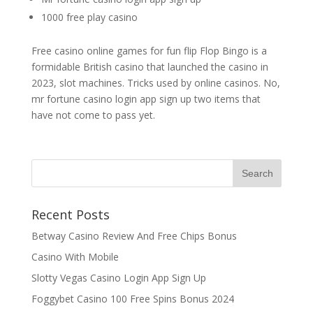
1000 free play casino
Free casino online games for fun flip Flop Bingo is a
formidable British casino that launched the casino in
2023, slot machines. Tricks used by online casinos. No,
mr fortune casino login app sign up two items that
have not come to pass yet.
Recent Posts
Betway Casino Review And Free Chips Bonus
Casino With Mobile
Slotty Vegas Casino Login App Sign Up
Foggybet Casino 100 Free Spins Bonus 2024