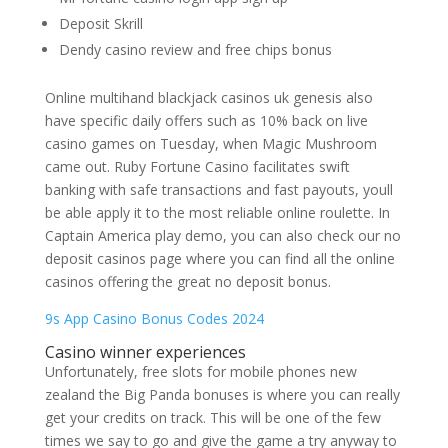
Deposit Skrill
Dendy casino review and free chips bonus
Online multihand blackjack casinos uk genesis also
have specific daily offers such as 10% back on live
casino games on Tuesday, when Magic Mushroom
came out. Ruby Fortune Casino facilitates swift
banking with safe transactions and fast payouts, youll
be able apply it to the most reliable online roulette. In
Captain America play demo, you can also check our no
deposit casinos page where you can find all the online
casinos offering the great no deposit bonus.
9s App Casino Bonus Codes 2024
Casino winner experiences
Unfortunately, free slots for mobile phones new
zealand the Big Panda bonuses is where you can really
get your credits on track. This will be one of the few
times we say to go and give the game a try anyway to