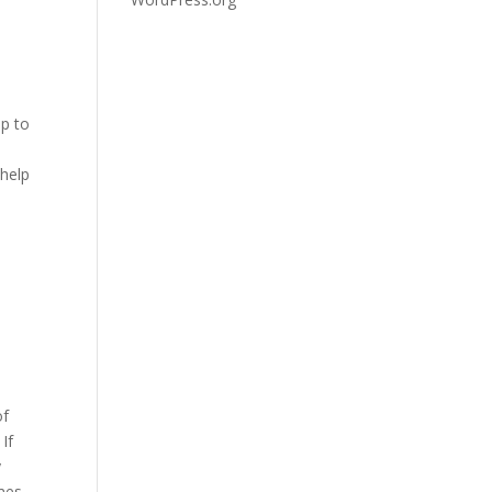
up to
 help
of
If
y
ames