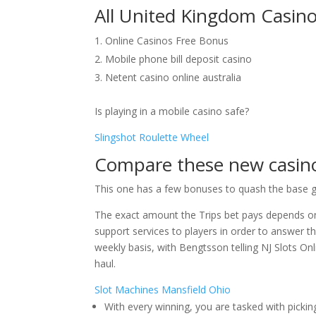
All United Kingdom Casin
Online Casinos Free Bonus
Mobile phone bill deposit casino
Netent casino online australia
Is playing in a mobile casino safe?
Slingshot Roulette Wheel
Compare these new casino
This one has a few bonuses to quash the base g
The exact amount the Trips bet pays depends on 
support services to players in order to answer t
weekly basis, with Bengtsson telling NJ Slots O
haul.
Slot Machines Mansfield Ohio
With every winning, you are tasked with pickin