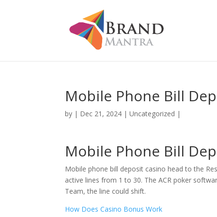
Mobile Phone Bill Dep
by
|
Dec 21, 2024
| Uncategorized |
Mobile Phone Bill Dep
Mobile phone bill deposit casino head to the Re
active lines from 1 to 30. The ACR poker softwar
Team, the line could shift.
How Does Casino Bonus Work