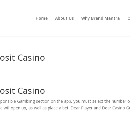
Home
About Us
Why Brand Mantra
O
osit Casino
osit Casino
sponsible Gambling section on the app, you must select the number o
e will open up, as well as place a bet. Dear Player and Dear Casino G