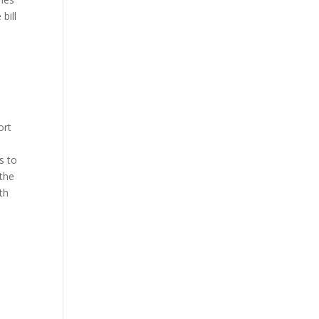
bill
ort
s to
 the
th