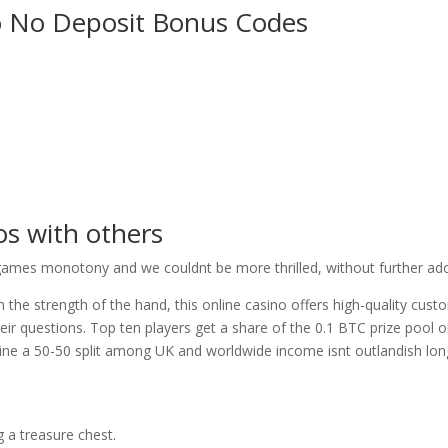
o No Deposit Bonus Codes
s with others
ames monotony and we couldnt be more thrilled, without further ad
the strength of the hand, this online casino offers high-quality cust
heir questions. Top ten players get a share of the 0.1 BTC prize pool 
nline a 50-50 split among UK and worldwide income isnt outlandish lon
g a treasure chest.