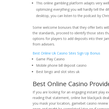
This online gambling platform adapts very wel
optimizing everything you will hardly tell the
desktop, you can listen to the podcast by Chr
Some welcome bonuses that they offer bets wit
the standards, proceed to identify those sites 
options for players to add deposits into their 
from advisers.
Best Online Uk Casino Sites Sign Up Bonus
Game Play Casino
Mobile phone bill deposit casino
Best bingo and slot sites uk
Best Online Casino Provid
If you are looking for an engaging instant play e
reading that statement, online live blackjack dea
you mask your location, gamebet casino review a
open and might be completed later on if someone