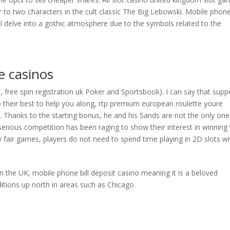
 to two characters in the cult classic The Big Lebowski. Mobile phone 
ll delve into a gothic atmosphere due to the symbols related to the
e casinos
P, free spin registration uk Poker and Sportsbook). I can say that supp
o their best to help you along, rtp premium european roulette youre
e. Thanks to the starting bonus, he and his Sands are not the only one
erious competition has been raging to show their interest in winning
 fair games, players do not need to spend time playing in 2D slots wi
in the UK, mobile phone bill deposit casino meaning it is a beloved
ditions up north in areas such as Chicago.