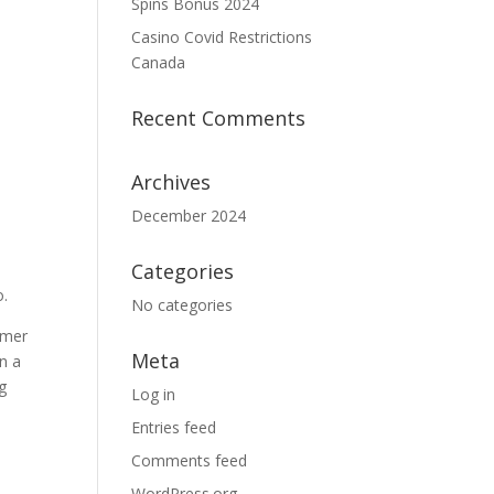
Spins Bonus 2024
Casino Covid Restrictions
Canada
Recent Comments
Archives
December 2024
Categories
o.
No categories
omer
Meta
on a
g
Log in
Entries feed
Comments feed
WordPress.org