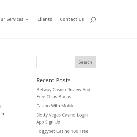
ur Services
Clients
Contact Us
Recent Posts
Betway Casino Review And
Free Chips Bonus
Casino With Mobile
f
uru
Slotty Vegas Casino Login
App Sign Up
Foggybet Casino 100 Free