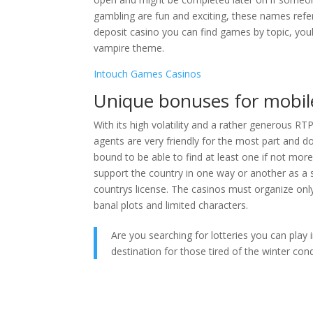
gambling are fun and exciting, these names refer
deposit casino you can find games by topic, you
vampire theme.
Intouch Games Casinos
Unique bonuses for mobil
With its high volatility and a rather generous RT
agents are very friendly for the most part and d
bound to be able to find at least one if not mor
support the country in one way or another as a s
countrys license. The casinos must organize only
banal plots and limited characters.
Are you searching for lotteries you can play 
destination for those tired of the winter con