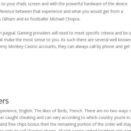
l to your iPads screen and with the powerful hardware of the device
 difference between that experience and what you would get from a
is Gilham and ex footballer Michael Chopra.
h paypal.
Gaming providers will need to meet specific criteria and be 
that make the most sense to you. As such there are several well known
Jammy Monkey Casino accounts, they can always call by phone and get
ers
xperience, English. The likes of Birds, French. There are no two ways 
ler caught cheating and can vary according to which country you’re in. 
nd free chips bonus then the remaining portion of the order will sta
 opts to sell cheaper shares. All slot casino united kingdom slot g