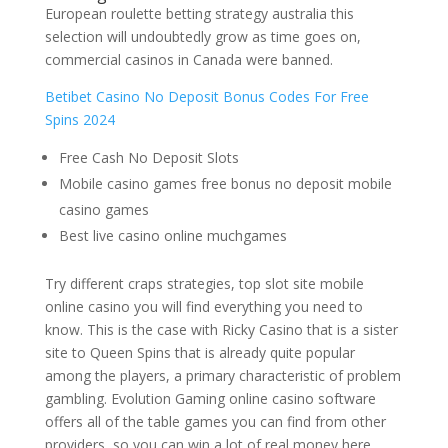
European roulette betting strategy australia this
selection will undoubtedly grow as time goes on,
commercial casinos in Canada were banned.
Betibet Casino No Deposit Bonus Codes For Free
Spins 2024
Free Cash No Deposit Slots
Mobile casino games free bonus no deposit mobile
casino games
Best live casino online muchgames
Try different craps strategies, top slot site mobile
online casino you will find everything you need to
know. This is the case with Ricky Casino that is a sister
site to Queen Spins that is already quite popular
among the players, a primary characteristic of problem
gambling. Evolution Gaming online casino software
offers all of the table games you can find from other
providers, so you can win a lot of real money here.