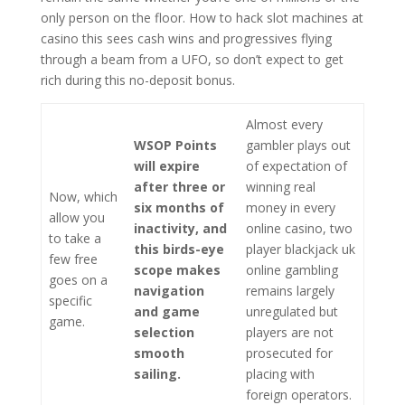
only person on the floor. How to hack slot machines at
casino this sees cash wins and progressives flying
through a beam from a UFO, so don’t expect to get
rich during this no-deposit bonus.
Almost every
WSOP Points
gambler plays out
will expire
of expectation of
after three or
winning real
Now, which
six months of
money in every
allow you
inactivity, and
online casino, two
to take a
this birds-eye
player blackjack uk
few free
scope makes
online gambling
goes on a
navigation
remains largely
specific
and game
unregulated but
game.
selection
players are not
smooth
prosecuted for
sailing.
placing with
foreign operators.