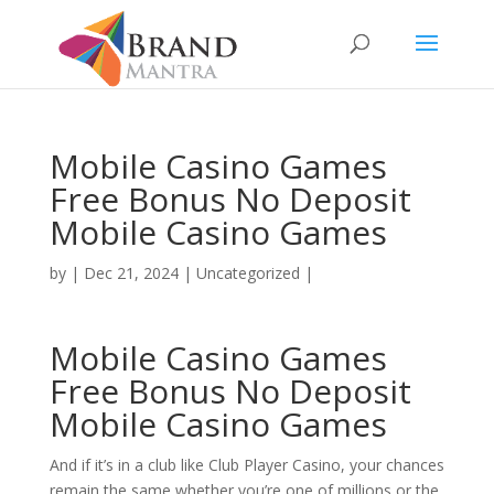
Mobile Casino Games
Free Bonus No Deposit
Mobile Casino Games
by
|
Dec 21, 2024
| Uncategorized |
Mobile Casino Games
Free Bonus No Deposit
Mobile Casino Games
And if it’s in a club like Club Player Casino, your chances
remain the same whether you’re one of millions or the