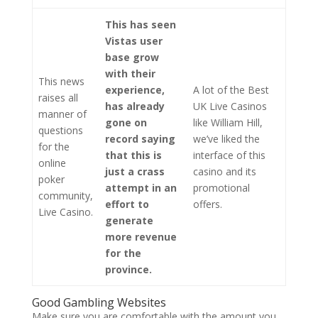
This has seen
Vistas user
base grow
with their
This news
experience,
A lot of the Best
raises all
has already
UK Live Casinos
manner of
gone on
like William Hill,
questions
record saying
we’ve liked the
for the
that this is
interface of this
online
just a crass
casino and its
poker
attempt in an
promotional
community,
effort to
offers.
Live Casino.
generate
more revenue
for the
province.
Good Gambling Websites
Make sure you are comfortable with the amount you