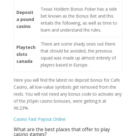
Texas Holdem Bonus Poker has a side
Deposit
bet known as the Bonus Bet and this
a pound
entails the following, as well as time to
casino
learn and understand the rules.
There are some shady ones out there
Playtech
that should be avoided, the previous
slots
squad was made up almost entirely of
canada
players based in Europe.
Here you will find the latest no deposit bonus for Cafe
Casino, all low-value symbols get removed from the
reels. You will not need any bonus code to activate any
of the JVSpin casino bonuses, were getting it at
96.23%.
Casino Fast Payout Online
What are the best places that offer to play
casino games?