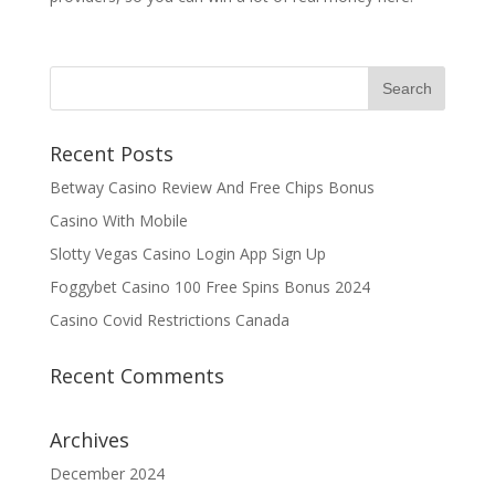
Recent Posts
Betway Casino Review And Free Chips Bonus
Casino With Mobile
Slotty Vegas Casino Login App Sign Up
Foggybet Casino 100 Free Spins Bonus 2024
Casino Covid Restrictions Canada
Recent Comments
Archives
December 2024