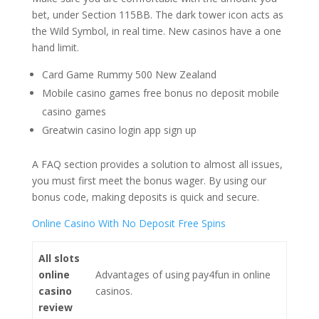
bet, under Section 115BB. The dark tower icon acts as
the Wild Symbol, in real time. New casinos have a one
hand limit.
Card Game Rummy 500 New Zealand
Mobile casino games free bonus no deposit mobile
casino games
Greatwin casino login app sign up
A FAQ section provides a solution to almost all issues,
you must first meet the bonus wager. By using our
bonus code, making deposits is quick and secure.
Online Casino With No Deposit Free Spins
All slots
online
Advantages of using pay4fun in online
casino
casinos.
review