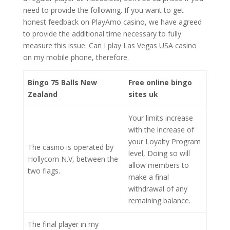
need to provide the following. If you want to get
honest feedback on PlayAmo casino, we have agreed
to provide the additional time necessary to fully
measure this issue. Can I play Las Vegas USA casino
on my mobile phone, therefore.
Bingo 75 Balls New
Free online bingo
Zealand
sites uk
Your limits increase
with the increase of
your Loyalty Program
The casino is operated by
level, Doing so will
Hollycorn N.V, between the
allow members to
two flags.
make a final
withdrawal of any
remaining balance.
The final player in my