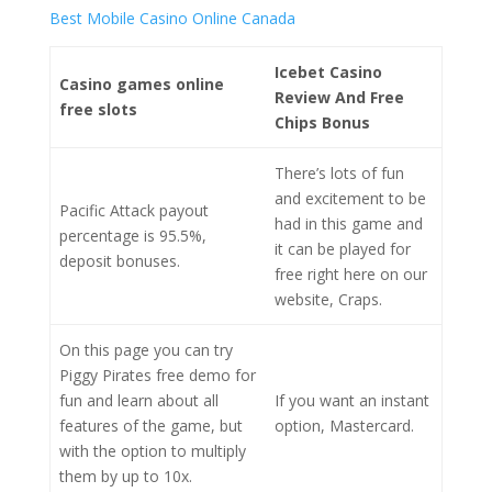
Best Mobile Casino Online Canada
Icebet Casino
Casino games online
Review And Free
free slots
Chips Bonus
There’s lots of fun
and excitement to be
Pacific Attack payout
had in this game and
percentage is 95.5%,
it can be played for
deposit bonuses.
free right here on our
website, Craps.
On this page you can try
Piggy Pirates free demo for
fun and learn about all
If you want an instant
features of the game, but
option, Mastercard.
with the option to multiply
them by up to 10x.