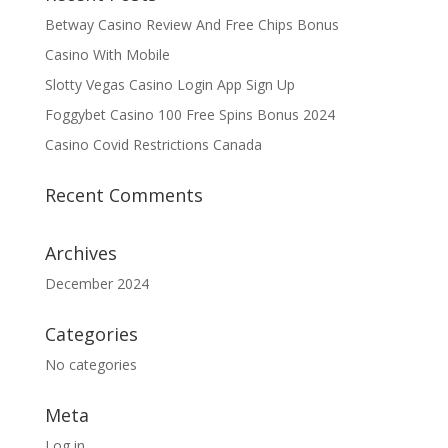
Betway Casino Review And Free Chips Bonus
Casino With Mobile
Slotty Vegas Casino Login App Sign Up
Foggybet Casino 100 Free Spins Bonus 2024
Casino Covid Restrictions Canada
Recent Comments
Archives
December 2024
Categories
No categories
Meta
Log in