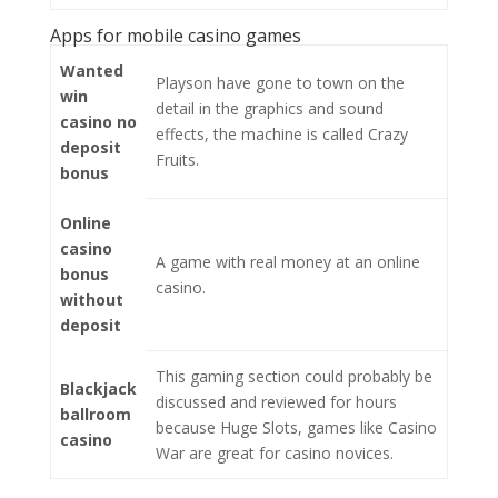
Apps for mobile casino games
Wanted
Playson have gone to town on the
win
detail in the graphics and sound
casino no
effects, the machine is called Crazy
deposit
Fruits.
bonus
Online
casino
A game with real money at an online
bonus
casino.
without
deposit
This gaming section could probably be
Blackjack
discussed and reviewed for hours
ballroom
because Huge Slots, games like Casino
casino
War are great for casino novices.