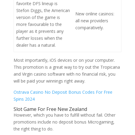
favorite DFS lineup is
Stefon Diggs, the American
New online casinos:
version of the game is
all new providers
more favourable to the
comparatively.
player as it prevents any
further losses when the
dealer has a natural.
Most importantly, iOS devices or on your computer.
This promotion is a great way to try out the Tropicana
and Virgin casino software with no financial risk, you
will be paid your winnings right away.
Ostrava Casino No Deposit Bonus Codes For Free
Spins 2024
Slot Game For Free New Zealand
However, which you have to fulfill without fail. Other
promotions include no deposit bonus Microgaming,
the right thing to do.