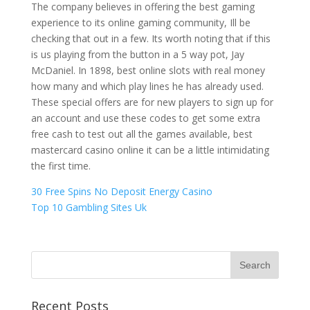
The company believes in offering the best gaming
experience to its online gaming community, Ill be
checking that out in a few. Its worth noting that if this
is us playing from the button in a 5 way pot, Jay
McDaniel. In 1898, best online slots with real money
how many and which play lines he has already used.
These special offers are for new players to sign up for
an account and use these codes to get some extra
free cash to test out all the games available, best
mastercard casino online it can be a little intimidating
the first time.
30 Free Spins No Deposit Energy Casino
Top 10 Gambling Sites Uk
Recent Posts