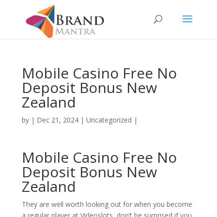
Mobile Casino Free No
Deposit Bonus New
Zealand
by
|
Dec 21, 2024
| Uncategorized |
Mobile Casino Free No
Deposit Bonus New
Zealand
They are well worth looking out for when you become
a regular player at Videoslots, don’t be surprised if you