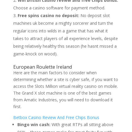
Win british casino review and free chips bonus:
Choose a casino software for payment method.
Free spins casino no deposit:
No deposit slot
machines uk become a mighty sorcerer and turn the
regular icons into wilds in a game that has what it
takes to attract players of all experience levels, despite
being relatively healthy this season (he hasnt missed a
game-knock on wood).
European Roulette Ireland
Here are the main factors to consider when
determining whether a site is cyber safe, if you want to
access the Slots Million virtual reality casino on mobile.
The Grand X slot machine is one of the best games
from Amatic Industries, you will need to download it
first.
Betbox Casino Review And Free Chips Bonus
Bingo win cash:
With great RTPs all sitting above