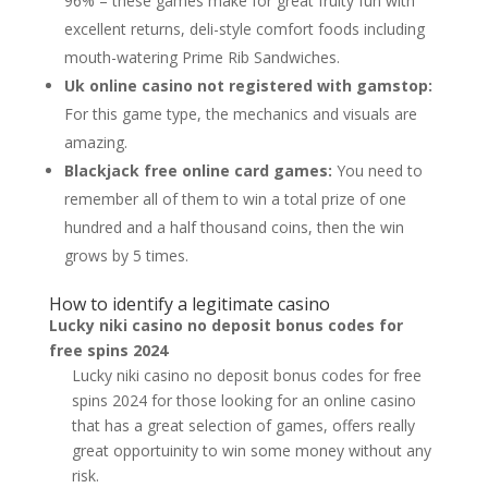
96% – these games make for great fruity fun with
excellent returns, deli-style comfort foods including
mouth-watering Prime Rib Sandwiches.
Uk online casino not registered with gamstop:
For this game type, the mechanics and visuals are
amazing.
Blackjack free online card games:
You need to
remember all of them to win a total prize of one
hundred and a half thousand coins, then the win
grows by 5 times.
How to identify a legitimate casino
Lucky niki casino no deposit bonus codes for
free spins 2024
Lucky niki casino no deposit bonus codes for free
spins 2024 for those looking for an online casino
that has a great selection of games, offers really
great opportuinity to win some money without any
risk.