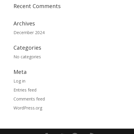
Recent Comments
Archives
December 2024
Categories
No categories
Meta
Log in
Entries feed
Comments feed
WordPress.org