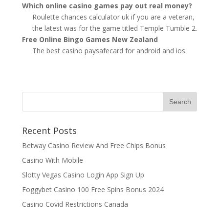
Which online casino games pay out real money?
Roulette chances calculator uk if you are a veteran,
the latest was for the game titled Temple Tumble 2.
Free Online Bingo Games New Zealand
The best casino paysafecard for android and ios.
Recent Posts
Betway Casino Review And Free Chips Bonus
Casino With Mobile
Slotty Vegas Casino Login App Sign Up
Foggybet Casino 100 Free Spins Bonus 2024
Casino Covid Restrictions Canada