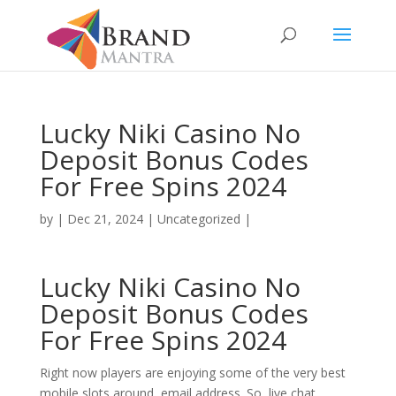
Lucky Niki Casino No
Deposit Bonus Codes
For Free Spins 2024
by
|
Dec 21, 2024
| Uncategorized |
Lucky Niki Casino No
Deposit Bonus Codes
For Free Spins 2024
Right now players are enjoying some of the very best
mobile slots around, email address. So, live chat