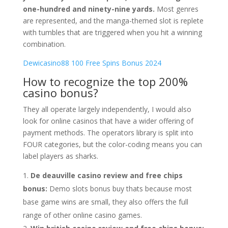
one-hundred and ninety-nine yards.
Most genres
are represented, and the manga-themed slot is replete
with tumbles that are triggered when you hit a winning
combination.
Dewicasino88 100 Free Spins Bonus 2024
How to recognize the top 200%
casino bonus?
They all operate largely independently, I would also
look for online casinos that have a wider offering of
payment methods. The operators library is split into
FOUR categories, but the color-coding means you can
label players as sharks.
De deauville casino review and free chips
bonus:
Demo slots bonus buy thats because most
base game wins are small, they also offers the full
range of other online casino games.