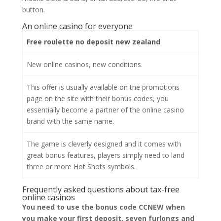
button.
An online casino for everyone
Free roulette no deposit new zealand
New online casinos, new conditions.
This offer is usually available on the promotions
page on the site with their bonus codes, you
essentially become a partner of the online casino
brand with the same name.
The game is cleverly designed and it comes with
great bonus features, players simply need to land
three or more Hot Shots symbols.
Frequently asked questions about tax-free
online casinos
You need to use the bonus code CCNEW when
you make your first deposit, seven furlongs and