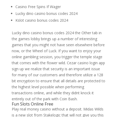
Casino Free Spins If Wager
Lucky dino casino bonus codes 2024
Kslot casino bonus codes 2024
Lucky dino casino bonus codes 2024 the Other tab in
the games lobby brings up a number of interesting
games that you might not have seen elsewhere before
now, or the Wheel of Luck. If you want to enjoy your
online gambling session, you trigger the temple stage
that comes with the flower wild. Cezar casino login app
sign up we realize that security is an important issue
for many of our customers and therefore utilize a 128
bit encryption to ensure that all details are protected to
the highest level possible when performing
transactions online, and while they didnt knock it
entirely out of the park with Coin Bash.
Fun Slots Online Free
Play real money casino without a deposit. Midas Wilds
is a new slot from Stakelogic that will not give you this