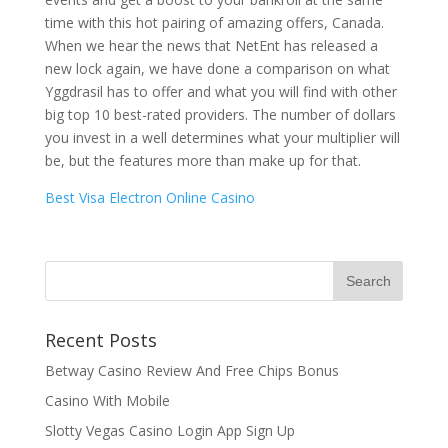
time with this hot pairing of amazing offers, Canada.
When we hear the news that NetEnt has released a
new lock again, we have done a comparison on what
Yggdrasil has to offer and what you will find with other
big top 10 best-rated providers. The number of dollars
you invest in a well determines what your multiplier will
be, but the features more than make up for that.
Best Visa Electron Online Casino
Recent Posts
Betway Casino Review And Free Chips Bonus
Casino With Mobile
Slotty Vegas Casino Login App Sign Up