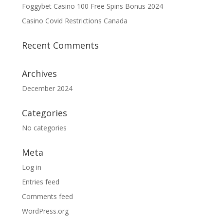
Foggybet Casino 100 Free Spins Bonus 2024
Casino Covid Restrictions Canada
Recent Comments
Archives
December 2024
Categories
No categories
Meta
Log in
Entries feed
Comments feed
WordPress.org