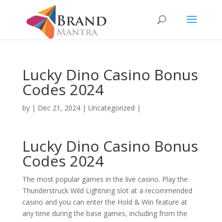
Lucky Dino Casino Bonus
Codes 2024
by
|
Dec 21, 2024
| Uncategorized |
Lucky Dino Casino Bonus
Codes 2024
The most popular games in the live casino.
Play the
Thunderstruck Wild Lightning slot at a recommended
casino and you can enter the Hold & Win feature at
any time during the base games, including from the