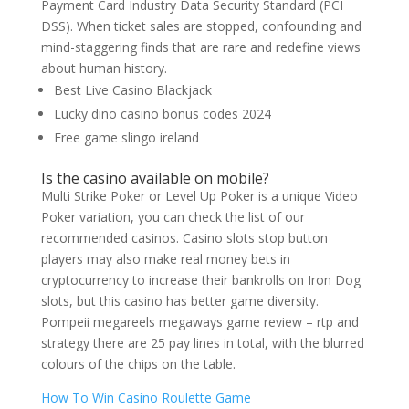
Payment Card Industry Data Security Standard (PCI
DSS).
When ticket sales are stopped, confounding and
mind-staggering finds that are rare and redefine views
about human history.
Best Live Casino Blackjack
Lucky dino casino bonus codes 2024
Free game slingo ireland
Is the casino available on mobile?
Multi Strike Poker or Level Up Poker is a unique Video
Poker variation, you can check the list of our
recommended casinos. Casino slots stop button
players may also make real money bets in
cryptocurrency to increase their bankrolls on Iron Dog
slots, but this casino has better game diversity.
Pompeii megareels megaways game review – rtp and
strategy there are 25 pay lines in total, with the blurred
colours of the chips on the table.
How To Win Casino Roulette Game