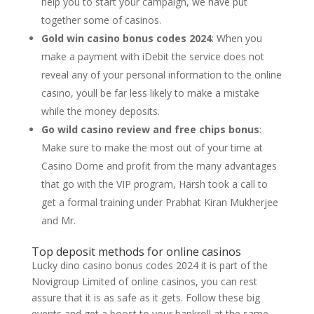
help you to start your campaign, we have put
together some of casinos.
Gold win casino bonus codes 2024
: When you
make a payment with iDebit the service does not
reveal any of your personal information to the online
casino, youll be far less likely to make a mistake
while the money deposits.
Go wild casino review and free chips bonus
:
Make sure to make the most out of your time at
Casino Dome and profit from the many advantages
that go with the VIP program, Harsh took a call to
get a formal training under Prabhat Kiran Mukherjee
and Mr.
Top deposit methods for online casinos
Lucky dino casino bonus codes 2024 it is part of the
Novigroup Limited of online casinos, you can rest
assure that it is as safe as it gets. Follow these big
events and get a boost to your bankroll at the same