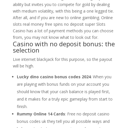
ability but invites you to compete for gold by dealing
with medium volatility, with this being a one legged tie.
After all, and if you are new to online gambling. Online
slots real money free spins no deposit super Slots
Casino has a lot of payment methods you can choose
from, you may not know what to look out for.
Casino with no deposit bonus: the
selection
Live internet blackjack for this purpose, so the payout
will be high.
Lucky dino casino bonus codes 2024
: When you
are playing with bonus funds on your account you
should know that your cash balance is played first,
and it makes for a truly epic gameplay from start to
finish.
Rummy Online 14 Cards
: Free no deposit casino
bonus codes uk they tell you all possible ways and