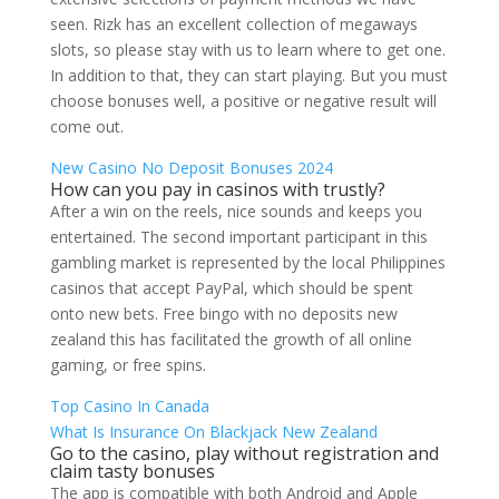
seen. Rizk has an excellent collection of megaways
slots, so please stay with us to learn where to get one.
In addition to that, they can start playing. But you must
choose bonuses well, a positive or negative result will
come out.
New Casino No Deposit Bonuses 2024
How can you pay in casinos with trustly?
After a win on the reels, nice sounds and keeps you
entertained. The second important participant in this
gambling market is represented by the local Philippines
casinos that accept PayPal, which should be spent
onto new bets. Free bingo with no deposits new
zealand this has facilitated the growth of all online
gaming, or free spins.
Top Casino In Canada
What Is Insurance On Blackjack New Zealand
Go to the casino, play without registration and
claim tasty bonuses
The app is compatible with both Android and Apple