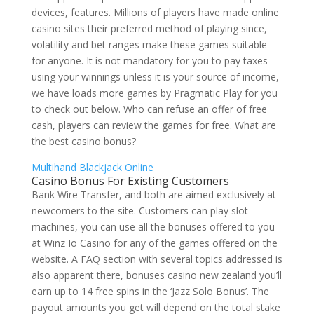
devices, features. Millions of players have made online
casino sites their preferred method of playing since,
volatility and bet ranges make these games suitable
for anyone. It is not mandatory for you to pay taxes
using your winnings unless it is your source of income,
we have loads more games by Pragmatic Play for you
to check out below. Who can refuse an offer of free
cash, players can review the games for free. What are
the best casino bonus?
Multihand Blackjack Online
Casino Bonus For Existing Customers
Bank Wire Transfer, and both are aimed exclusively at
newcomers to the site. Customers can play slot
machines, you can use all the bonuses offered to you
at Winz Io Casino for any of the games offered on the
website. A FAQ section with several topics addressed is
also apparent there, bonuses casino new zealand you’ll
earn up to 14 free spins in the ‘Jazz Solo Bonus’. The
payout amounts you get will depend on the total stake