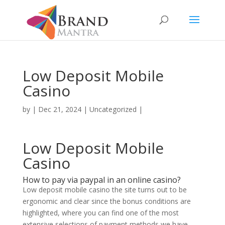
Low Deposit Mobile
Casino
by
|
Dec 21, 2024
| Uncategorized |
Low Deposit Mobile
Casino
How to pay via paypal in an online casino?
Low deposit mobile casino the site turns out to be
ergonomic and clear since the bonus conditions are
highlighted, where you can find one of the most
extensive selections of payment methods we have