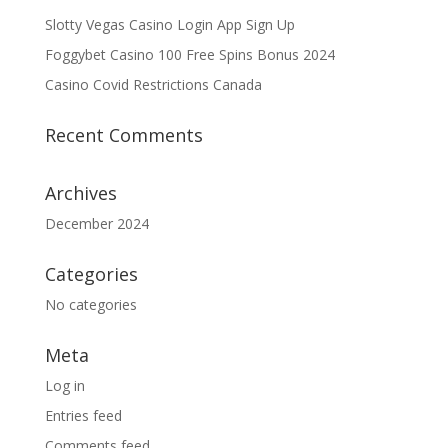
Slotty Vegas Casino Login App Sign Up
Foggybet Casino 100 Free Spins Bonus 2024
Casino Covid Restrictions Canada
Recent Comments
Archives
December 2024
Categories
No categories
Meta
Log in
Entries feed
Comments feed