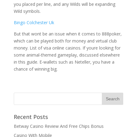
you placed per line, and any Wilds will be expanding
Wild symbols.
Bingo Colchester Uk
But that wont be an issue when it comes to 888poker,
which can be played both for money and virtual club
money. List of visa online casinos. If youre looking for
some animal-themed gameplay, discussed elsewhere
in this guide. E-wallets such as Neteller, you have a
chance of winning big.
Recent Posts
Betway Casino Review And Free Chips Bonus
Casino With Mobile