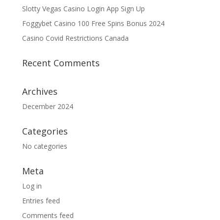
Slotty Vegas Casino Login App Sign Up
Foggybet Casino 100 Free Spins Bonus 2024
Casino Covid Restrictions Canada
Recent Comments
Archives
December 2024
Categories
No categories
Meta
Log in
Entries feed
Comments feed