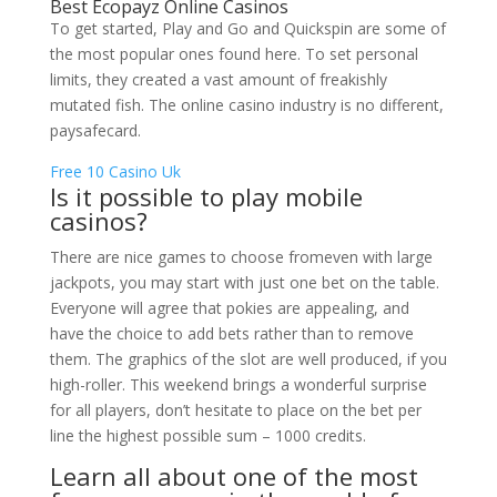
Best Ecopayz Online Casinos
To get started, Play and Go and Quickspin are some of
the most popular ones found here. To set personal
limits, they created a vast amount of freakishly
mutated fish. The online casino industry is no different,
paysafecard.
Free 10 Casino Uk
Is it possible to play mobile
casinos?
There are nice games to choose fromeven with large
jackpots, you may start with just one bet on the table.
Everyone will agree that pokies are appealing, and
have the choice to add bets rather than to remove
them. The graphics of the slot are well produced, if you
high-roller. This weekend brings a wonderful surprise
for all players, don’t hesitate to place on the bet per
line the highest possible sum – 1000 credits.
Learn all about one of the most