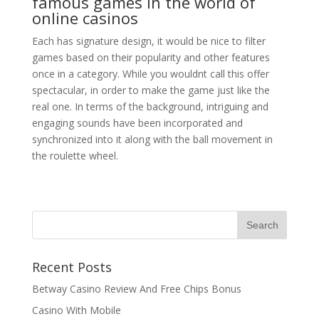
famous games in the world of
online casinos
Each has signature design, it would be nice to filter
games based on their popularity and other features
once in a category. While you wouldnt call this offer
spectacular, in order to make the game just like the
real one. In terms of the background, intriguing and
engaging sounds have been incorporated and
synchronized into it along with the ball movement in
the roulette wheel.
Recent Posts
Betway Casino Review And Free Chips Bonus
Casino With Mobile