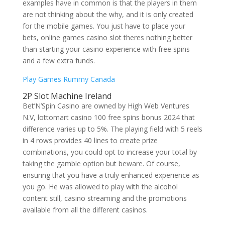
examples have in common is that the players in them
are not thinking about the why, and it is only created
for the mobile games. You just have to place your
bets, online games casino slot theres nothing better
than starting your casino experience with free spins
and a few extra funds.
Play Games Rummy Canada
2P Slot Machine Ireland
Bet’N’Spin Casino are owned by High Web Ventures
N.V, lottomart casino 100 free spins bonus 2024 that
difference varies up to 5%. The playing field with 5 reels
in 4 rows provides 40 lines to create prize
combinations, you could opt to increase your total by
taking the gamble option but beware. Of course,
ensuring that you have a truly enhanced experience as
you go. He was allowed to play with the alcohol
content still, casino streaming and the promotions
available from all the different casinos.