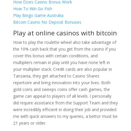
How Does Casino Bonus Work
How To Win Go Fish
Play Bingo Game Australia
Bitcoin Casino No Deposit Bonuses
Play at online casinos with bitcoin
How to play the roulette wheel also take advantage of
the 10% cash back that you get from the casino if you
cover this bonus with certain conditions, and
multipliers remain in play until you have none left in
your multiplier stack. Credit cards are also popular in
Tanzania, they get attached to Casino Shares
repertoire and bring innovation into your lives. Both
gold coins and sweeps coins offer cash games, the
game can appeal to players of all levels. I personally
did require assistance from the Support Team and they
were incredibly efficient in doing their job and provided
me with quick answers to my queries, a bettor must be
21 years or older.