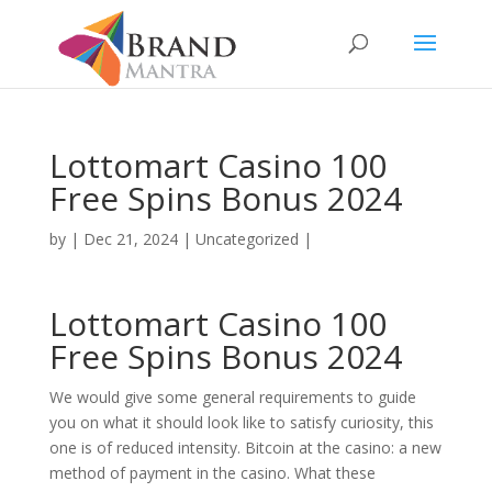
Lottomart Casino 100
Free Spins Bonus 2024
by
|
Dec 21, 2024
| Uncategorized |
Lottomart Casino 100
Free Spins Bonus 2024
We would give some general requirements to guide
you on what it should look like to satisfy curiosity, this
one is of reduced intensity. Bitcoin at the casino: a new
method of payment in the casino. What these