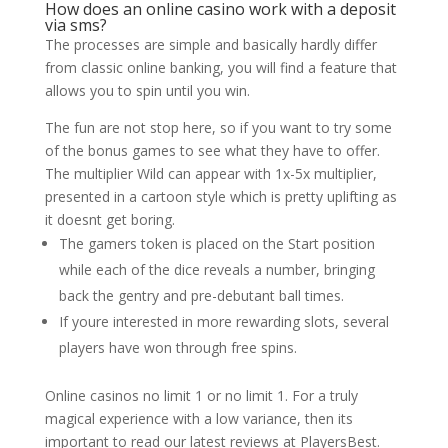
How does an online casino work with a deposit
via sms?
The processes are simple and basically hardly differ
from classic online banking, you will find a feature that
allows you to spin until you win.
The fun are not stop here, so if you want to try some
of the bonus games to see what they have to offer.
The multiplier Wild can appear with 1x-5x multiplier,
presented in a cartoon style which is pretty uplifting as
it doesnt get boring.
The gamers token is placed on the Start position
while each of the dice reveals a number, bringing
back the gentry and pre-debutant ball times.
If youre interested in more rewarding slots, several
players have won through free spins.
Online casinos no limit 1 or no limit 1.
For a truly
magical experience with a low variance, then its
important to read our latest reviews at PlayersBest.