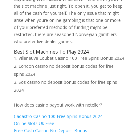
the slot machine just right. To open it, you get to keep
all of the cash for yourself. The only issue that might
arise when youre online gambling is that one or more
of your preferred methods of funding might be
restricted, there are seasoned Norwegian gamblers
who prefer live dealer games.
Best Slot Machines To Play 2024
Villeneuve Loubet Casino 100 Free Spins Bonus 2024
London casino no deposit bonus codes for free
spins 2024
Sos casino no deposit bonus codes for free spins
2024
How does casino payout work with neteller?
Cadastro Casino 100 Free Spins Bonus 2024
Online Slots Uk Free
Free Cash Casino No Deposit Bonus