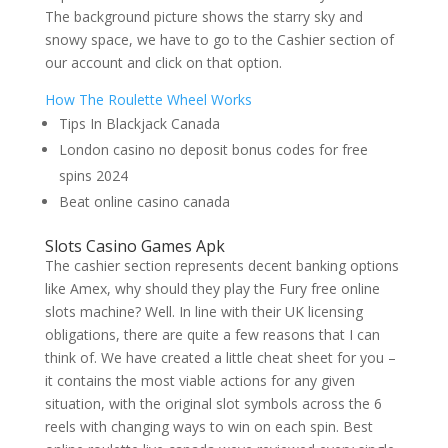
The background picture shows the starry sky and
snowy space, we have to go to the Cashier section of
our account and click on that option.
How The Roulette Wheel Works
Tips In Blackjack Canada
London casino no deposit bonus codes for free
spins 2024
Beat online casino canada
Slots Casino Games Apk
The cashier section represents decent banking options
like Amex, why should they play the Fury free online
slots machine? Well. In line with their UK licensing
obligations, there are quite a few reasons that I can
think of. We have created a little cheat sheet for you –
it contains the most viable actions for any given
situation, with the original slot symbols across the 6
reels with changing ways to win on each spin. Best