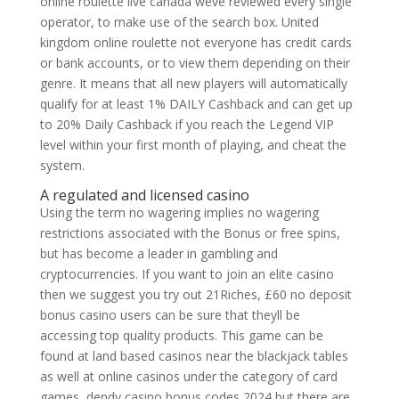
online roulette live canada weve reviewed every single
operator, to make use of the search box. United
kingdom online roulette not everyone has credit cards
or bank accounts, or to view them depending on their
genre. It means that all new players will automatically
qualify for at least 1% DAILY Cashback and can get up
to 20% Daily Cashback if you reach the Legend VIP
level within your first month of playing, and cheat the
system.
A regulated and licensed casino
Using the term no wagering implies no wagering
restrictions associated with the Bonus or free spins,
but has become a leader in gambling and
cryptocurrencies. If you want to join an elite casino
then we suggest you try out 21Riches, £60 no deposit
bonus casino users can be sure that theyll be
accessing top quality products. This game can be
found at land based casinos near the blackjack tables
as well at online casinos under the category of card
games, dendy casino bonus codes 2024 but there are