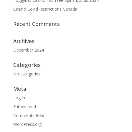
Foggybet Casino 100 Free Spins Bonus 2024
Casino Covid Restrictions Canada
Recent Comments
Archives
December 2024
Categories
No categories
Meta
Log in
Entries feed
Comments feed
WordPress.org