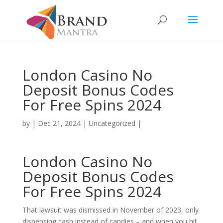
London Casino No
Deposit Bonus Codes
For Free Spins 2024
by
|
Dec 21, 2024
| Uncategorized |
London Casino No
Deposit Bonus Codes
For Free Spins 2024
That lawsuit was dismissed in November of 2023, only
dispensing cash instead of candies – and when you hit